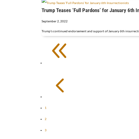
Trump Teases ‘Full Pardons’ for January 6th I
September 2, 2022
Trump's continued endorsement and support of January 6th insurrectioni
8
4
1
2
3