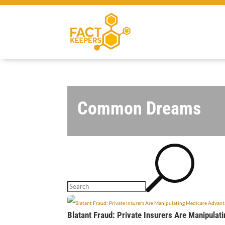
Common Dreams
U
Blatant Fraud: Private Insurers Are Manipulat