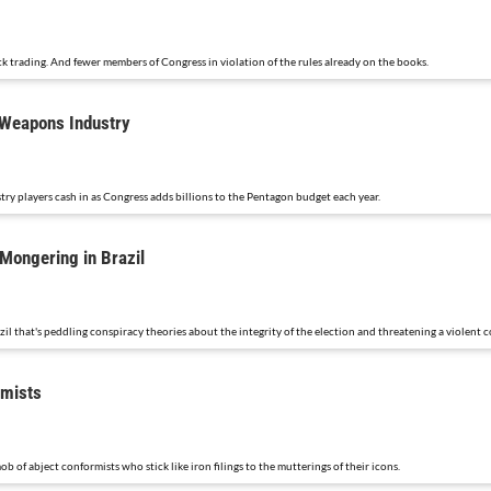
 trading. And fewer members of Congress in violation of the rules already on the books.
 Weapons Industry
y players cash in as Congress adds billions to the Pentagon budget each year.
Mongering in Brazil
il that's peddling conspiracy theories about the integrity of the election and threatening a violent 
rmists
of abject conformists who stick like iron filings to the mutterings of their icons.