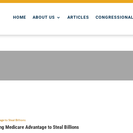
HOME
ABOUT US
ARTICLES
CONGRESSIONAL
ing Medicare Advantage to Steal Billions