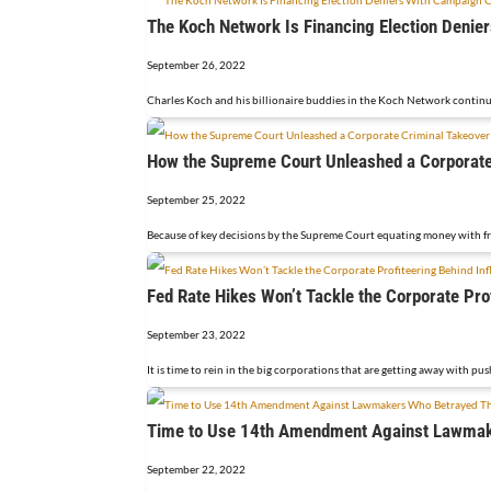
The Koch Network Is Financing Election Deni
September 26, 2022
Charles Koch and his billionaire buddies in the Koch Network continue
How the Supreme Court Unleashed a Corporate
September 25, 2022
Because of key decisions by the Supreme Court equating money with free
Fed Rate Hikes Won’t Tackle the Corporate Prof
September 23, 2022
It is time to rein in the big corporations that are getting away with push
Time to Use 14th Amendment Against Lawmake
September 22, 2022