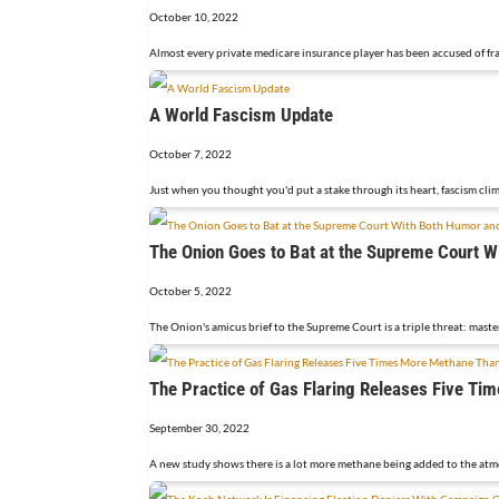
October 10, 2022
Almost every private medicare insurance player has been accused of fra
A World Fascism Update
October 7, 2022
Just when you thought you'd put a stake through its heart, fascism clim
The Onion Goes to Bat at the Supreme Court W
October 5, 2022
The Onion's amicus brief to the Supreme Court is a triple threat: maste
The Practice of Gas Flaring Releases Five T
September 30, 2022
A new study shows there is a lot more methane being added to the atmo