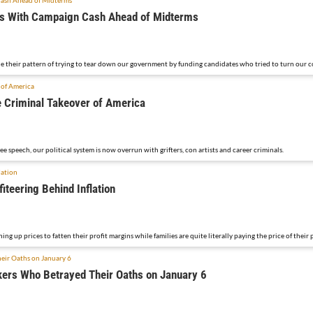
ers With Campaign Cash Ahead of Midterms
 their pattern of trying to tear down our government by funding candidates who tried to turn our co
 Criminal Takeover of America
 speech, our political system is now overrun with grifters, con artists and career criminals.
iteering Behind Inflation
ing up prices to fatten their profit margins while families are quite literally paying the price of their 
rs Who Betrayed Their Oaths on January 6