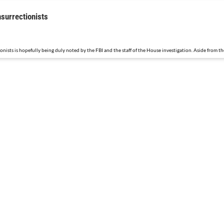
nsurrectionists
sts is hopefully being duly noted by the FBI and the staff of the House investigation. Aside from the 