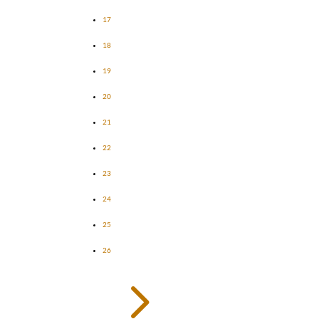
17
18
19
20
21
22
23
24
25
26
5