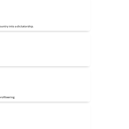
untry into a dictatorship.
profiteering.