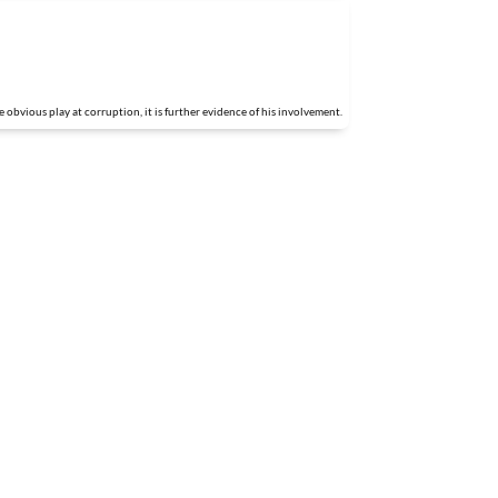
obvious play at corruption, it is further evidence of his involvement.