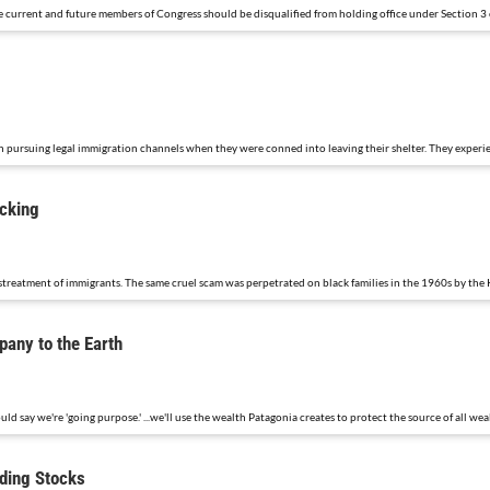
me current and future members of Congress should be disqualified from holding office under Section 
 pursuing legal immigration channels when they were conned into leaving their shelter. They experie
icking
streatment of immigrants. The same cruel scam was perpetrated on black families in the 1960s by the 
any to the Earth
ould say we're 'going purpose.' ...we'll use the wealth Patagonia creates to protect the source of all wea
ading Stocks