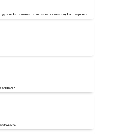
ing patients' illnesses in order to reap more money from taxpayers.
he argument.
addressable.