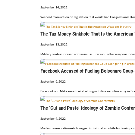
September 14, 2022
We need more action on legislation that would ban Congressional stock
The Tax Money Sinkhole That Is the American
September 13, 2022
Military contractors and arms manufacturers and other weapons industr
Facebook Accused of Fueling Bolsonaro Coup-
September 6, 2022
Facebook and Meta are actively helping mobilize an online army in Braz
The ‘Cut and Paste’ Ideology of Zombie Confo
September 4, 2022
Modern conservatism extols rugged individualism while fashioning a mob 