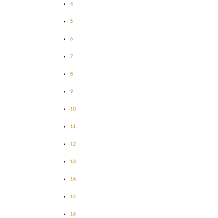
4
5
6
7
8
9
10
11
12
13
14
15
16