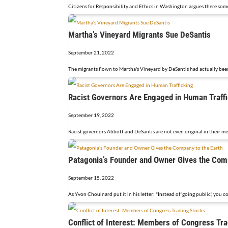
Citizens for Responsibility and Ethics in Washington argues there so
Martha’s Vineyard Migrants Sue DeSantis
September 21, 2022
The migrants flown to Martha's Vineyard by DeSantis had actually been
Racist Governors Are Engaged in Human Traff
September 19, 2022
Racist governors Abbott and DeSantis are not even original in their mi
Patagonia’s Founder and Owner Gives the Comp
September 15, 2022
As Yvon Chouinard put it in his letter: "Instead of 'going public,' you c
Conflict of Interest: Members of Congress Tr