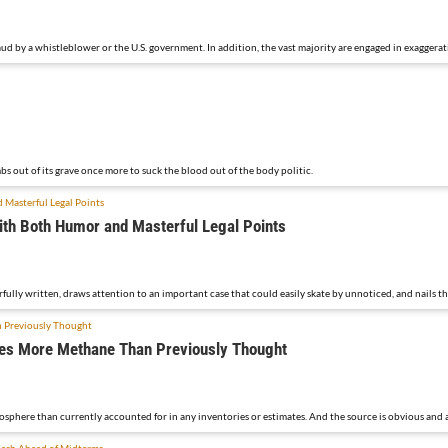
ud by a whistleblower or the U.S. government. In addition, the vast majority are engaged in exaggerat
bs out of its grave once more to suck the blood out of the body politic.
ith Both Humor and Masterful Legal Points
rfully written, draws attention to an important case that could easily skate by unnoticed, and nails t
imes More Methane Than Previously Thought
sphere than currently accounted for in any inventories or estimates. And the source is obvious and 