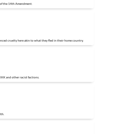
3 of the 14th Amendment.
nced cruelty here akin to what they fled in their home country.
KKK and other racist factions.
lth.