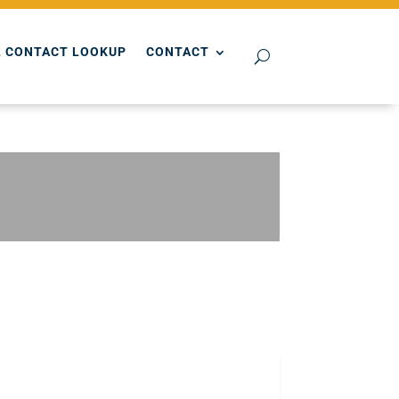
 CONTACT LOOKUP
CONTACT