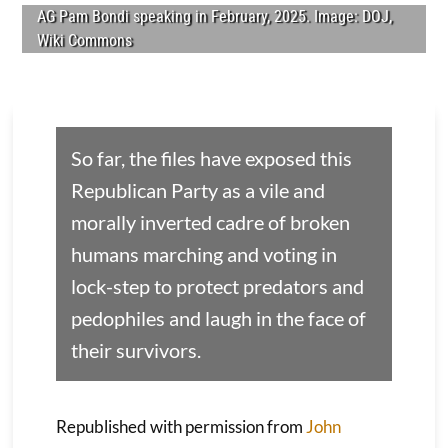
AG Pam Bondi speaking in February, 2025. Image: DOJ,
Wiki Commons
So far, the files have exposed this
Republican Party as a vile and
morally inverted cadre of broken
humans marching and voting in
lock-step to protect predators and
pedophiles and laugh in the face of
their survivors.
Republished with permission from
John