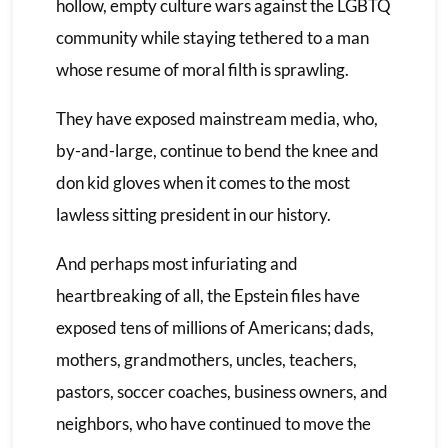
hollow, empty culture wars against the LGBTQ
community while staying tethered to a man
whose resume of moral filth is sprawling.
They have exposed mainstream media, who,
by-and-large, continue to bend the knee and
don kid gloves when it comes to the most
lawless sitting president in our history.
And perhaps most infuriating and
heartbreaking of all, the Epstein files have
exposed tens of millions of Americans; dads,
mothers, grandmothers, uncles, teachers,
pastors, soccer coaches, business owners, and
neighbors, who have continued to move the