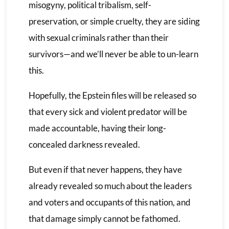
misogyny, political tribalism, self-
preservation, or simple cruelty, they are siding
with sexual criminals rather than their
survivors—and we’ll never be able to un-learn
this.
Hopefully, the Epstein files will be released so
that every sick and violent predator will be
made accountable, having their long-
concealed darkness revealed.
But even if that never happens, they have
already revealed so much about the leaders
and voters and occupants of this nation, and
that damage simply cannot be fathomed.