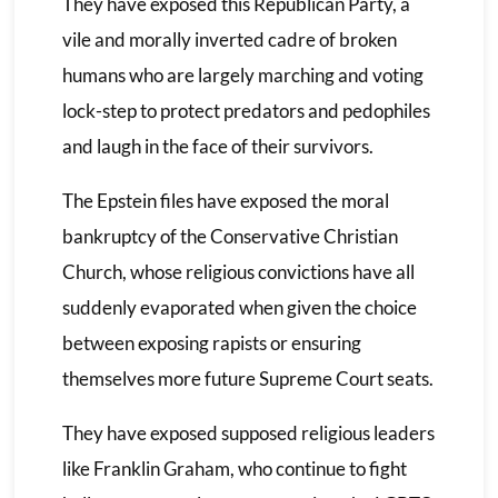
They have exposed this Republican Party, a
vile and morally inverted cadre of broken
humans who are largely marching and voting
lock-step to protect predators and pedophiles
and laugh in the face of their survivors.
The Epstein files have exposed the moral
bankruptcy of the Conservative Christian
Church, whose religious convictions have all
suddenly evaporated when given the choice
between exposing rapists or ensuring
themselves more future Supreme Court seats.
They have exposed supposed religious leaders
like Franklin Graham, who continue to fight