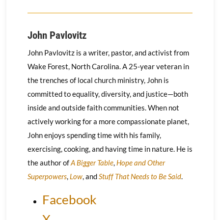
John Pavlovitz
John Pavlovitz is a writer, pastor, and activist from
Wake Forest, North Carolina. A 25-year veteran in
the trenches of local church ministry, John is
committed to equality, diversity, and justice—both
inside and outside faith communities. When not
actively working for a more compassionate planet,
John enjoys spending time with his family,
exercising, cooking, and having time in nature. He is
the author of
A Bigger Table
,
Hope and Other
Superpowers
,
Low
, and
Stuff That Needs to Be Said
.
Facebook
X