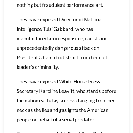
nothing but fraudulent performance art.
They have exposed Director of National
Intelligence Tulsi Gabbard, who has
manufactured an irresponsible, racist, and
unprecedentedly dangerous attack on
President Obama to distract from her cult
leader’s criminality.
They have exposed White House Press
Secretary Karoline Leavitt, who stands before
the nation each day, a cross dangling from her
neck as she lies and gaslights the American
people on behalf of a serial predator.