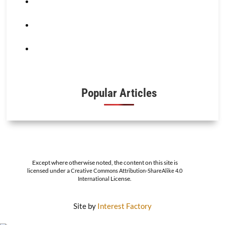
Popular Articles
Except where otherwise noted, the content on this site is
licensed under a
Creative Commons Attribution-ShareAlike 4.0
License.
International
Site by
Interest Factory