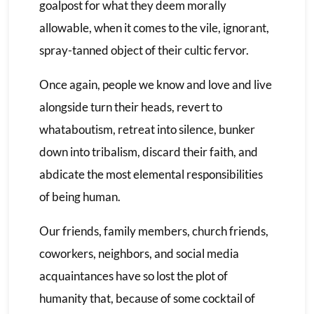
goalpost for what they deem morally
allowable, when it comes to the vile, ignorant,
spray-tanned object of their cultic fervor.
Once again, people we know and love and live
alongside turn their heads, revert to
whataboutism, retreat into silence, bunker
down into tribalism, discard their faith, and
abdicate the most elemental responsibilities
of being human.
Our friends, family members, church friends,
coworkers, neighbors, and social media
acquaintances have so lost the plot of
humanity that, because of some cocktail of