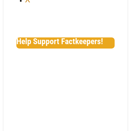
Help Support Factkeepers!