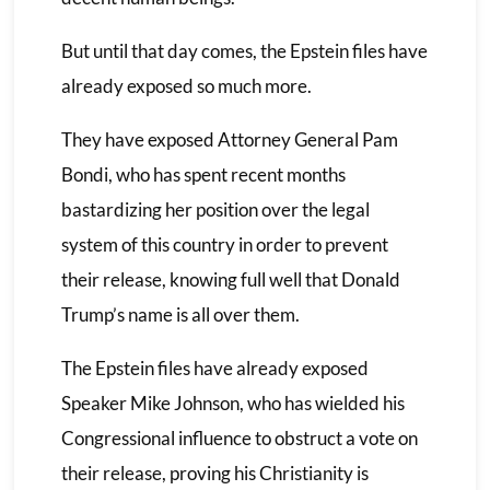
But until that day comes, the Epstein files have
already exposed so much more.
They have exposed Attorney General Pam
Bondi, who has spent recent months
bastardizing her position over the legal
system of this country in order to prevent
their release, knowing full well that Donald
Trump’s name is all over them.
The Epstein files have already exposed
Speaker Mike Johnson, who has wielded his
Congressional influence to obstruct a vote on
their release, proving his Christianity is