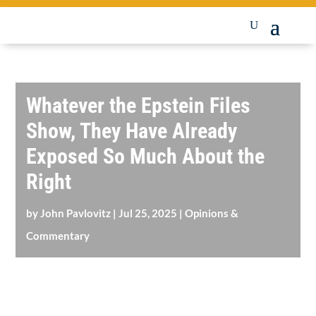
Whatever the Epstein Files
Show, They Have Already
Exposed So Much About the
Right
by
John Pavlovitz
|
Jul 25, 2025
|
Opinions &
Commentary