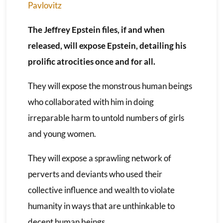
Pavlovitz
The Jeffrey Epstein files, if and when
released, will expose Epstein, detailing his
prolific atrocities once and for all.
They will expose the monstrous human beings
who collaborated with him in doing
irreparable harm to untold numbers of girls
and young women.
They will expose a sprawling network of
perverts and deviants who used their
collective influence and wealth to violate
humanity in ways that are unthinkable to
decent human beings.