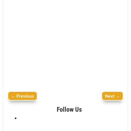
←
Previous
Next
→
Follow Us