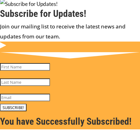
Subscribe for Updates!
Join our mailing list to receive the latest news and
updates from our team.
SUBSCRIBE!
You have Successfully Subscribed!