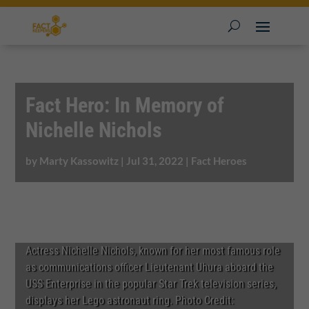
Fact Hero: In Memory of
Nichelle Nichols
by
Marty Kassowitz
|
Jul 31, 2022
|
Fact Heroes
Actress Nichelle Nichols, known for her most famous role
as communications officer Lieutenant Uhura aboard the
USS Enterprise in the popular Star Trek television series,
displays her Lego astronaut ring. Photo Credit: