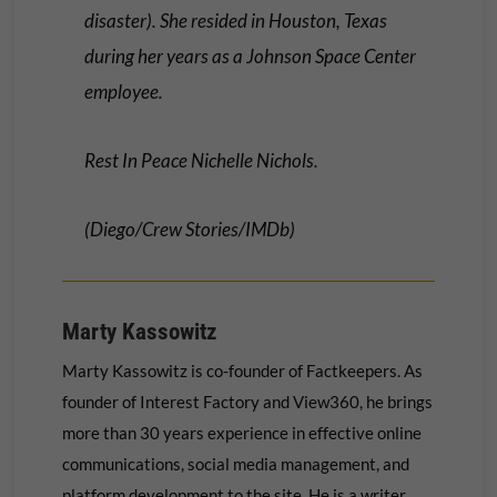
disaster). She resided in Houston, Texas
during her years as a Johnson Space Center
employee.
Rest In Peace Nichelle Nichols.
(Diego/Crew Stories/IMDb)
Marty Kassowitz
Marty Kassowitz is co-founder of Factkeepers. As
founder of Interest Factory and View360, he brings
more than 30 years experience in effective online
communications, social media management, and
platform development to the site. He is a writer,