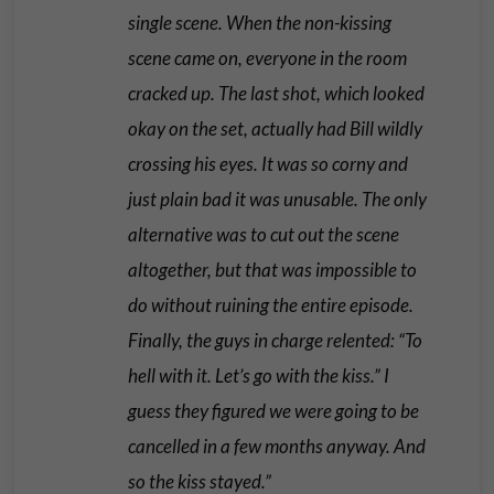
single scene. When the non-kissing
scene came on, everyone in the room
cracked up. The last shot, which looked
okay on the set, actually had Bill wildly
crossing his eyes. It was so corny and
just plain bad it was unusable. The only
alternative was to cut out the scene
altogether, but that was impossible to
do without ruining the entire episode.
Finally, the guys in charge relented: “To
hell with it. Let’s go with the kiss.” I
guess they figured we were going to be
cancelled in a few months anyway. And
so the kiss stayed.”