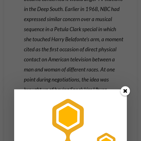
in the Deep South. Earlier in 1968, NBC had
expressed similar concern over a musical
sequence in a Petula Clark special in which
she touched Harry Belafonte’s arm, a moment
cited as the first occasion of direct physical
contact on American television between a
man and woman of different races. At one
point during negotiations, the idea was
brought up of having Spock kiss Uhura
instead (as Spock was half Vulcan), but
William Shatner insisted that they stick with
the original script. NBC finally ordered that
two versions of the scene be shot—one in
which Kirk and Uhura kissed and one in which