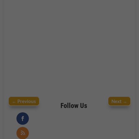
←
Previous
Next
→
Follow Us