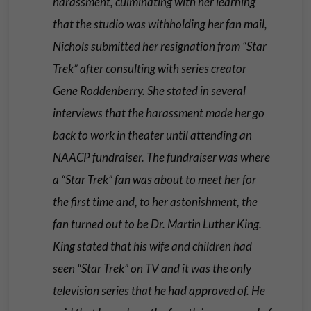
harassment, culminating with her learning
that the studio was withholding her fan mail,
Nichols submitted her resignation from “Star
Trek” after consulting with series creator
Gene Roddenberry. She stated in several
interviews that the harassment made her go
back to work in theater until attending an
NAACP fundraiser. The fundraiser was where
a “Star Trek” fan was about to meet her for
the first time and, to her astonishment, the
fan turned out to be Dr. Martin Luther King.
King stated that his wife and children had
seen “Star Trek” on TV and it was the only
television series that he had approved of. He