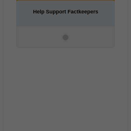
Help Support Factkeepers