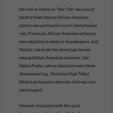
Her role as Uhura on “Star Trek” was one of
the first times that an African-American
actress was portrayed in a non-stereotypical
role. Previously, African-American actresses
were depicted as maids or housekeepers, and
Nichols’ role broke the stereotype barrier
among African-American actresses. Like
Sidney Poitier, whose characters were three-
dimensional (e.g., Detective Virgil Tibbs),
Nichols portrayed a character that was non-
stereotypical.
However, frustrated with the racist