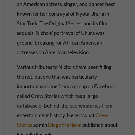
an American actress, singer, and dancer best
known for her portrayal of Nyota Uhura in
Star Trek: The Original Series, and its film
sequels. Nichols’ portrayal of Uhura was
ground-breaking for African American
actresses on American television.
Various tributes to Nichols have been filling
the net, but one that was particularly
important was one from a group on Facebook
called Crew Stories which has a large
database of behind-the-scenes stories from
entertainment history. Here is what
Crew
Stories
admin
Diego Mariscal
published about
Nichelle Nichols: