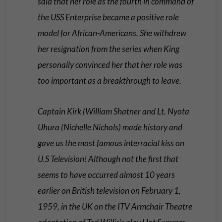
said that her role as the fourth in command of
the USS Enterprise became a positive role
model for African-Americans. She withdrew
her resignation from the series when King
personally convinced her that her role was
too important as a breakthrough to leave.
Captain Kirk (William Shatner and Lt. Nyota
Uhura (Nichelle Nichols) made history and
gave us the most famous interracial kiss on
U.S Television! Although not the first that
seems to have occurred almost 10 years
earlier on British television on February 1,
1959, in the UK on the ITV Armchair Theatre