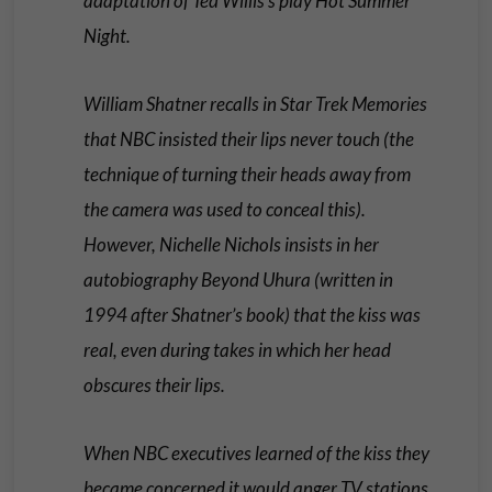
adaptation of Ted Willis’s play Hot Summer
Night.
William Shatner recalls in Star Trek Memories
that NBC insisted their lips never touch (the
technique of turning their heads away from
the camera was used to conceal this).
However, Nichelle Nichols insists in her
autobiography Beyond Uhura (written in
1994 after Shatner’s book) that the kiss was
real, even during takes in which her head
obscures their lips.
When NBC executives learned of the kiss they
became concerned it would anger TV stations