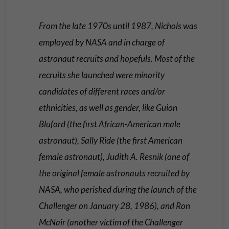
From the late 1970s until 1987, Nichols was
employed by NASA and in charge of
astronaut recruits and hopefuls. Most of the
recruits she launched were minority
candidates of different races and/or
ethnicities, as well as gender, like Guion
Bluford (the first African-American male
astronaut), Sally Ride (the first American
female astronaut), Judith A. Resnik (one of
the original female astronauts recruited by
NASA, who perished during the launch of the
Challenger on January 28, 1986), and Ron
McNair (another victim of the Challenger