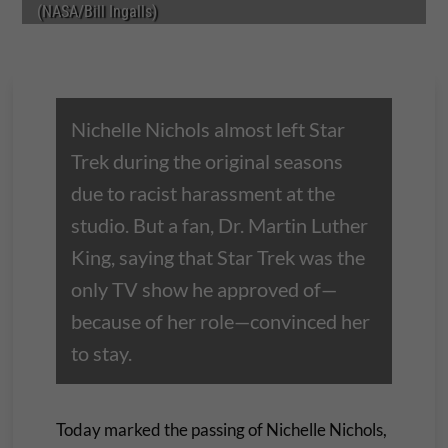
(NASA/Bill Ingalls)
Nichelle Nichols almost left Star
Trek during the original seasons
due to racist harassment at the
studio. But a fan, Dr. Martin Luther
King, saying that Star Trek was the
only TV show he approved of—
because of her role—convinced her
to stay.
Today marked the passing of Nichelle Nichols,