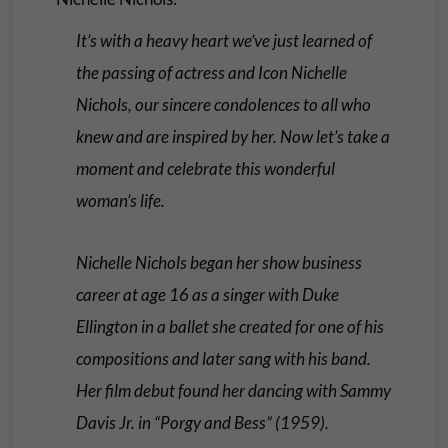
It’s with a heavy heart we’ve just learned of
the passing of actress and Icon Nichelle
Nichols, our sincere condolences to all who
knew and are inspired by her. Now let’s take a
moment and celebrate this wonderful
woman’s life.
Nichelle Nichols began her show business
career at age 16 as a singer with Duke
Ellington in a ballet she created for one of his
compositions and later sang with his band.
Her film debut found her dancing with Sammy
Davis Jr. in “Porgy and Bess” (1959).