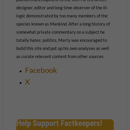
designer, editor and long time observer of the ill-
logic demonstrated by too many members of the
species known as Mankind. After a long history of
somewhat private commentary on a subject he
totally hates: politics, Marty was encouraged to
build this site and put up his own
analyses as well
as curate relevant content from other sources.
Facebook
X
Help Support Factkeepers!