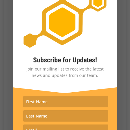
they did not. Having successfully recorded the
former version of the scene, Shatner and
Nichelle Nichols deliberately flubbed every
take of the latter version, thus forcing the
episode to go out with the kiss intact.
Subscribe for Updates!
As Nichelle Nichols writes:
Join our mailing list to receive the latest
news and updates from our team.
“Knowing that Gene was determined to
air the real kiss, Bill shook me and
hissed menacingly in his best ham-fisted
Kirkian staccato delivery, “I! WON’T!
KISS! YOU! I! WON’T! KISS! YOU!”