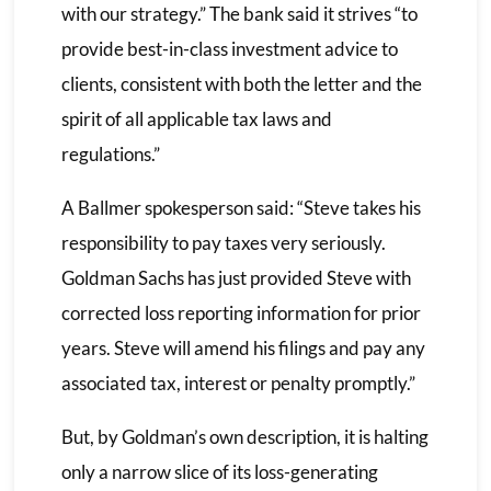
with our strategy.” The bank said it strives “to
provide best-in-class investment advice to
clients, consistent with both the letter and the
spirit of all applicable tax laws and
regulations.”
A Ballmer spokesperson said: “Steve takes his
responsibility to pay taxes very seriously.
Goldman Sachs has just provided Steve with
corrected loss reporting information for prior
years. Steve will amend his filings and pay any
associated tax, interest or penalty promptly.”
But, by Goldman’s own description, it is halting
only a narrow slice of its loss-generating