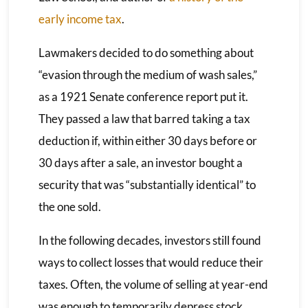
early income tax
.
Lawmakers decided to do something about
“evasion through the medium of wash sales,”
as a 1921 Senate conference report put it.
They passed a law that barred taking a tax
deduction if, within either 30 days before or
30 days after a sale, an investor bought a
security that was “substantially identical” to
the one sold.
In the following decades, investors still found
ways to collect losses that would reduce their
taxes. Often, the volume of selling at year-end
was enough to temporarily depress stock