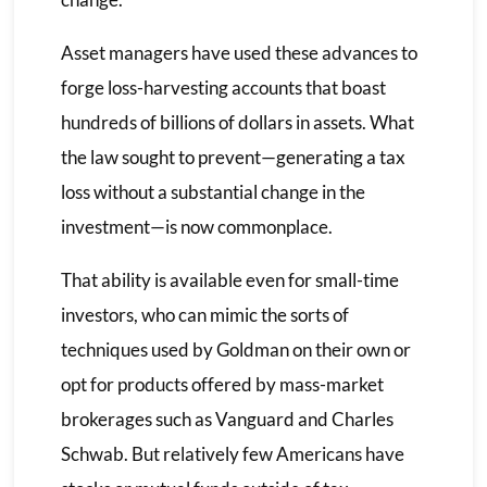
Asset managers have used these advances to
forge loss-harvesting accounts that boast
hundreds of billions of dollars in assets. What
the law sought to prevent—generating a tax
loss without a substantial change in the
investment—is now commonplace.
That ability is available even for small-time
investors, who can mimic the sorts of
techniques used by Goldman on their own or
opt for products offered by mass-market
brokerages such as Vanguard and Charles
Schwab. But relatively few Americans have