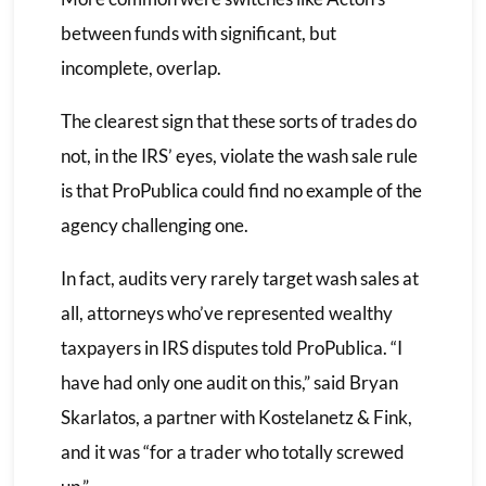
between funds with significant, but
incomplete, overlap.
The clearest sign that these sorts of trades do
not, in the IRS’ eyes, violate the wash sale rule
is that ProPublica could find no example of the
agency challenging one.
In fact, audits very rarely target wash sales at
all, attorneys who’ve represented wealthy
taxpayers in IRS disputes told ProPublica. “I
have had only one audit on this,” said Bryan
Skarlatos, a partner with Kostelanetz & Fink,
and it was “for a trader who totally screwed