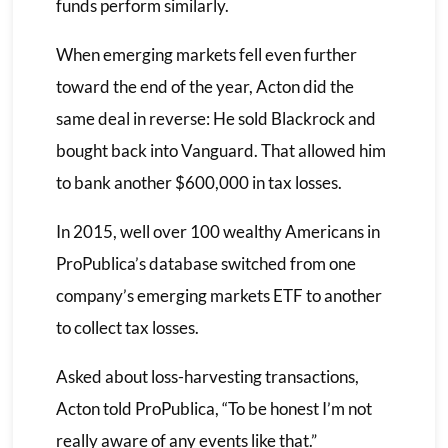
funds perform similarly.
When emerging markets fell even further
toward the end of the year, Acton did the
same deal in reverse: He sold Blackrock and
bought back into Vanguard. That allowed him
to bank another $600,000 in tax losses.
In 2015, well over 100 wealthy Americans in
ProPublica’s database switched from one
company’s emerging markets ETF to another
to collect tax losses.
Asked about loss-harvesting transactions,
Acton told ProPublica, “To be honest I’m not
really aware of any events like that.”