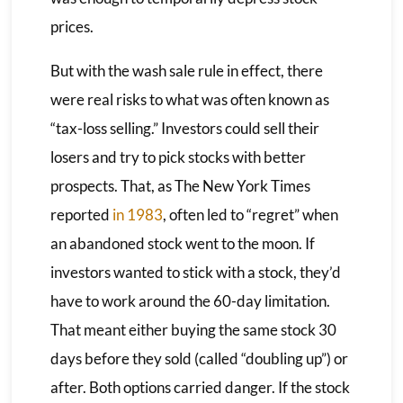
prices.
But with the wash sale rule in effect, there
were real risks to what was often known as
“tax-loss selling.” Investors could sell their
losers and try to pick stocks with better
prospects. That, as The New York Times
reported
in 1983
, often led to “regret” when
an abandoned stock went to the moon. If
investors wanted to stick with a stock, they’d
have to work around the 60-day limitation.
That meant either buying the same stock 30
days before they sold (called “doubling up”) or
after. Both options carried danger. If the stock