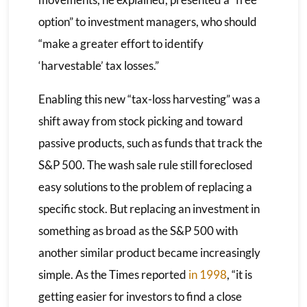
option” to investment managers, who should
“make a greater effort to identify
‘harvestable’ tax losses.”
Enabling this new “tax-loss harvesting” was a
shift away from stock picking and toward
passive products, such as funds that track the
S&P 500. The wash sale rule still foreclosed
easy solutions to the problem of replacing a
specific stock. But replacing an investment in
something as broad as the S&P 500 with
another similar product became increasingly
simple. As the Times reported
in 1998
, “it is
getting easier for investors to find a close