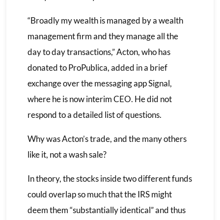
“Broadly my wealth is managed by a wealth
management firm and they manage all the
day to day transactions,” Acton, who has
donated to ProPublica, added in a brief
exchange over the messaging app Signal,
where he is now interim CEO. He did not
respond to a detailed list of questions.
Why was Acton’s trade, and the many others
like it, not a wash sale?
In theory, the stocks inside two different funds
could overlap so much that the IRS might
deem them “substantially identical” and thus