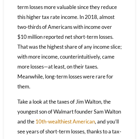
term losses more valuable since they reduce
this higher tax rate income. In 2018, almost
two-thirds of Americans with income over
$10 million reported net short-term losses.
That was the highest share of any income slice;
with more income, counterintuitively, came
more losses—at least, on their taxes.
Meanwhile, long-term losses were rare for
them.
Take a look at the taxes of Jim Walton, the
youngest son of Walmart founder Sam Walton
and the
10th-wealthiest American
, and you’ll
see years of short-term losses, thanks to a tax-