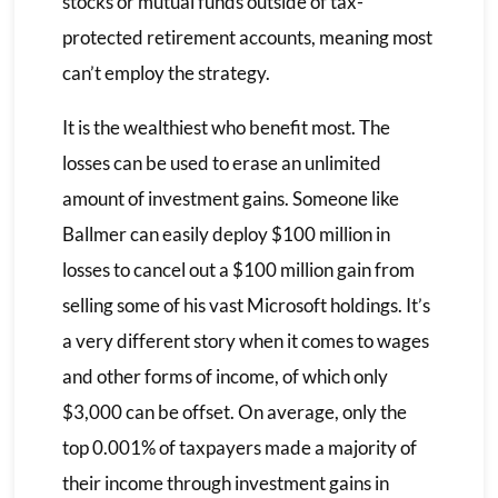
stocks or mutual funds outside of tax-
protected retirement accounts, meaning most
can’t employ the strategy.
It is the wealthiest who benefit most. The
losses can be used to erase an unlimited
amount of investment gains. Someone like
Ballmer can easily deploy $100 million in
losses to cancel out a $100 million gain from
selling some of his vast Microsoft holdings. It’s
a very different story when it comes to wages
and other forms of income, of which only
$3,000 can be offset. On average, only the
top 0.001% of taxpayers made a majority of
their income through investment gains in