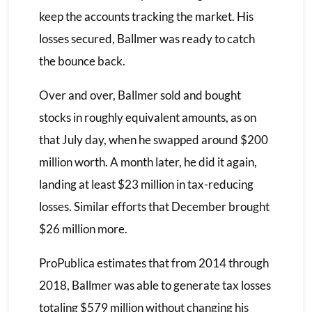
keep the accounts tracking the market. His
losses secured, Ballmer was ready to catch
the bounce back.
Over and over, Ballmer sold and bought
stocks in roughly equivalent amounts, as on
that July day, when he swapped around $200
million worth. A month later, he did it again,
landing at least $23 million in tax-reducing
losses. Similar efforts that December brought
$26 million more.
ProPublica estimates that from 2014 through
2018, Ballmer was able to generate tax losses
totaling $579 million without changing his