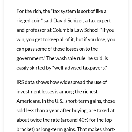
For the rich, the “tax system is sort of like a
rigged coin,” said David Schizer, a tax expert
and professor at Columbia Law School: “If you
win, you get to keep all of it, but if you lose, you
can pass some of those losses on to the
government.” The wash sale rule, he said, is
easily skirted by “well-advised taxpayers.”
IRS data shows how widespread the use of
investment losses is among the richest
Americans. In the U.S., short-term gains, those
sold less than a year after buying, are taxed at
about twice the rate (around 40% for the top
bracket) as long-term gains. That makes short-