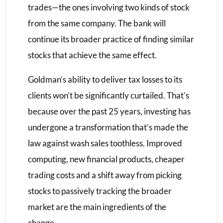
trades—the ones involving two kinds of stock
from the same company. The bank will
continue its broader practice of finding similar
stocks that achieve the same effect.
Goldman’s ability to deliver tax losses to its
clients won’t be significantly curtailed. That’s
because over the past 25 years, investing has
undergone a transformation that’s made the
law against wash sales toothless. Improved
computing, new financial products, cheaper
trading costs and a shift away from picking
stocks to passively tracking the broader
market are the main ingredients of the
change.