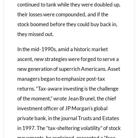
continued to tank while they were doubled up,
their losses were compounded, and if the
stock boomed before they could buy back in,
they missed out.
In the mid-1990s, amid a historic market
ascent, new strategies were forged to serve a
new generation of superrich Americans. Asset
managers began to emphasize post-tax
returns. “Tax-aware investing is the challenge
of the moment,” wrote Jean Brunel, the chief
investment officer of JP Morgan’s global
private bank, in the journal Trusts and Estates
in 1997. The “tax-sheltering volatility” of stock
movements, he explained, presented a “free