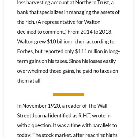
loss harvesting account at Northern Trust, a
bank that specializes in managing the assets of
the rich. (A representative for Walton
declined to comment.) From 2014 to 2018,
Walton grew $10 billion richer, according to
Forbes, but reported only $111 million in long-
term gains on his taxes. Since his losses easily
overwhelmed those gains, he paid no taxes on
them at all.
In November 1920, a reader of The Wall
Street Journal identified as R.H.T. wrote in
with a question. It was a time with parallels to
today: The stock market, after reaching highs