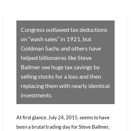
Congress outlawed tax deductions
on “wash sales” in 1921, but
Goldman Sachs and others have
helped billionaires like Steve
Ballmer see huge tax savings by
selling stocks for a loss and then
replacing them with nearly identical
investments.
At first glance, July 24, 2015, seems to have
been a brutal trading day for Steve Ballmer,