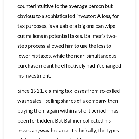
counterintuitive to the average person but
obvious to a sophisticated investor: A loss, for
tax purposes, is valuable; a big one can wipe
out millions in potential taxes. Ballmer’s two-
step process allowed him to use the loss to
lower his taxes, while the near-simultaneous
purchase meant he effectively hadn’t changed
his investment.
Since 1921, claiming tax losses from so-called
wash sales—selling shares of a company then
buying them again within a short period—has
been forbidden. But Ballmer collected his
losses anyway because, technically, the types