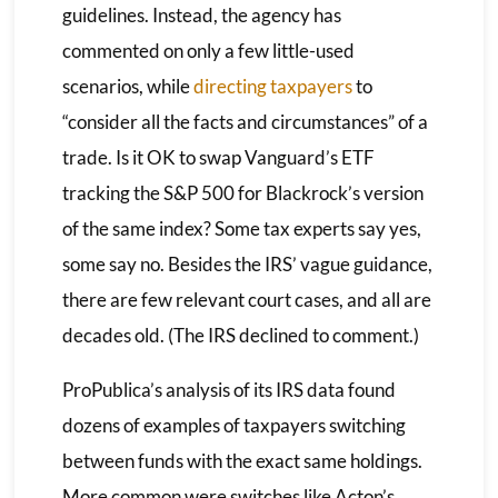
guidelines. Instead, the agency has
commented on only a few little-used
scenarios, while
directing taxpayers
to
“consider all the facts and circumstances” of a
trade. Is it OK to swap Vanguard’s ETF
tracking the S&P 500 for Blackrock’s version
of the same index? Some tax experts say yes,
some say no. Besides the IRS’ vague guidance,
there are few relevant court cases, and all are
decades old. (The IRS declined to comment.)
ProPublica’s analysis of its IRS data found
dozens of examples of taxpayers switching
between funds with the exact same holdings.
More common were switches like Acton’s