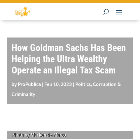
How Goldman Sachs Has Been
Helping the Ultra Wealthy
Operate an Illegal Tax Scam
by
ProPublica
|
Feb 10, 2023
|
Politics, Corruption &
Criminality
Photo by Mackenzie Marco