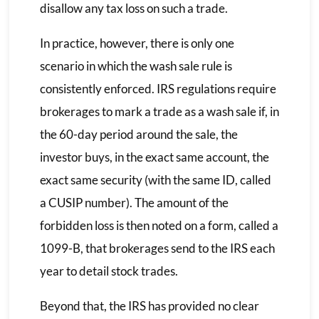
disallow any tax loss on such a trade.
In practice, however, there is only one
scenario in which the wash sale rule is
consistently enforced. IRS regulations require
brokerages to mark a trade as a wash sale if, in
the 60-day period around the sale, the
investor buys, in the exact same account, the
exact same security (with the same ID, called
a CUSIP number). The amount of the
forbidden loss is then noted on a form, called a
1099-B, that brokerages send to the IRS each
year to detail stock trades.
Beyond that, the IRS has provided no clear