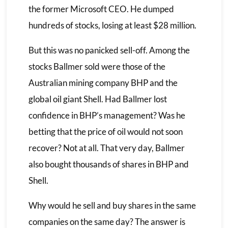
the former Microsoft CEO. He dumped
hundreds of stocks, losing at least $28 million.
But this was no panicked sell-off. Among the
stocks Ballmer sold were those of the
Australian mining company BHP and the
global oil giant Shell. Had Ballmer lost
confidence in BHP’s management? Was he
betting that the price of oil would not soon
recover? Not at all. That very day, Ballmer
also bought thousands of shares in BHP and
Shell.
Why would he sell and buy shares in the same
companies on the same day? The answer is