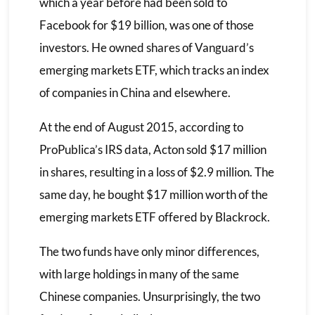
which a year before had been sold to
Facebook for $19 billion, was one of those
investors. He owned shares of Vanguard’s
emerging markets ETF, which tracks an index
of companies in China and elsewhere.
At the end of August 2015, according to
ProPublica’s IRS data, Acton sold $17 million
in shares, resulting in a loss of $2.9 million. The
same day, he bought $17 million worth of the
emerging markets ETF offered by Blackrock.
The two funds have only minor differences,
with large holdings in many of the same
Chinese companies. Unsurprisingly, the two