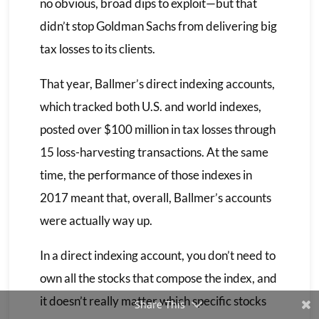
no obvious, broad dips to exploit—but that
didn’t stop Goldman Sachs from delivering big
tax losses to its clients.
That year, Ballmer’s direct indexing accounts,
which tracked both U.S. and world indexes,
posted over $100 million in tax losses through
15 loss-harvesting transactions. At the same
time, the performance of those indexes in
2017 meant that, overall, Ballmer’s accounts
were actually way up.
In a direct indexing account, you don’t need to
own all the stocks that compose the index, and
it doesn’t really matter which specific stocks
Share This