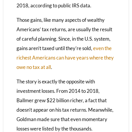
2018, according to public IRS data.
Those gains, like many aspects of wealthy
Americans’ tax returns, are usually the result
of careful planning. Since, in the U.S. system,
gains aren’t taxed until they’re sold,
even the
richest Americans can have years where they
owe no tax at all
.
The story is exactly the opposite with
investment losses. From 2014 to 2018,
Ballmer grew $22 billion richer, a fact that
doesn’t appear on his tax returns. Meanwhile,
Goldman made sure that even momentary
losses were listed by the thousands.