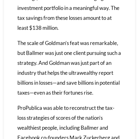
investment portfolio in a meaningful way. The
tax savings from these losses amount to at
least $138 million.
The scale of Goldman’s feat was remarkable,
but Ballmer was just one client pursuing such a
strategy. And Goldman was just part of an
industry that helps the ultrawealthy report
billions in losses—and save billions in potential
taxes—even as their fortunes rise.
ProPublica was able to reconstruct the tax-
loss strategies of scores of the nation’s
wealthiest people, including Ballmer and
Facebook co-founders Mark Zuckerberg and