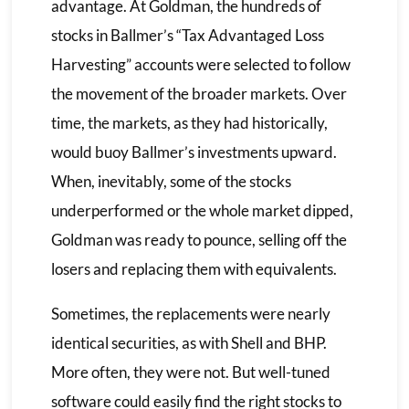
advantage. At Goldman, the hundreds of
stocks in Ballmer’s “Tax Advantaged Loss
Harvesting” accounts were selected to follow
the movement of the broader markets. Over
time, the markets, as they had historically,
would buoy Ballmer’s investments upward.
When, inevitably, some of the stocks
underperformed or the whole market dipped,
Goldman was ready to pounce, selling off the
losers and replacing them with equivalents.
Sometimes, the replacements were nearly
identical securities, as with Shell and BHP.
More often, they were not. But well-tuned
software could easily find the right stocks to