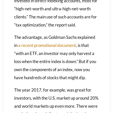
invested in direct-indexing accounts, most for
“high-net-worth and ultra-high-net-worth
clients.” The main use of such accounts are for
“tax optimization,” the report said.
The advantage, as Goldman Sachs explained
in
a recent promotional document
, is that
“with an ETF, an investor may only harvest a
loss when the entire index is down.” But if you
own the components of an index, now you
have hundreds of stocks that might dip.
The year 2017, for example, was great for
investors, with the U.S. market up around 20%
and world markets up even more. There were