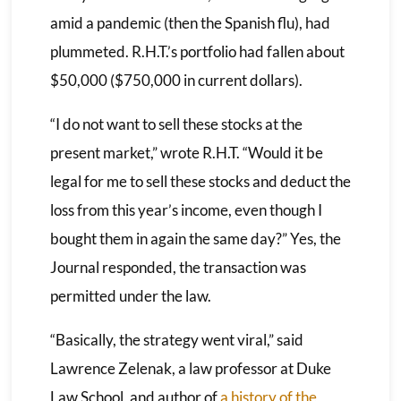
amid a pandemic (then the Spanish flu), had
plummeted. R.H.T.’s portfolio had fallen about
$50,000 ($750,000 in current dollars).
“I do not want to sell these stocks at the
present market,” wrote R.H.T. “Would it be
legal for me to sell these stocks and deduct the
loss from this year’s income, even though I
bought them in again the same day?” Yes, the
Journal responded, the transaction was
permitted under the law.
“Basically, the strategy went viral,” said
Lawrence Zelenak, a law professor at Duke
Law School, and author of
a history of the