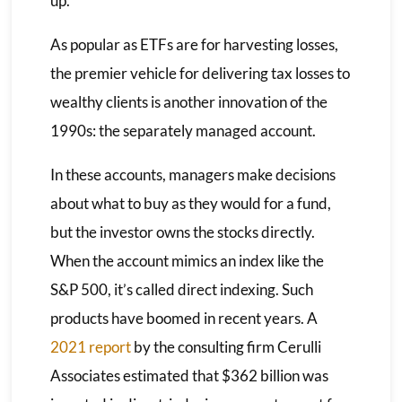
up.”
As popular as ETFs are for harvesting losses,
the premier vehicle for delivering tax losses to
wealthy clients is another innovation of the
1990s: the separately managed account.
In these accounts, managers make decisions
about what to buy as they would for a fund,
but the investor owns the stocks directly.
When the account mimics an index like the
S&P 500, it’s called direct indexing. Such
products have boomed in recent years. A
2021 report
by the consulting firm Cerulli
Associates estimated that $362 billion was