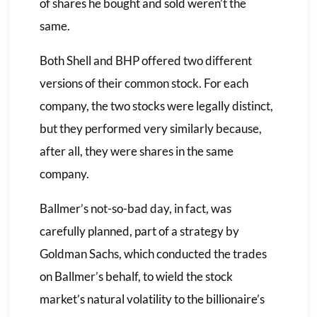
of shares he bought and sold weren’t the
same.
Both Shell and BHP offered two different
versions of their common stock. For each
company, the two stocks were legally distinct,
but they performed very similarly because,
after all, they were shares in the same
company.
Ballmer’s not-so-bad day, in fact, was
carefully planned, part of a strategy by
Goldman Sachs, which conducted the trades
on Ballmer’s behalf, to wield the stock
market’s natural volatility to the billionaire’s