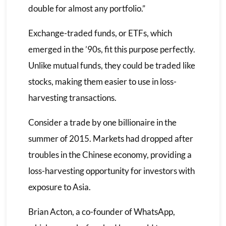
double for almost any portfolio.”
Exchange-traded funds, or ETFs, which
emerged in the ’90s, fit this purpose perfectly.
Unlike mutual funds, they could be traded like
stocks, making them easier to use in loss-
harvesting transactions.
Consider a trade by one billionaire in the
summer of 2015. Markets had dropped after
troubles in the Chinese economy, providing a
loss-harvesting opportunity for investors with
exposure to Asia.
Brian Acton, a co-founder of WhatsApp,