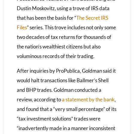
Dustin Moskovitz, using a trove of IRS data
that has been the basis for “
The Secret IRS
Files
” series. This trove includes not only some
two decades of tax returns for thousands of
the nation’s wealthiest citizens but also
voluminous records of their trading.
After inquiries by ProPublica, Goldman said it
would halt transactions like Ballmer’s Shell
and BHP trades. Goldman conducted a
review, according to
a statement by the bank
,
and found that a “very small percentage” of its
“tax investment solutions” trades were
“inadvertently made in a manner inconsistent