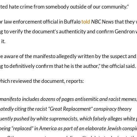
ted hate crime from somebody outside of our community.”
r law enforcement official in Buffalo
told
NBC News
that they
g to verify the document’s authenticity and confirm Gendron
it.
e aware of the manifesto allegedly written by the suspect and
 to definitively confirm that he is the author,” the official said.
which reviewed the document, reports:
manifesto includes dozens of pages antisemitic and racist memes
atedly citing the racist “Great Replacement” conspiracy theory
uently pushed by white supremacists, which falsely alleges white
being “replaced” in America as part of an elaborate Jewish conspi