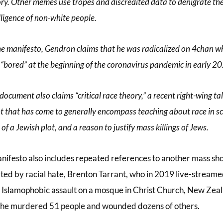
ry. Other memes use tropes and discredited data to denigrate th
lligence of non-white people.
he manifesto, Gendron claims that he was radicalized on 4chan wh
“bored” at the beginning of the coronavirus pandemic in early 2
document also claims “critical race theory,” a recent right-wing ta
t that has come to generally encompass teaching about race in sc
 of a Jewish plot, and a reason to justify mass killings of Jews.
nifesto also includes repeated references to another mass sh
ted by racial hate, Brenton Tarrant, who in 2019 live-streame
s Islamophobic assault on a mosque in Christ Church, New Zea
he murdered 51 people and wounded dozens of others.