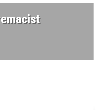
remacist