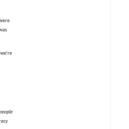
 were
 was
 we’re
,
 people
racy