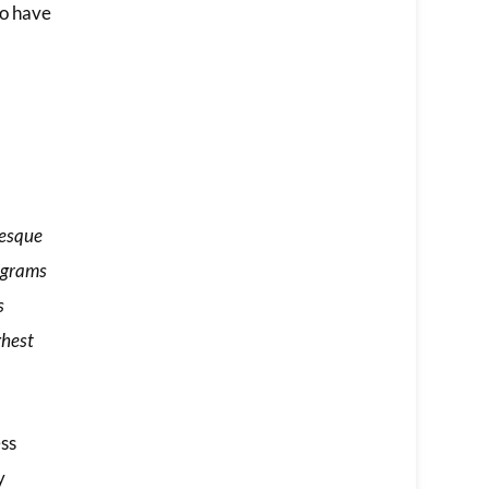
ho have
tesque
iagrams
s
ghest
ess
y