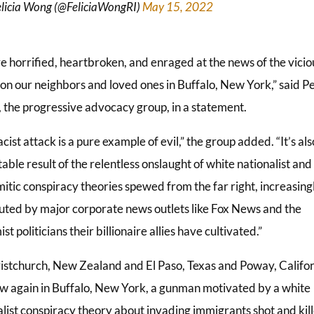
licia Wong (@FeliciaWongRI)
May 15, 2022
e horrified, heartbroken, and enraged at the news of the vicio
 on our neighbors and loved ones in Buffalo, New York,” said Pe
, the progressive advocacy group, in a statement.
acist attack is a pure example of evil,” the group added. “It’s als
able result of the relentless onslaught of white nationalist and
itic conspiracy theories spewed from the far right, increasing
buted by major corporate news outlets like Fox News and the
st politicians their billionaire allies have cultivated.”
ristchurch, New Zealand and El Paso, Texas and Poway, Califo
w again in Buffalo, New York, a gunman motivated by a white
alist conspiracy theory about invading immigrants shot and kil