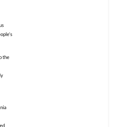
us
ople’s
o the
ly
rnia
led