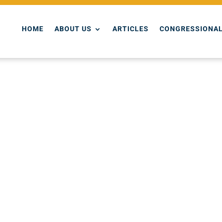
HOME
ABOUT US
ARTICLES
CONGRESSIONAL