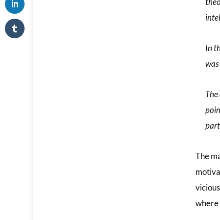
theo
inte
In t
was 
The 
poin
part
The ma
motiva
viciou
where 