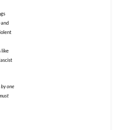
ngs
t—and
iolent
 like
ascist
 by one
 must