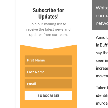
White
Subscribe for
normal
Updates!
netwo
Join our mailing list to
receive the latest news and
updates from our team.
Amid t
in Buf
say th
seen in
increas
moveme
Taken 
identi
SUBSCRIBE!
murder