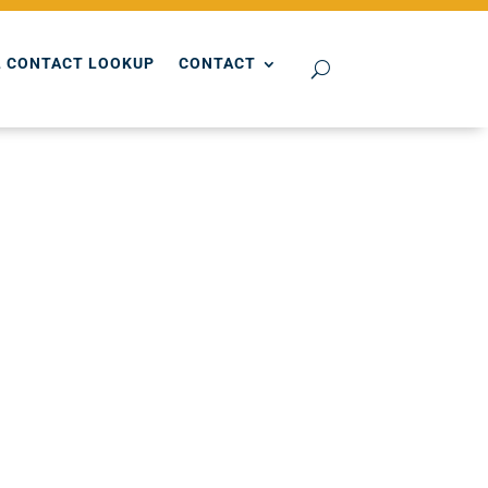
 CONTACT LOOKUP
CONTACT