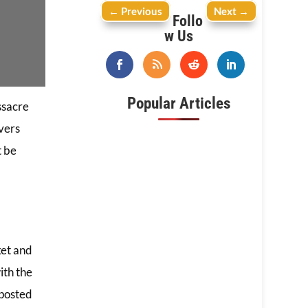
←
Previous
Next
→
Follo
w Us
Popular Articles
ssacre
vers
t be
ket and
ith the
 posted