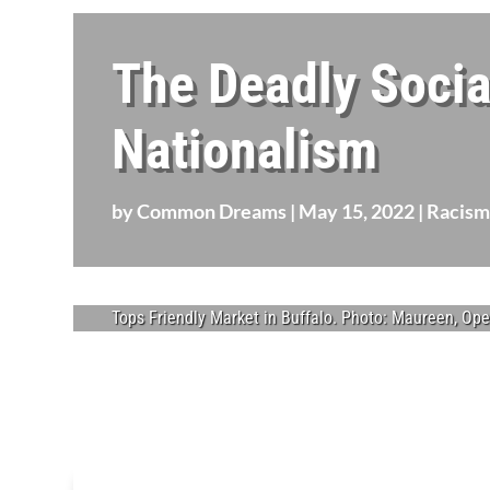
The Deadly Socia
Nationalism
by
Common Dreams
|
May 15, 2022
|
Racism
Tops Friendly Market in Buffalo. Photo: Maureen, Op