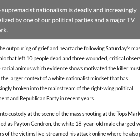
 supremacist nationalism is deadly and increasingly
ized by one of our political parties and a major TV
rk.
he outpouring of grief and heartache following Saturday’s ma
falo that left 10 people dead and three wounded, critical obser
e racial animus which evidence shows motivated the killer mus
 the larger context of a white nationalist mindset that has
ingly broken into the mainstream of the right-wing political
nt and Republican Party in recent years.
into custody at the scene of the mass shooting at the Tops Mar
fied as Payton Gendron, the white 18-year-old male charged w
s of the victims live-streamed his attack online where he also