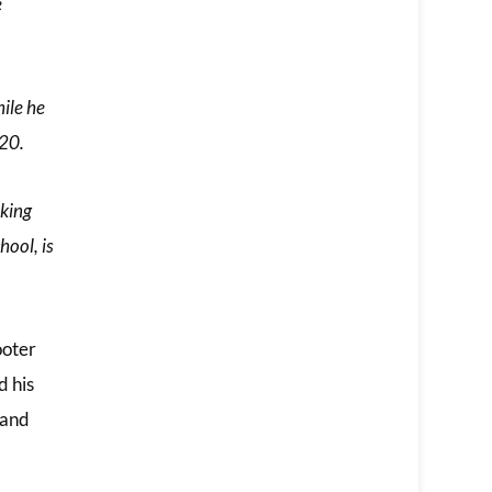
e
ile he
020.
lking
hool, is
ooter
d his
land