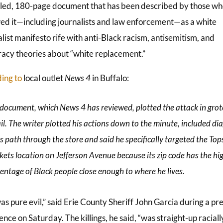
iled, 180-page document that has been described by those w
ed it—including journalists and law enforcement—as a white
list manifesto rife with anti-Black racism, antisemitism, and
racy theories about “white replacement.”
ing to
local outlet
News 4
in Buffalo:
document, which News 4 has reviewed, plotted the attack in gro
il. The writer plotted his actions down to the minute, included d
is path through the store and said he specifically targeted the Top
ets location on Jefferson Avenue because its zip code has the hi
entage of Black people close enough to where he lives.
as pure evil,” said Erie County Sheriff John Garcia during a pr
nce on Saturday. The killings, he said, “was straight-up raciall