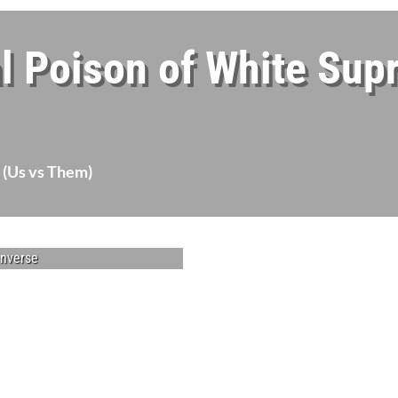
l Poison of White Sup
 (Us vs Them)
enverse