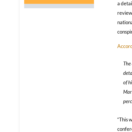
a deta
review
nationa
conspi
Accord
The 
deta
of h
Mark
perc
“This w
confere