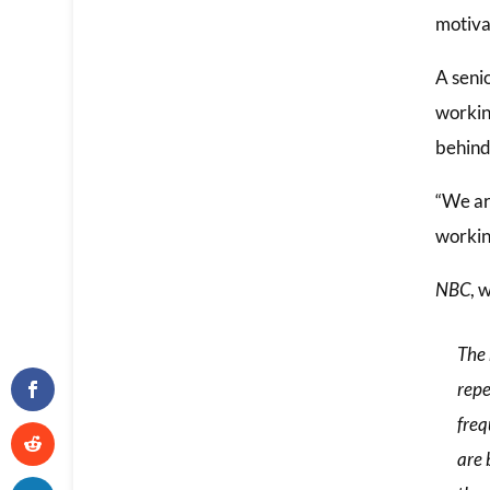
motiva
A senio
workin
behind 
“We ar
working
NBC
, 
The 
repe
freq
are 