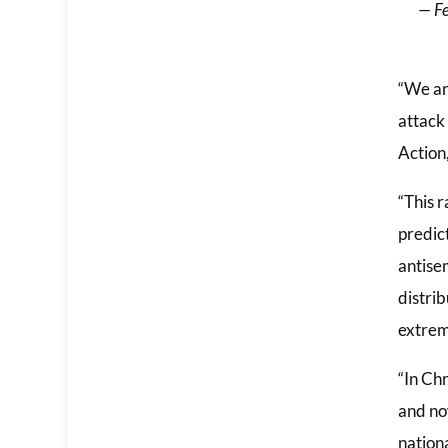
— Fe
“We ar
attack
Action
“This r
predict
antisem
distri
extremi
“In Ch
and no
nation