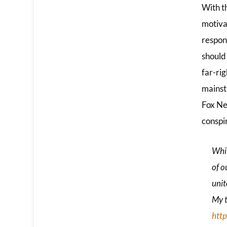
With t
motivat
respon
should
far-ri
mainstr
Fox Ne
conspi
Whit
of o
unit
My t
htt