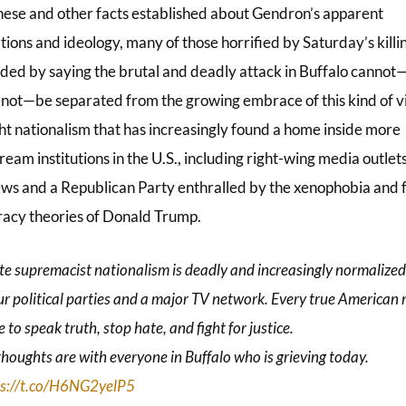
hese and other facts established about Gendron’s apparent
ions and ideology, many of those horrified by Saturday’s killi
ded by saying the brutal and deadly attack in Buffalo canno
 not—be separated from the growing embrace of this kind of v
ght nationalism that has increasingly found a home inside more
eam institutions in the U.S., including right-wing media outlets
ws and a Republican Party enthralled by the xenophobia and f
racy theories of Donald Trump.
e supremacist nationalism is deadly and increasingly normalized
ur political parties and a major TV network. Every true American
e to speak truth, stop hate, and fight for justice.
houghts are with everyone in Buffalo who is grieving today.
ps://t.co/H6NG2yelP5