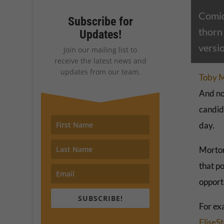
Comic
Subscribe for
thorn
Updates!
versi
Join our mailing list to
receive the latest news and
updates from our team.
Toby 
And no
candid
day.
Morton
that po
opport
SUBSCRIBE!
For ex
EliseS