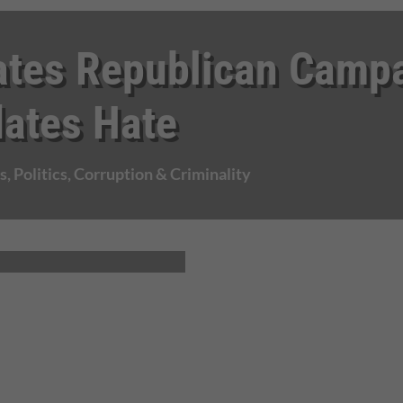
ates Republican Camp
dates Hate
s
,
Politics, Corruption & Criminality