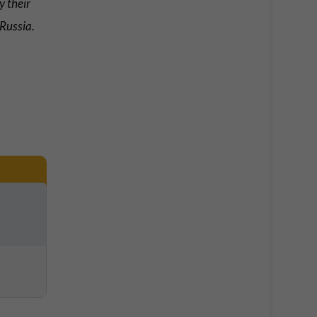
y their
 Russia.