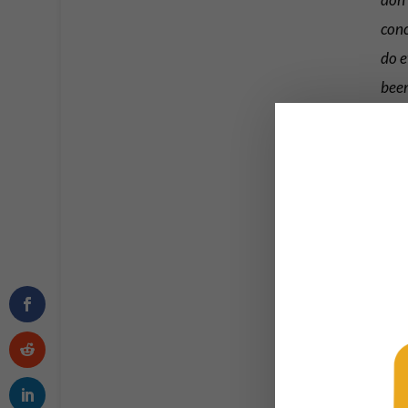
conc
do e
bee
Morton
since h
Toda
htt
Plea
— T
So of 