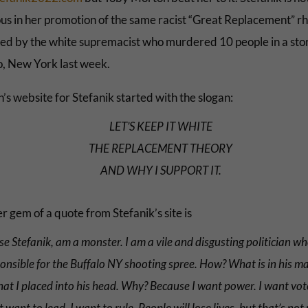
us in her promotion of the same racist “Great Replacement” rh
ed by the white supremacist who murdered 10 people in a stor
o, New York last week.
’s website for Stefanik started with the slogan:
LET’S KEEP IT WHITE
THE REPLACEMENT THEORY
AND WHY I SUPPORT IT.
 gem of a quote from Stefanik’s site is
lise Stefanik, am a monster. I am a vile and disgusting politician wh
onsible for the Buffalo NY shooting spree. How? What is in his m
hat I placed into his head. Why? Because I want power. I want vote
t want to lead. I want to rule. People will lose lives, but that’s not