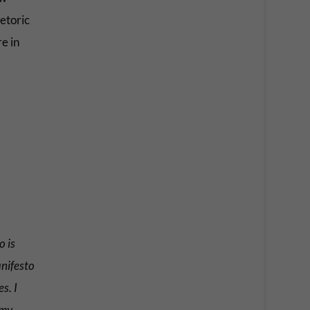
etoric
e in
o is
anifesto
s. I
 my