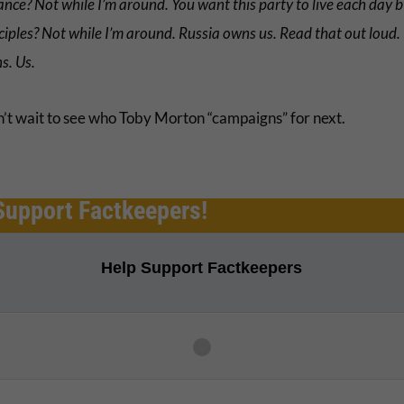
nce? Not while I’m around. You want this party to live each day b
ciples? Not while I’m around. Russia owns us. Read that out loud.
s. Us.
’t wait to see who Toby Morton “campaigns” for next.
Support Factkeepers!
Help Support Factkeepers