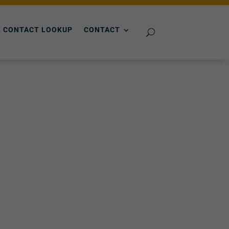
 CONTACT LOOKUP
CONTACT