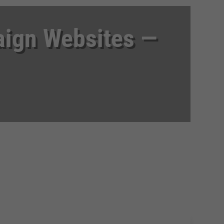
aign Websites —