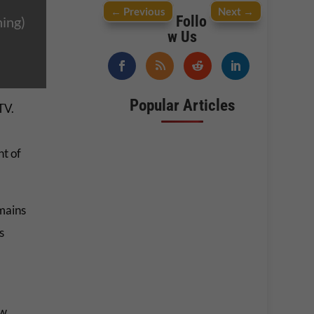
←
Previous
Next
→
Follo
ing)
w Us
Popular Articles
TV.
ht of
mains
s
ow