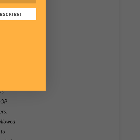
BSCRIBE!
r Ron
 all
see
us
 GOP
ers.
allowed
 to