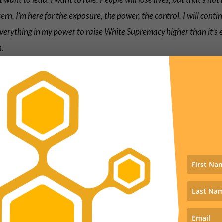
ern. I’m here for the exposure, the power, the control. I will conti
verything in my power to raise White Supremacy higher than it’s 
n.
 writes, tongue in cheek, that people should stop retweeting th
e’s gotten 87 complaints about it.
y, 87 complaints came from the Albany, NY area concerning my 
ps://t.co/Vmos9hnnPI
asking to have it taken down for harassmen
se stop retweeting.
oby Morton (@tobymorton)
May 21, 2022
course we did retweet it along with over 1000 other people.