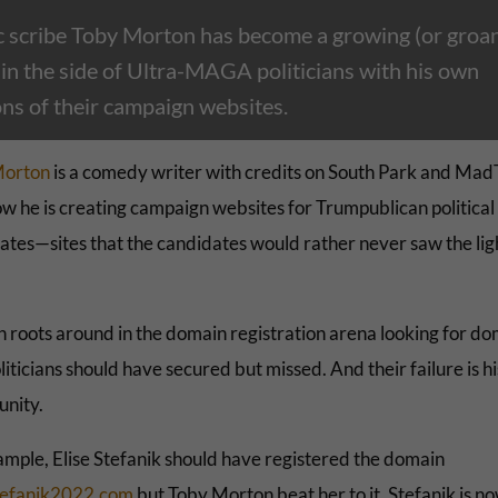
 scribe Toby Morton has become a growing (or groan
 in the side of Ultra-MAGA politicians with his own
ons of their campaign websites.
Morton
is a comedy writer with credits on South Park and Mad
w he is creating campaign websites for Trumpublican political
ates—sites that the candidates would rather never saw the lig
 roots around in the domain registration arena looking for do
liticians should have secured but missed. And their failure is hi
unity.
ample,
Elise Stefanik should have registered the domain
tefanik2022.com
but Toby Morton beat her to it. Stefanik is n