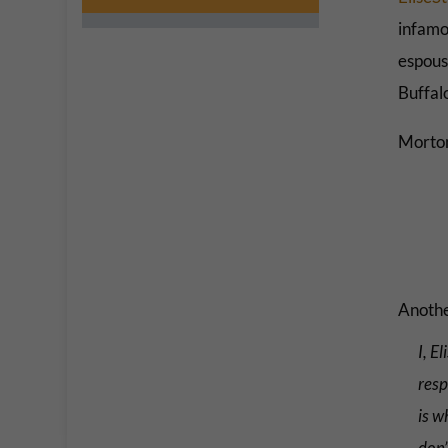
infamo
espous
Buffal
Morton
Another
I, E
resp
is w
don’