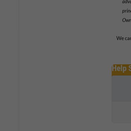
adva
prin
Own
We can
Help 