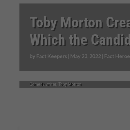
Toby Morton Cre
Which the Candi
by
Fact Keepers
|
May 23, 2022
|
Fact Heroe
Comedy writer, Toby Morton