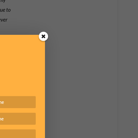
nue to
ever
e site
website
t.