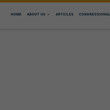
HOME
ABOUT US
ARTICLES
CONGRESSIONAL