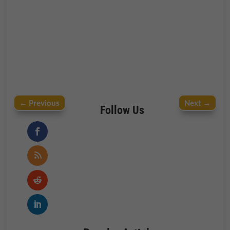
←
Previous
Next
→
Follow Us