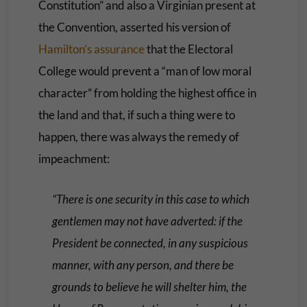
Constitution” and also a Virginian present at
the Convention, asserted his version of
Hamilton’s assurance
that the Electoral
College would prevent a “man of low moral
character” from holding the highest office in
the land and that, if such a thing were to
happen, there was always the remedy of
impeachment:
“There is one security in this case to which
gentlemen may not have adverted: if the
President be connected, in any suspicious
manner, with any person, and there be
grounds to believe he will shelter him, the