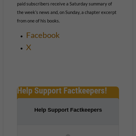
paid subscribers receive a Saturday summary of
the week’s news and, on Sunday, a chapter excerpt
from one of his books.
Facebook
X
Help Support Factkeepers!
Help Support Factkeepers