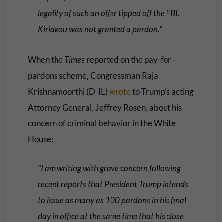
legality of such an offer tipped off the FBI.
Kiriakou was not granted a pardon.”
When the
Times
reported on the pay-for-
pardons scheme, Congressman Raja
Krishnamoorthi (D-IL)
wrote
to Trump’s acting
Attorney General, Jeffrey Rosen, about his
concern of criminal behavior in the White
House:
“I am writing with grave concern following
recent reports that President Trump intends
to issue as many as 100 pardons in his final
day in office at the same time that his close