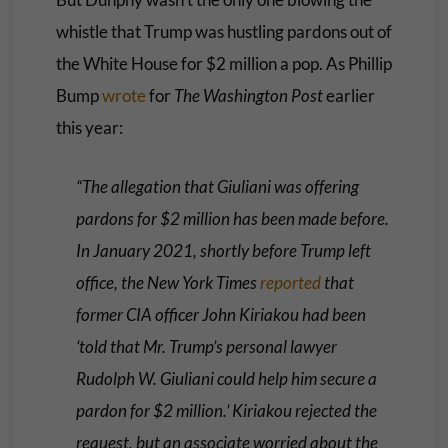
whistle that Trump was hustling pardons out of
the White House for $2 million a pop. As Phillip
Bump
wrote
for
The Washington Post
earlier
this year:
“The allegation that Giuliani was offering
pardons for $2 million has been made before.
In January 2021, shortly before Trump left
office, the New York Times
reported
that
former CIA officer John Kiriakou had been
‘told that Mr. Trump’s personal lawyer
Rudolph W. Giuliani could help him secure a
pardon for $2 million.’ Kiriakou rejected the
request, but an associate worried about the