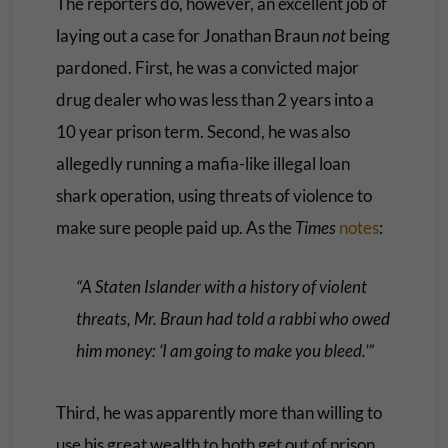
The reporters do, however, an excellent job of
laying out a case for Jonathan Braun
not
being
pardoned. First, he was a convicted major
drug dealer who was less than 2 years into a
10 year prison term. Second, he was also
allegedly running a mafia-like illegal loan
shark operation, using threats of violence to
make sure people paid up. As the
Times
notes
:
“A Staten Islander with a history of violent
threats, Mr. Braun had told a rabbi who owed
him money: ‘I am going to make you bleed.’”
Third, he was apparently more than willing to
use his great wealth to both get out of prison