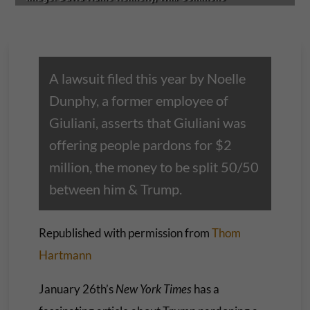
A lawsuit filed this year by Noelle
Dunphy, a former employee of
Giuliani, asserts that Giuliani was
offering people pardons for $2
million, the money to be split 50/50
between him & Trump.
Republished with permission from
Thom
Hartmann
January 26th’s
New York Times
has a