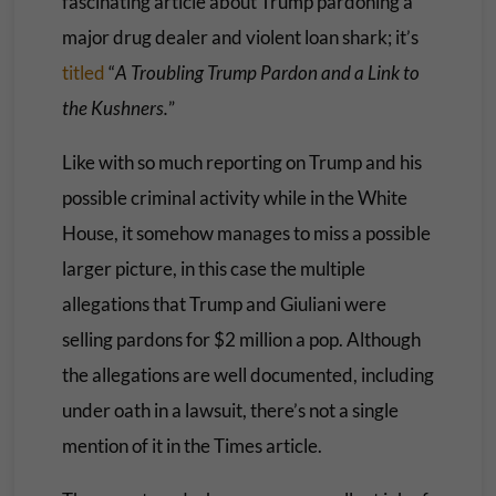
fascinating article about Trump pardoning a
major drug dealer and violent loan shark; it’s
titled
“
A Troubling Trump Pardon and a Link to
the Kushners.
”
Like with so much reporting on Trump and his
possible criminal activity while in the White
House, it somehow manages to miss a possible
larger picture, in this case the multiple
allegations that Trump and Giuliani were
selling pardons for $2 million a pop. Although
the allegations are well documented, including
under oath in a lawsuit, there’s not a single
mention of it in the Times article.