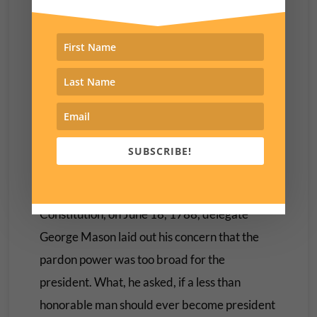
while “in service to their country”) would
hustle pardons for cash.
The president’s pardon power, after all, is
essentially unlimited, and has never been
subjected to any constraints by the Supreme
Court.
SUBSCRIBE!
During the Virginia Ratifying Convention’s
debate on the adoption of the new US
Constitution, on June 18, 1788, delegate
George Mason laid out his concern that the
pardon power was too broad for the
president. What, he asked, if a less than
honorable man should ever become president