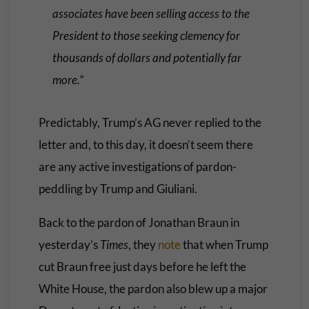
associates have been selling access to the
President to those seeking clemency for
thousands of dollars and potentially far
more.”
Predictably, Trump’s AG never replied to the
letter and, to this day, it doesn’t seem there
are any active investigations of pardon-
peddling by Trump and Giuliani.
Back to the pardon of Jonathan Braun in
yesterday’s
Times
, they
note
that when Trump
cut Braun free just days before he left the
White House, the pardon also blew up a major