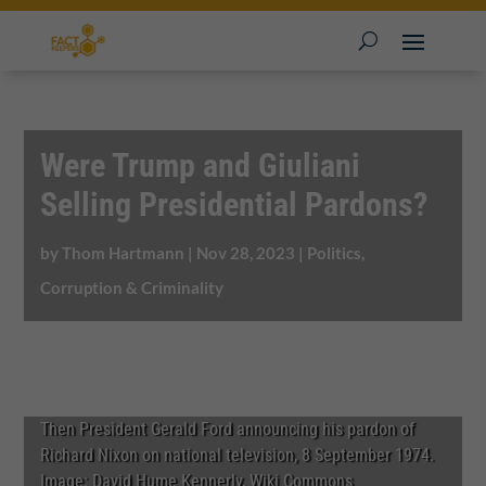
Were Trump and Giuliani
Selling Presidential Pardons?
by
Thom Hartmann
|
Nov 28, 2023
|
Politics,
Corruption & Criminality
Then President Gerald Ford announcing his pardon of
Richard Nixon on national television, 8 September 1974.
Image: David Hume Kennerly, Wiki Commons