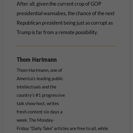
After all, given the current crop of GOP
presidential wannabes, the chance of the
next
Republican president being just as corrupt as
Trump is far from a remote possibility.
Thom Hartmann
Thom Hartmann, one of
America’s leading public
intellectuals and the
country’s #1 progressive
talk show host, writes
fresh content six days a
week. The Monday-
Friday “Daily Take” articles are free to all, while