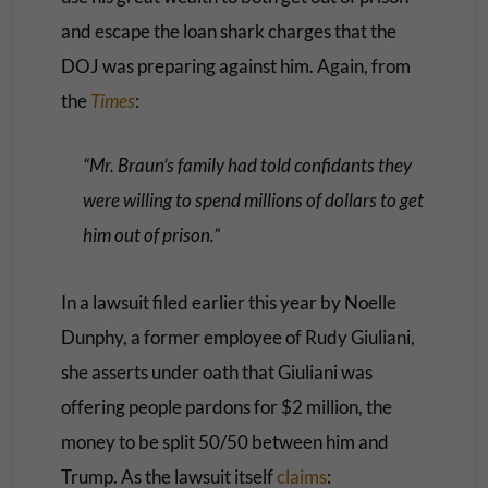
and escape the loan shark charges that the
DOJ was preparing against him. Again, from
the
Times
:
“Mr. Braun’s family had told confidants they
were willing to spend millions of dollars to get
him out of prison.”
In a lawsuit filed earlier this year by Noelle
Dunphy, a former employee of Rudy Giuliani,
she asserts under oath that Giuliani was
offering people pardons for $2 million, the
money to be split 50/50 between him and
Trump. As the lawsuit itself
claims
: