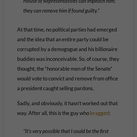
House of Representatives can impeach him;
they can remove him if found guilty.”
At that time, no political parties had emerged
and the idea that an entire party could be
corrupted by a demogogue and his billionaire
buddies was inconceivable. So, of course, they
thought, the “honorable men of the Senate”
would vote to convict and remove from office
a president caught selling pardons.
Sadly, and obviously, it hasn’t worked out that
way. After all, this is the guy who
bragged
:
“It’s very possible that I could be the first