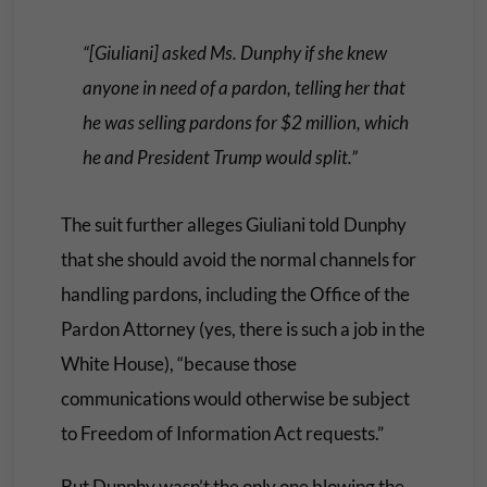
“[Giuliani] asked Ms. Dunphy if she knew
anyone in need of a pardon, telling her that
he was selling pardons for $2 million, which
he and President Trump would split.”
The suit further alleges Giuliani told Dunphy
that she should avoid the normal channels for
handling pardons, including the Office of the
Pardon Attorney (yes, there is such a job in the
White House), “because those
communications would otherwise be subject
to Freedom of Information Act requests.”
But Dunphy wasn’t the only one blowing the