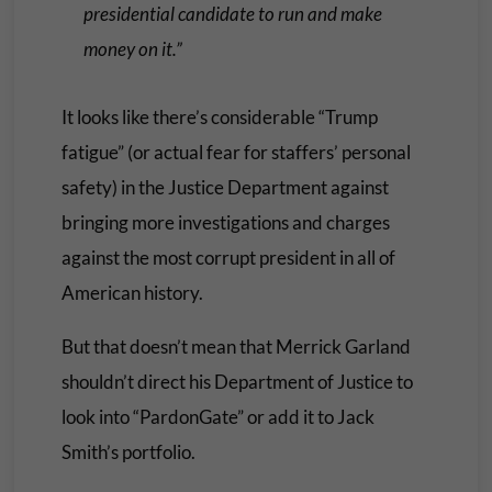
presidential candidate to run and make
money on it.”
It looks like there’s considerable “Trump
fatigue” (or actual fear for staffers’ personal
safety) in the Justice Department against
bringing more investigations and charges
against the most corrupt president in all of
American history.
But that doesn’t mean that Merrick Garland
shouldn’t direct his Department of Justice to
look into “PardonGate” or add it to Jack
Smith’s portfolio.