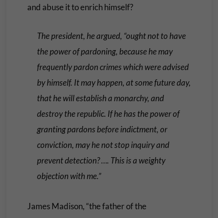
and abuse it to enrich himself?
The president, he argued, “ought not to have
the power of pardoning, because he may
frequently pardon crimes which were advised
by himself. It may happen, at some future day,
that he will establish a monarchy, and
destroy the republic. If he has the power of
granting pardons before indictment, or
conviction, may he not stop inquiry and
prevent detection? …. This is a weighty
objection with me.”
James Madison, “the father of the