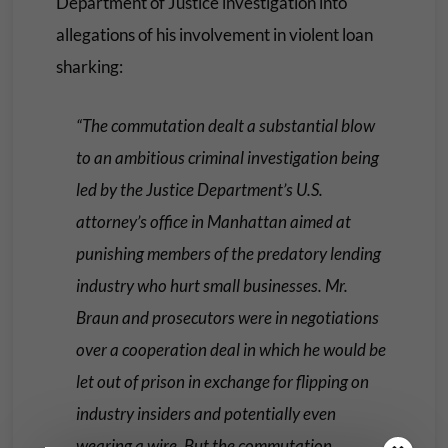
Department of Justice investigation into
allegations of his involvement in violent loan
sharking:
“The commutation dealt a substantial blow
to an ambitious criminal investigation being
led by the Justice Department’s U.S.
attorney’s office in Manhattan aimed at
punishing members of the predatory lending
industry who hurt small businesses. Mr.
Braun and prosecutors were in negotiations
over a cooperation deal in which he would be
let out of prison in exchange for flipping on
industry insiders and potentially even
wearing a wire. But the commutation