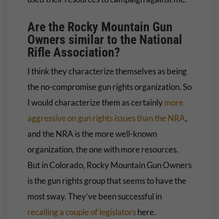
Are the Rocky Mountain Gun
Owners similar to the National
Rifle Association?
I think they characterize themselves as being
the no-compromise gun rights organization. So
I would characterize them as certainly
more
aggressive on gun rights issues than the NRA
,
and the NRA is the more well-known
organization, the one with more resources.
But in Colorado, Rocky Mountain Gun Owners
is the gun rights group that seems to have the
most sway. They’ve been successful in
recalling a couple of legislators
here.