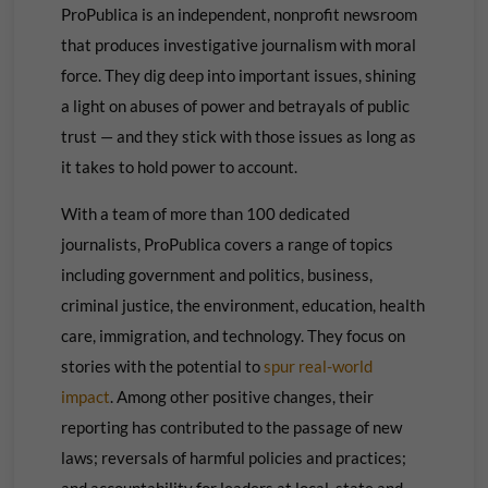
ProPublica is an independent, nonprofit newsroom
that produces investigative journalism with moral
force. They dig deep into important issues, shining
a light on abuses of power and betrayals of public
trust — and they stick with those issues as long as
it takes to hold power to account.
With a team of more than 100 dedicated
journalists, ProPublica covers a range of topics
including government and politics, business,
criminal justice, the environment, education, health
care, immigration, and technology. They focus on
stories with the potential to
spur real-world
impact
. Among other positive changes, their
reporting has contributed to the passage of new
laws; reversals of harmful policies and practices;
and accountability for leaders at local, state and