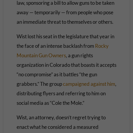
law, sponsoring a bill to allow guns to be taken
away — temporarily — from people who pose
an immediate threat to themselves or others.
Wist lost his seat in the legislature that year in
the face of an intense backlash from
Rocky
Mountain Gun Owners
, a gun rights
organization in Colorado that boasts it accepts
“no compromise” as it battles “the gun
grabbers.” The group
campaigned against him
,
distributing flyers and referring to him on
social media as “Cole the Mole.”
Wist, an attorney, doesn’t regret trying to
enact what he considered a measured