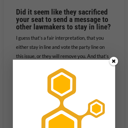
Did it seem like they sacrificed
your seat to send a message to
other lawmakers to stay in line?
I guess that’s a fair interpretation, that you
either stay in line and vote the party line on
this issue, or they will remove you. And that’s
what they did. I mean, there were other
factors in play in 2018. That was also the
midterm election of Donald Trump’s first term
in office or his only term in office. … So there
were more issues in play than gun policy. But it
was certainly a group that worked against my
reelection and didn’t help. … It might have