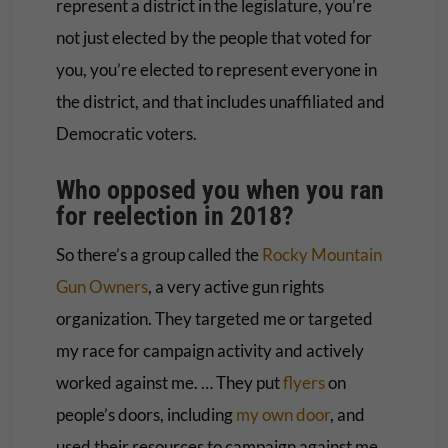
represent a district in the legislature, you’re
not just elected by the people that voted for
you, you’re elected to represent everyone in
the district, and that includes unaffiliated and
Democratic voters.
Who opposed you when you ran
for reelection in 2018?
So there’s a group called the
Rocky Mountain
Gun Owners
, a very active gun rights
organization. They targeted me or targeted
my race for campaign activity and actively
worked against me. … They put
flyers
on
people’s doors, including
my own door
, and
used their resources to campaign against me.