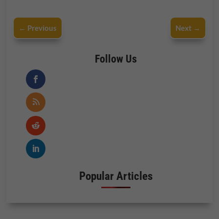
←
Previous
Next
→
Follow Us
Popular Articles