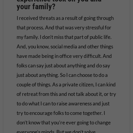
your family?
I received threats as a result of going through
that process. And that was very stressful for
my family. I don’t miss that part of public life.
And, you know, social media and other things
have made being in office very difficult. And
folks can say just about anything and do say
just about anything. So I can choose to do a
couple of things. As a private citizen, I can kind
of retreat from this and not talk about it, or try
to do what I can to raise awareness and just
try to encourage folks to come together. I
don’t know that you’re ever going to change
everyone’s minds. But we don’t solve