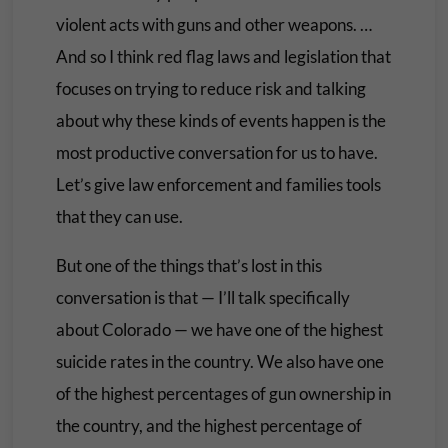
violent acts with guns and other weapons. …
And so I think red flag laws and legislation that
focuses on trying to reduce risk and talking
about why these kinds of events happen is the
most productive conversation for us to have.
Let’s give law enforcement and families tools
that they can use.
But one of the things that’s lost in this
conversation is that — I’ll talk specifically
about Colorado — we have one of the highest
suicide rates in the country. We also have one
of the highest percentages of gun ownership in
the country, and the highest percentage of