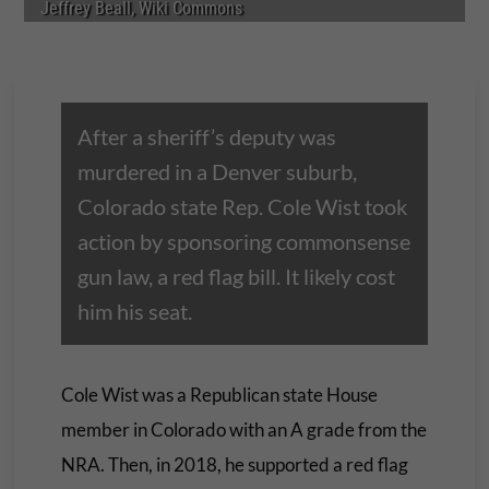
Jeffrey Beall, Wiki Commons
After a sheriff’s deputy was
murdered in a Denver suburb,
Colorado state Rep. Cole Wist took
action by sponsoring commonsense
gun law, a red flag bill. It likely cost
him his seat.
Cole Wist was a Republican state House
member in Colorado with an A grade from the
NRA. Then, in 2018, he supported a red flag