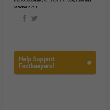
national levels.
Help Support
Factkeepers!