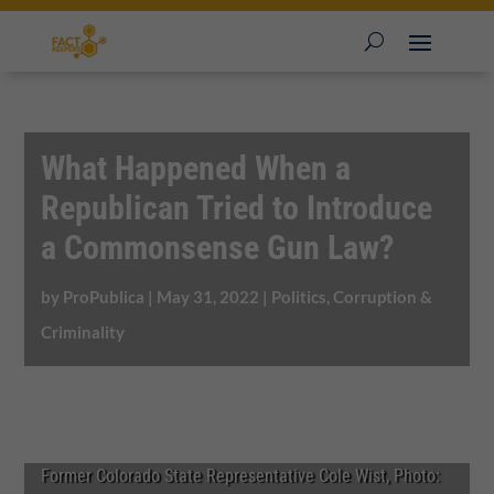
What Happened When a
Republican Tried to Introduce
a Commonsense Gun Law?
by
ProPublica
|
May 31, 2022
|
Politics, Corruption &
Criminality
Former Colorado State Representative Cole Wist, Photo: