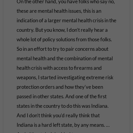
On the other hand, you have folks who say no,
these are mental health issues, this is an
indication of a larger mental health crisis in the
country. But you know, I don’t really hear a
whole lot of policy solutions from those folks.
So in an effort to try to pair concerns about
mental health and the combination of mental
health crisis with access to firearms and
weapons, I started investigating extreme risk
protection orders and how they’ve been
passed in other states. And one of the first
states in the country to do this was Indiana.
And I don’t think you’d really think that
Indiana is a hard left state, by any means. …