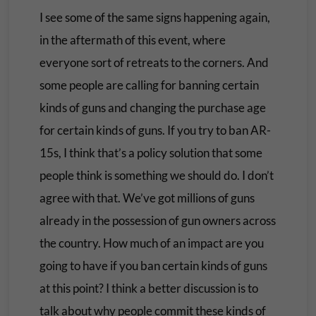
I see some of the same signs happening again,
in the aftermath of this event, where
everyone sort of retreats to the corners. And
some people are calling for banning certain
kinds of guns and changing the purchase age
for certain kinds of guns. If you try to ban AR-
15s, I think that’s a policy solution that some
people think is something we should do. I don’t
agree with that. We’ve got millions of guns
already in the possession of gun owners across
the country. How much of an impact are you
going to have if you ban certain kinds of guns
at this point? I think a better discussion is to
talk about why people commit these kinds of