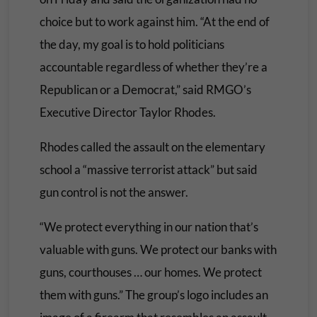
choice but to work against him. “At the end of
the day, my goal is to hold politicians
accountable regardless of whether they’re a
Republican or a Democrat,” said RMGO’s
Executive Director Taylor Rhodes.
Rhodes called the assault on the elementary
school a “massive terrorist attack” but said
gun control is not the answer.
“We protect everything in our nation that’s
valuable with guns. We protect our banks with
guns, courthouses … our homes. We protect
them with guns.” The group’s logo includes an