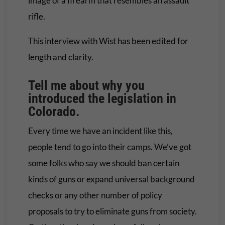
image of a firearm that resembles an assault
rifle.
This interview with Wist has been edited for
length and clarity.
Tell me about why you
introduced the legislation in
Colorado.
Every time we have an incident like this,
people tend to go into their camps. We’ve got
some folks who say we should ban certain
kinds of guns or expand universal background
checks or any other number of policy
proposals to try to eliminate guns from society.