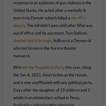
response to an epidemic of gun violence in the
United States. He acted after a mentally ill
man in his Denver suburb killed a
sheriff’s
deputy
. The bill didn’t pass until after Wist was
out of office and his successor, Tom Sullivan,
shepherded it through
. Sullivan is a Democrat
who lost his son in the Aurora theater
massacre.
Wist
left the Republican Party
this year, citing
the Jan. 6, 2021, insurrection as the reason,
and is now unaffiliated with any political party.
Days after the slaughter of 19 children and 2
adults in an elementary school in Texas,
ProPublica talked to Wist about the