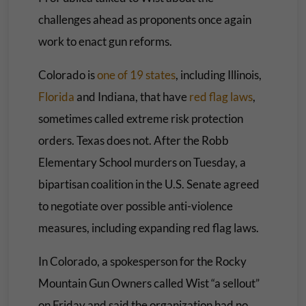
challenges ahead as proponents once again
work to enact gun reforms.
Colorado is
one of 19 states
, including Illinois,
Florida
and Indiana, that have
red flag laws
,
sometimes called extreme risk protection
orders. Texas does not. After the Robb
Elementary School murders on Tuesday, a
bipartisan coalition in the U.S. Senate agreed
to negotiate over possible anti-violence
measures, including expanding red flag laws.
In Colorado, a spokesperson for the Rocky
Mountain Gun Owners called Wist “a sellout”
on Friday and said the organization had no