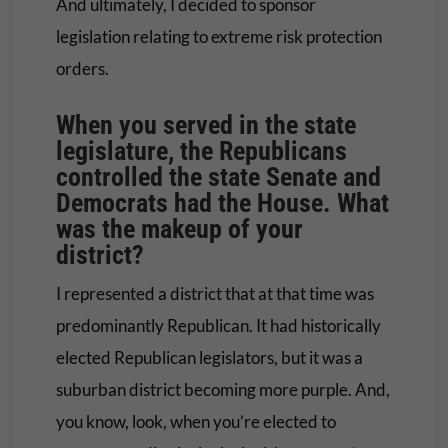
And ultimately, I decided to sponsor
legislation relating to extreme risk protection
orders.
When you served in the state
legislature, the Republicans
controlled the state Senate and
Democrats had the House. What
was the makeup of your
district?
I represented a district that at that time was
predominantly Republican. It had historically
elected Republican legislators, but it was a
suburban district becoming more purple. And,
you know, look, when you’re elected to