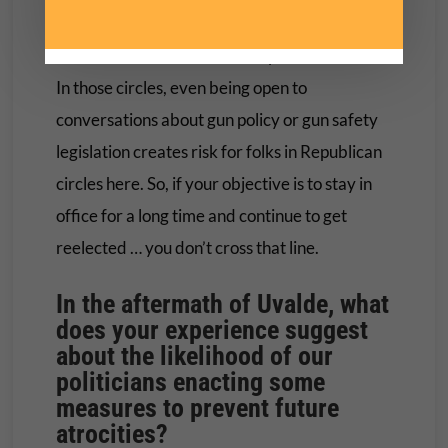
deters them from even having conversations. I
introduced a bill that was very controversial.
In those circles, even being open to
conversations about gun policy or gun safety
legislation creates risk for folks in Republican
circles here. So, if your objective is to stay in
office for a long time and continue to get
reelected … you don’t cross that line.
In the aftermath of Uvalde, what
does your experience suggest
about the likelihood of our
politicians enacting some
measures to prevent future
atrocities?