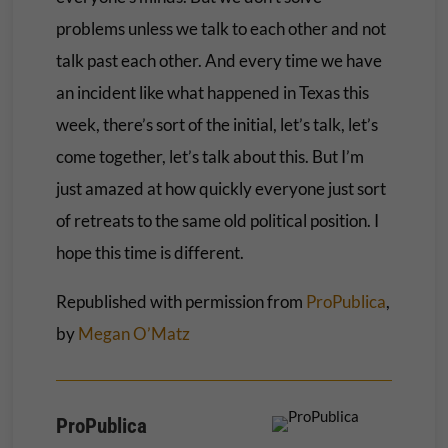
problems unless we talk to each other and not
talk past each other. And every time we have
an incident like what happened in Texas this
week, there’s sort of the initial, let’s talk, let’s
come together, let’s talk about this. But I’m
just amazed at how quickly everyone just sort
of retreats to the same old political position. I
hope this time is different.
Republished with permission from
ProPublica
,
by
Megan O’Matz
ProPublica