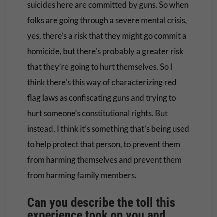
suicides here are committed by guns. So when
folks are going through a severe mental crisis,
yes, there’s a risk that they might go commit a
homicide, but there’s probably a greater risk
that they’re going to hurt themselves. So I
think there’s this way of characterizing red
flag laws as confiscating guns and trying to
hurt someone’s constitutional rights. But
instead, I think it’s something that’s being used
to help protect that person, to prevent them
from harming themselves and prevent them
from harming family members.
Can you describe the toll this
experience took on you and