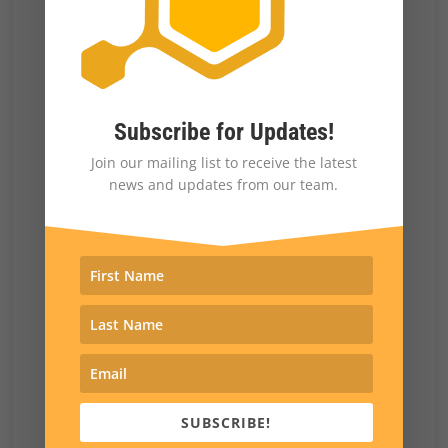
been enough to suppress turnout on the
Republican side for me.
What was the reaction from the
GOP leadership to your
Subscribe for Updates!
sponsorship of the red flag bill?
Join our mailing list to receive the latest
I was the assistant minority leader in the state
news and updates from our team.
House at that point. There was an effort to
strip me of that leadership post. That effort
failed. I think there’s some reluctance in
Republican circles here to take on groups like
the Rocky Mountain Gun Owners for fear of
getting primaried, for fear of having them
work against you. And I suppose people may
SUBSCRIBE!
look at my experience as being something that