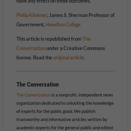
have any effect on those outcomes.
Philip Klinkner
, James S. Sherman Professor of
Government,
Hamilton College
This article is republished from
The
Conversation
under a Creative Commons
license. Read the
original article
.
The Conversation
The Conversation
is a nonprofit, independent news
organization dedicated to unlocking the knowledge
of experts for the public good. We publish
trustworthy and informative articles written by
academic experts for the general public and edited