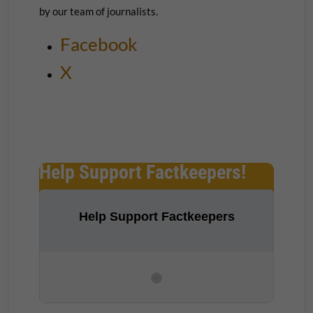
by our team of journalists.
Facebook
X
Help Support Factkeepers!
Help Support Factkeepers