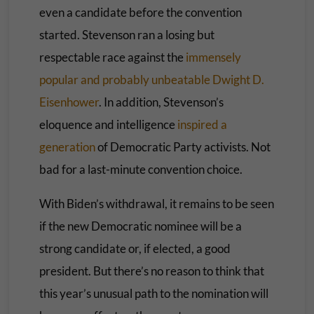
even a candidate before the convention
started. Stevenson ran a losing but
respectable race against the
immensely
popular and probably unbeatable Dwight D.
Eisenhower
. In addition, Stevenson’s
eloquence and intelligence
inspired a
generation
of Democratic Party activists. Not
bad for a last-minute convention choice.
With Biden’s withdrawal, it remains to be seen
if the new Democratic nominee will be a
strong candidate or, if elected, a good
president. But there’s no reason to think that
this year’s unusual path to the nomination will