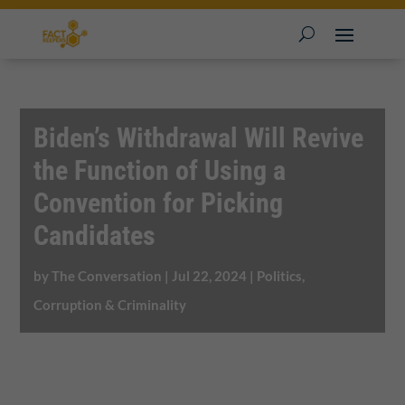
Biden’s Withdrawal Will Revive
the Function of Using a
Convention for Picking
Candidates
by
The Conversation
|
Jul 22, 2024
|
Politics,
Corruption & Criminality