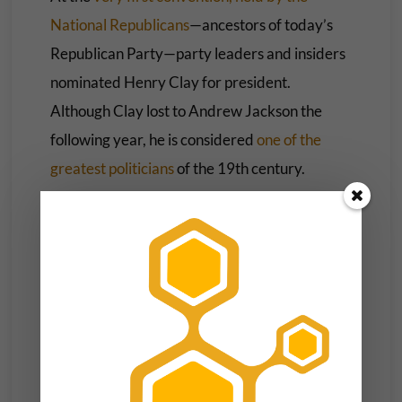
National Republicans
—ancestors of today’s
Republican Party—party leaders and insiders
nominated Henry Clay for president.
Although Clay lost to Andrew Jackson the
following year, he is considered
one of the
greatest politicians
of the 19th century.
The convention system in both parties went on
to nominate Abraham Lincoln, Ulysses S.
Grant, Woodrow Wilson, Franklin D.
Roosevelt, Dwight D. Eisenhower and John F.
Kennedy, all of whom were elected president.
Of course, conventions also nominated lesser
figures like Horatio Seymour, Alton Parker