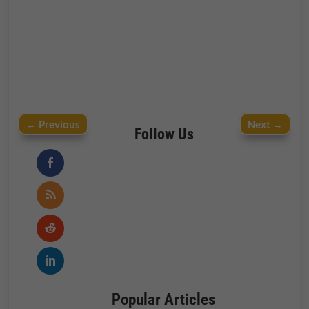
←
Previous
Next
→
Follow Us
Popular Articles