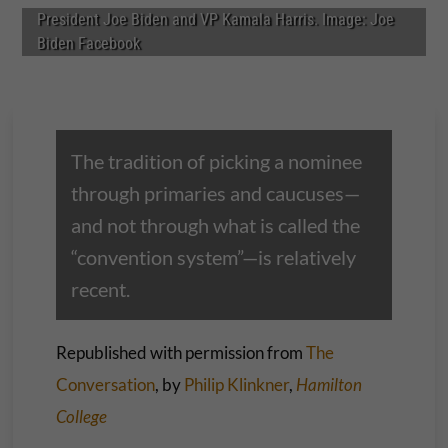
President Joe Biden and VP Kamala Harris. Image: Joe
Biden Facebook
The tradition of picking a nominee
through primaries and caucuses—
and not through what is called the
“convention system”—is relatively
recent.
Republished with permission from
The
Conversation
, by
Philip Klinkner
,
Hamilton
College