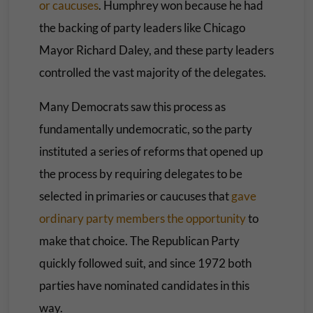
or caucuses
. Humphrey won because he had
the backing of party leaders like Chicago
Mayor Richard Daley, and these party leaders
controlled the vast majority of the delegates.
Many Democrats saw this process as
fundamentally undemocratic, so the party
instituted a series of reforms that opened up
the process by requiring delegates to be
selected in primaries or caucuses that
gave
ordinary party members the opportunity
to
make that choice. The Republican Party
quickly followed suit, and since 1972 both
parties have nominated candidates in this
way.