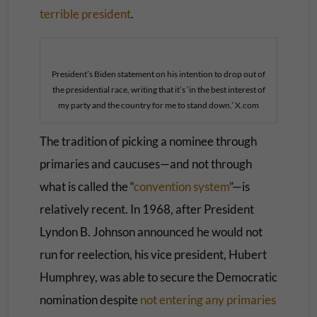
terrible president
.
President’s Biden statement on his intention to drop out of
the presidential race, writing that it’s ‘in the best interest of
my party and the country for me to stand down.’ X.com
The tradition of picking a nominee through
primaries and caucuses—and not through
what is called the “
convention system
”—is
relatively recent. In 1968, after President
Lyndon B. Johnson announced he would not
run for reelection, his vice president, Hubert
Humphrey, was able to secure the Democratic
nomination despite
not entering any primaries