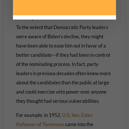
A Way to Avert Trouble
To the extent that Democratic Party leaders
were aware of Biden’s decline, they might
have been able to ease him out in favor of a
better candidate—if they had been in control
of the nominating process. In fact, party
leaders in previous decades often knew more
about the candidates than the public at large
and could exercise veto power over anyone
they thought had serious vulnerabilities.
For example, in 1952,
U.S. Sen. Estes
Kefauver of Tennessee
came into the