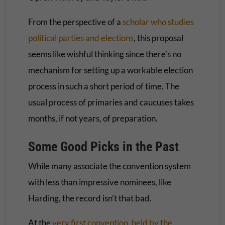
From the perspective of a
scholar who studies
political parties and elections
, this proposal
seems like wishful thinking since there’s no
mechanism for setting up a workable election
process in such a short period of time. The
usual process of primaries and caucuses takes
months, if not years, of preparation.
Some Good Picks in the Past
While many associate the convention system
with less than impressive nominees, like
Harding, the record isn’t that bad.
At the
very first convention, held by the