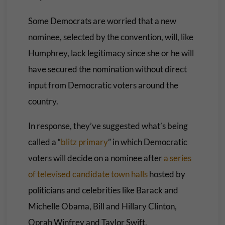
Some Democrats are worried that a new
nominee, selected by the convention, will, like
Humphrey, lack legitimacy since she or he will
have secured the nomination without direct
input from Democratic voters around the
country.
In response, they’ve suggested what’s being
called a “
blitz primary
” in which Democratic
voters will decide on a nominee after
a series
of televised candidate town halls
hosted by
politicians and celebrities like Barack and
Michelle Obama, Bill and Hillary Clinton,
Oprah Winfrey and Taylor Swift.