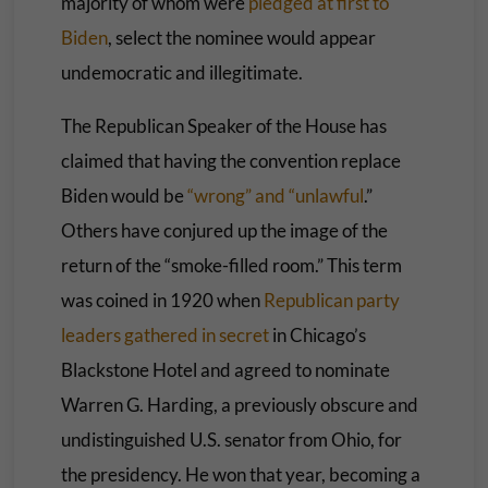
majority of whom were
pledged at first to
Biden
, select the nominee would appear
undemocratic and illegitimate.
The Republican Speaker of the House has
claimed that having the convention replace
Biden would be
“wrong” and “unlawful
.”
Others have conjured up the image of the
return of the “smoke-filled room.” This term
was coined in 1920 when
Republican party
leaders gathered in secret
in Chicago’s
Blackstone Hotel and agreed to nominate
Warren G. Harding, a previously obscure and
undistinguished U.S. senator from Ohio, for
the presidency. He won that year, becoming a