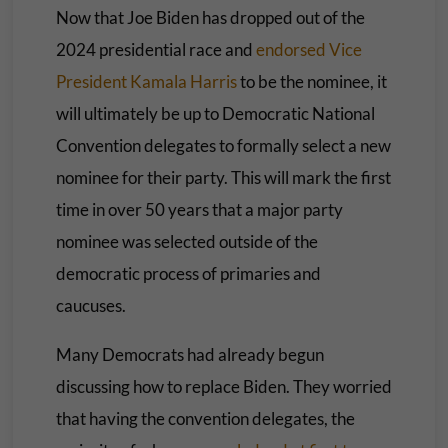
Now that Joe Biden has dropped out of the
2024 presidential race and
endorsed Vice
President Kamala Harris
to be the nominee, it
will ultimately be up to Democratic National
Convention delegates to formally select a new
nominee for their party. This will mark the first
time in over 50 years that a major party
nominee was selected outside of the
democratic process of primaries and
caucuses.
Many Democrats had already begun
discussing how to replace Biden. They worried
that having the convention delegates, the