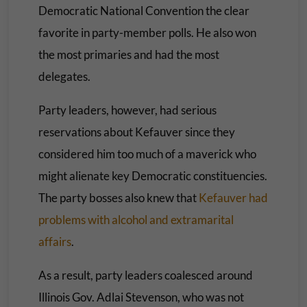
Democratic National Convention the clear
favorite in party-member polls. He also won
the most primaries and had the most
delegates.
Party leaders, however, had serious
reservations about Kefauver since they
considered him too much of a maverick who
might alienate key Democratic constituencies.
The party bosses also knew that
Kefauver had
problems with alcohol and extramarital
affairs
.
As a result, party leaders coalesced around
Illinois Gov. Adlai Stevenson, who was not