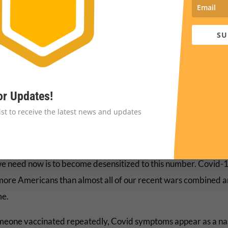
less binge watching) has been the name of the game.
SU
Broader Picture
ost people we see around act like the pandemic is over, it is
tely not. Last week’s statistics were showing over 100,000 new
. And one can be pretty certain that positive cases are radical
or Updates!
reported. I know this because my positive test and my wife’s 
list to receive the latest news and updates
t home and are not any agency’s radar.
vid-19 pandemic has killed over 1 million Americas to date. Th
we need now is to become desensitized to this number. Covid-
 more Americans than almost all of our recent wars combined a
me.
meone vaccinated repeatedly, Covid symptoms appear as a na