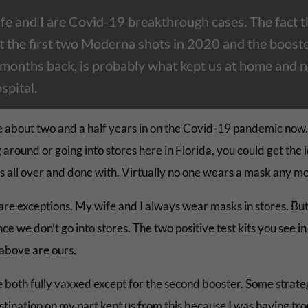
fe and I are Covid-19 breakthrough cases. The fact t
t the first two Moderna shots in 2020 and the boost
months back, is probably what kept us at home and n
spital.
 about two and a half years in on the Covid-19 pandemic now
 around or going into stores here in Florida, you could get the 
 is all over and done with. Virtually no one wears a mask any m
are exceptions. My wife and I always wear masks in stores. But
ce we don’t go into stores. The two positive test kits you see in
above are ours.
 both fully vaxxed except for the second booster. Some strate
stination on my part kept us from this because I was having tr