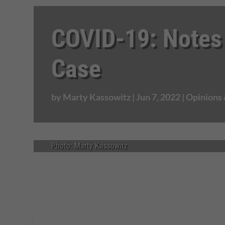
COVID-19: Notes
Case
by
Marty Kassowitz
|
Jun 7, 2022
|
Opinions
Photo: Marty Kassowitz