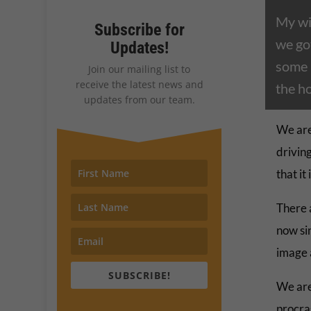
My wi
Subscribe for
we go
Updates!
some 
Join our mailing list to
receive the latest news and
the ho
updates from our team.
We are
driving
that it
There 
now sin
image 
SUBSCRIBE!
We are
procra