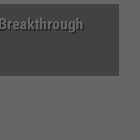
 Breakthrough