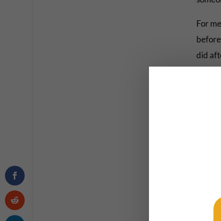
For me,
before 
did aft
sending
eaten 
okay. B
But her
had the
work d
Hopeful
work.
Meanwh