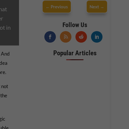
←
Previous
Next
→
hat
er
Follow Us
ot in
Popular Articles
. And
idea
ore.
 not
 the
gic
ouble