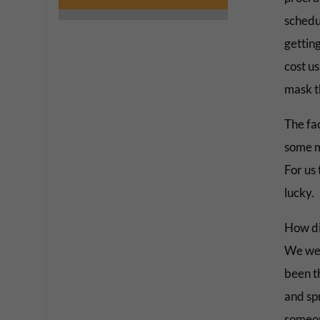
schedu
getting
cost us
mask t
The fa
some m
For us
lucky.
How di
We wer
been t
and sp
someo