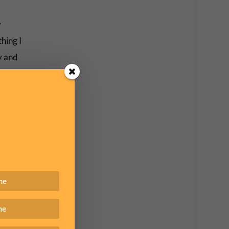
y
hing I
ly and
e had
f were
 I’ve
 of
.
n real