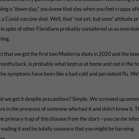
ling a “down day,” you know that day when you feel crappy aft
 a Covid vaccine shot. Well, that “not yet, but soon” attitude 
 in spite of other Floridians probably considered us as overdoi
hing.
ct that we got the first two Moderna shots in 2020 and the boo
onths back, is probably what kept us at home and not in the ho
 the symptoms have been like a bad cold and persistent flu. We
d we get it despite precautions? Simple. We screwed up som
e in the presence of someone who had it and didn’t know it. T
he primary trap of this disease from the start—you can be infe
reading it and be totally unaware that you might be harming
ne.