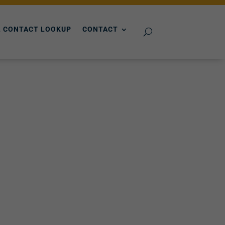
 CONTACT LOOKUP
CONTACT