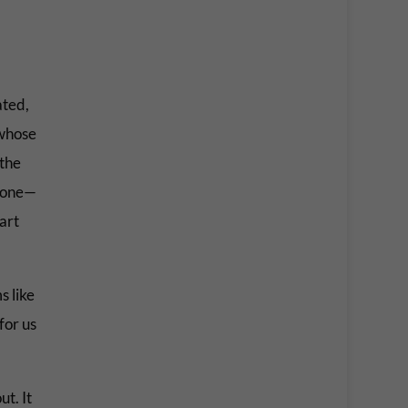
ated,
 whose
 the
ryone—
art
s like
for us
t. It