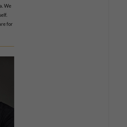
ia. We
elf.
are for