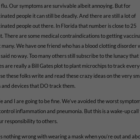
r flu. Our symptoms are survivable albeit annoying. But for
nated people it can still be deadly. And there are still a lot of
nated people out there. In Florida that number is close to 25
t. There are some medical contraindications to getting vaccin
t many. We have one friend who has a blood clotting disorder
said no way. Too many others still subscribe to the lunacy that
s are really a Bill Gates plot to plant microchips to track eve
rse these folks write and read these crazy ideas on the very sm
 and devices that DO track them.
e and I are going to be fine. We’ve avoided the worst symptom
control inflammation and pneumonia. But this is a wake-up call 
ur responsibility to others.
is nothing wrong with wearing a mask when you’re out and abou