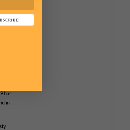
BSCRIBE!
 cases
ly
were
e last
19 has
nd in
sty