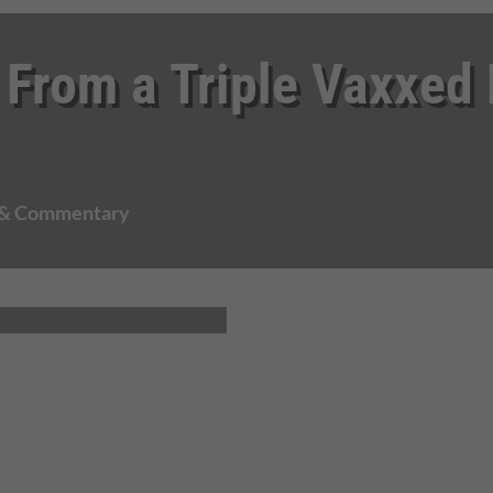
 From a Triple Vaxxed
 & Commentary