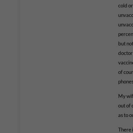
cold o
unvacci
unvacci
percen
but no
doctor 
vaccine
of cou
phones
My wif
out of 
as to o
There 