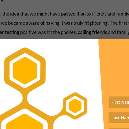
 the idea that we might have passed it on to friends and famil
we became aware of having it was truly frightening. The first t
er testing positive was hit the phones, calling friends and fami
 up flares. Luckily no one got it. I called a restaurant where w
to warn the owner, an old friend, to make sure she and her staf
y all reckoning it looks like we didn’t pass it around.
e we sit and have for the past two weeks. Today is the first day
 energy to do some actual writing. I have been able to get bits
one, but concentration on more complex projects, not so much
ly this little post precedes getting some real progress made o
ile couch cushion compression therapy (my code name for