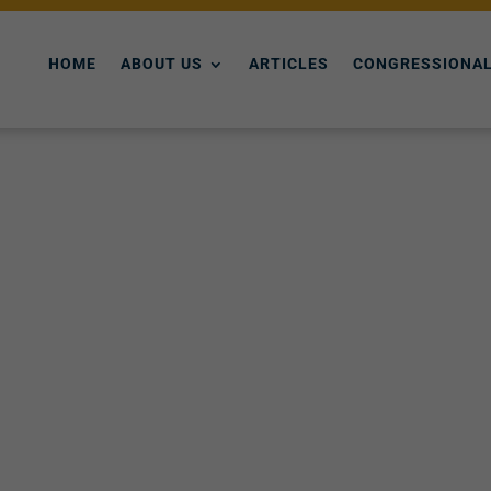
HOME
ABOUT US
ARTICLES
CONGRESSIONAL