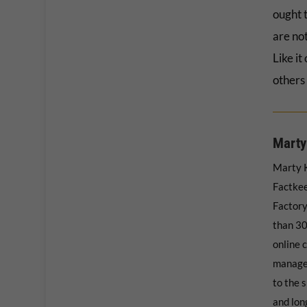
ought t
are not
Like it
others 
Marty
Marty K
Factkee
Factory
than 30
online 
manage
to the s
and long