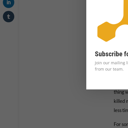
relent
The 
While m
defini
per day
Subscribe f
under 
Join our mailing 
done a
from our team.
The Co
thing 
killed
less ti
For so