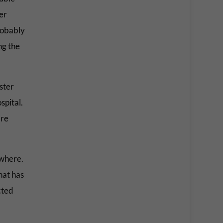
er
probably
ng the
ster
spital.
’re
ewhere.
hat has
cted