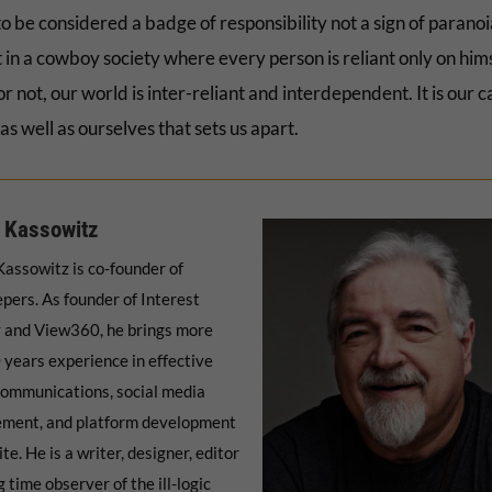
o be considered a badge of responsibility not a sign of parano
 in a cowboy society where every person is reliant only on hims
 or not, our world is inter-reliant and interdependent. It is our c
as well as ourselves that sets us apart.
 Kassowitz
assowitz is co-founder of
pers. As founder of Interest
 and View360, he brings more
 years experience in effective
communications, social media
ment, and platform development
ite. He is a writer, designer, editor
 time observer of the ill-logic