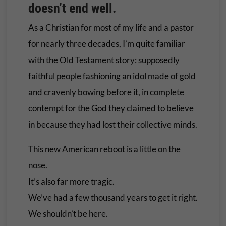
doesn’t end well.
As a Christian for most of my life and a pastor
for nearly three decades, I’m quite familiar
with the Old Testament story: supposedly
faithful people fashioning an idol made of gold
and cravenly bowing before it, in complete
contempt for the God they claimed to believe
in because they had lost their collective minds.
This new American reboot is a little on the
nose.
It’s also far more tragic.
We’ve had a few thousand years to get it right.
We shouldn’t be here.