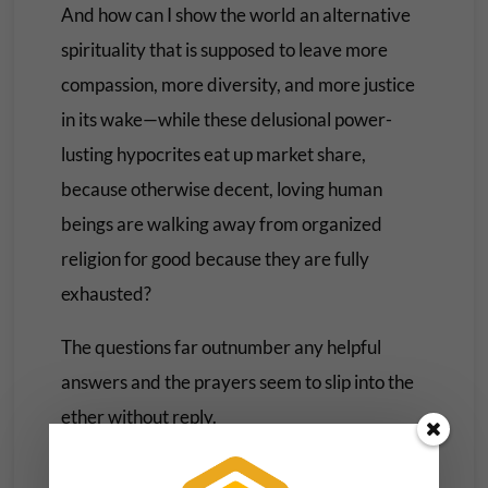
And how can I show the world an alternative
spirituality that is supposed to leave more
compassion, more diversity, and more justice
in its wake—while these delusional power-
lusting hypocrites eat up market share,
because otherwise decent, loving human
beings are walking away from organized
religion for good because they are fully
exhausted?
The questions far outnumber any helpful
answers and the prayers seem to slip into the
ether without reply.
Having read and studied and preached the