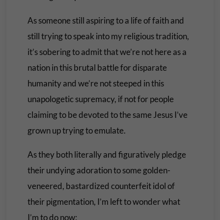
As someone still aspiring to a life of faith and
still trying to speak into my religious tradition,
it’s sobering to admit that we’re not here as a
nation in this brutal battle for disparate
humanity and we’re not steeped in this
unapologetic supremacy, if not for people
claiming to be devoted to the same Jesus I’ve
grown up trying to emulate.
As they both literally and figuratively pledge
their undying adoration to some golden-
veneered, bastardized counterfeit idol of
their pigmentation, I’m left to wonder what
I’m to do now: