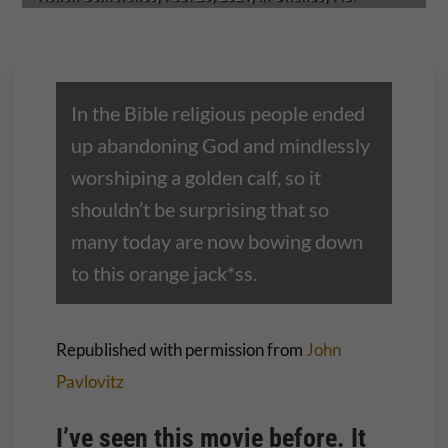
In the Bible religious people ended
up abandoning God and mindlessly
worshiping a golden calf, so it
shouldn’t be surprising that so
many today are now bowing down
to this orange jack*ss.
Republished with permission from
John
Pavlovitz
I’ve seen this movie before. It