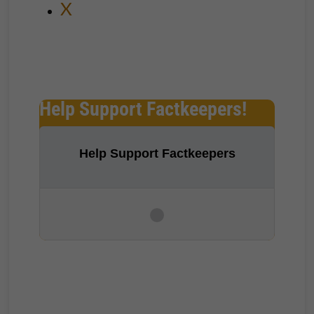
X
Help Support Factkeepers!
Help Support Factkeepers