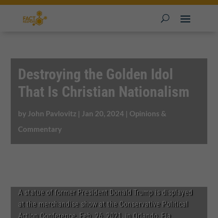
Destroying the Golden Idol
That Is Christian Nationalism
by
John Pavlovitz
|
Jan 20, 2024
|
Opinions &
Commentary
A statue of former President Donald Trump is displayed
at the merchandise show at the Conservative Political
Action Conference, Feb. 26, 2021, in Orlando, Fla.