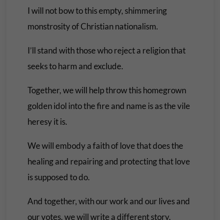
I will not bow to this empty, shimmering
monstrosity of Christian nationalism.
I’ll stand with those who reject a religion that
seeks to harm and exclude.
Together, we will help throw this homegrown
golden idol into the fire and name is as the vile
heresy it is.
We will embody a faith of love that does the
healing and repairing and protecting that love
is supposed to do.
And together, with our work and our lives and
our votes, we will write a different story.