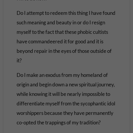
Do I attempt to redeem this thing I have found
such meaning and beauty in or do I resign
myself to the fact that these phobic cultists
have commandeered it for good and it is
beyond repair in the eyes of those outside of
it?
Do I make an exodus from my homeland of
origin and begin down a new spiritual journey,
while knowing it will be nearly impossible to
differentiate myself from the sycophantic idol
worshippers because they have permanently
co-opted the trappings of my tradition?