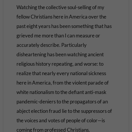
Watching the collective soul-selling of my
fellow Christians here in America over the
past eight years has been something that has
grieved me more than I can measure or
accurately describe. Particularly
disheartening has been watching ancient
religious history repeating, and worse: to
realize that nearly every national sickness
here in America, from the violent parade of
white nationalism to the defiant anti-mask
pandemic-deniers to the propagators of an
abject election fraud lie to the suppressors of
the voices and votes of people of color—is
coming from professed Christians.