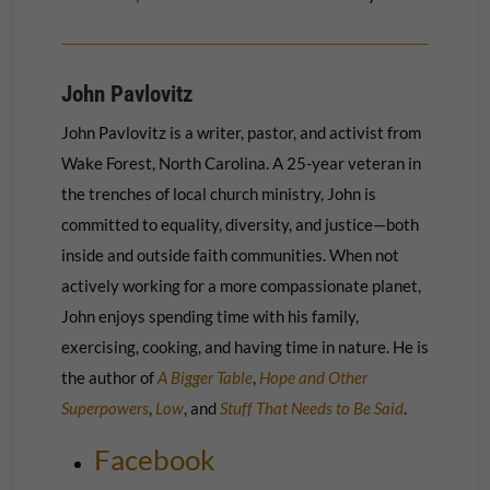
John Pavlovitz
John Pavlovitz is a writer, pastor, and activist from
Wake Forest, North Carolina. A 25-year veteran in
the trenches of local church ministry, John is
committed to equality, diversity, and justice—both
inside and outside faith communities. When not
actively working for a more compassionate planet,
John enjoys spending time with his family,
exercising, cooking, and having time in nature. He is
the author of
A Bigger Table
,
Hope and Other
Superpowers
,
Low
, and
Stuff That Needs to Be Said
.
Facebook