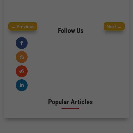
←
Previous
Next
→
Follow Us
Popular Articles