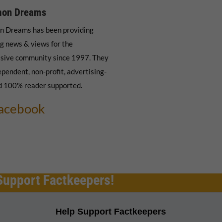
on Dreams
 Dreams has been providing
g news & views for the
sive community since 1997. They
ependent, non-profit, advertising-
d 100% reader supported.
acebook
Support Factkeepers!
Help Support Factkeepers