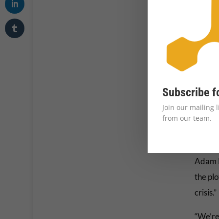
Subscribe f
Join our mailing 
from our team.
Adam M
the plo
crisis.”
“We’re 