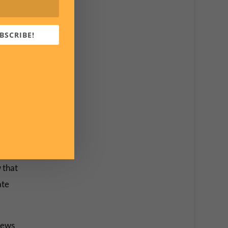
BSCRIBE!
 that
ate
 news