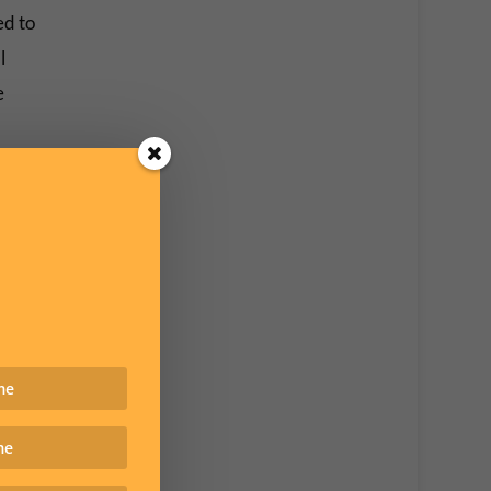
ed to
l
e
it not
naires
ing the
ler