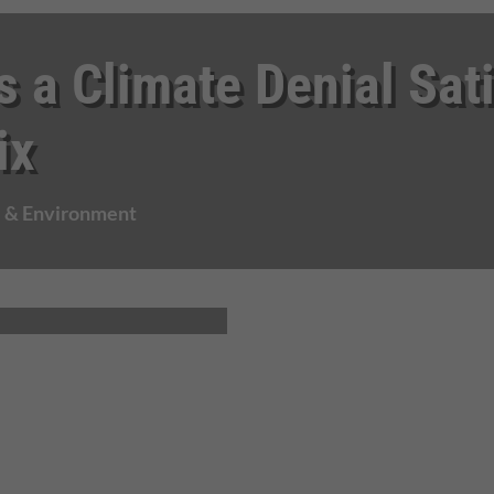
s a Climate Denial Sat
ix
e & Environment