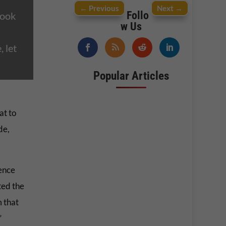
←
Previous
Next
→
Follo
Look
w Us
 let
Popular Articles
at to
de,
ience
ted the
 that
”