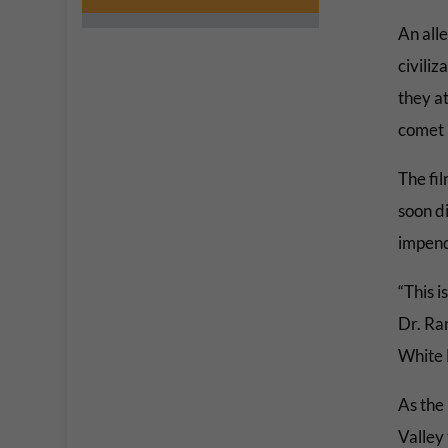
An all
civiliz
they at
comet 
The fi
soon di
impend
“This i
Dr. Ra
White 
As the 
Valley