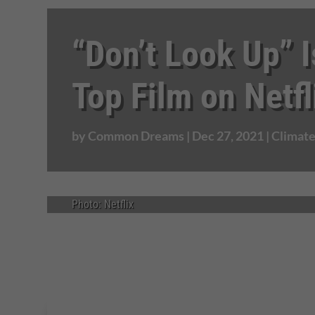
“Don’t Look Up” I
Top Film on Netfl
by
Common Dreams
|
Dec 27, 2021
|
Climat
Photo: Netflix