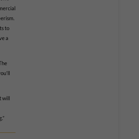
mercial
reerism.
ts to
ve a
“The
ou’ll
 will
.”