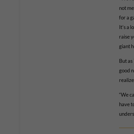
not me
for a g
It’s a 
raise 
giant h
But as
good ne
realize
“We can
have to
unders