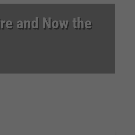
ire and Now the