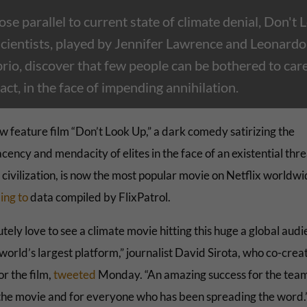
lose parallel to current state of climate denial, Don't 
scientists, played by Jennifer Lawrence and Leonardo
io, discover that few people can be bothered to care,
act, in the face of impending annihilation.
w feature film “Don’t Look Up,” a dark comedy satirizing the
ency and mendacity of elites in the face of an existential thre
civilization, is now the most popular movie on Netflix worldwi
ing to
data compiled by FlixPatrol.
tely love to see a climate movie hitting this huge a global aud
world’s largest platform,” journalist David Sirota, who co-crea
or the film,
tweeted
Monday. “An amazing success for the team
he movie and for everyone who has been spreading the word.