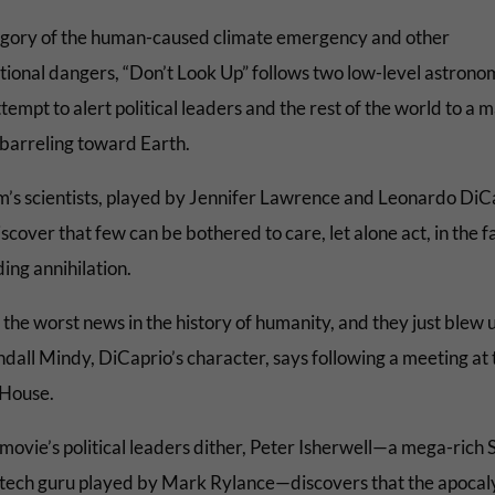
egory of the human-caused climate emergency and other
ational dangers, “Don’t Look Up” follows two low-level astrono
tempt to alert political leaders and the rest of the world to a 
barreling toward Earth.
lm’s scientists, played by Jennifer Lawrence and Leonardo DiC
scover that few can be bothered to care, let alone act, in the f
ing annihilation.
s the worst news in the history of humanity, and they just blew us
ndall Mindy, DiCaprio’s character, says following a meeting at 
House.
movie’s political leaders dither, Peter Isherwell—a mega-rich S
 tech guru played by Mark Rylance—discovers that the apocal