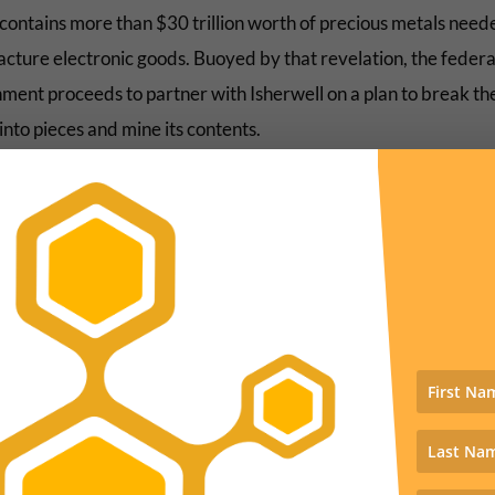
contains more than $30 trillion worth of precious metals need
cture electronic goods. Buoyed by that revelation, the federa
ment proceeds to partner with Isherwell on a plan to break th
nto pieces and mine its contents.
might all sound far-fetched—the stuff of comedy whimsy—were 
 fact that Isherwell is clearly a sendup of real-world tech billio
lon Musk and Jeff Bezos who are very much convinced that sav
pecies from extinction might be extraordinarily lucrative,” Ty
 Harper, assistant professor of environmental studies at Bates
, wrote in his
review
of the film for
Slate
.
he trailer: