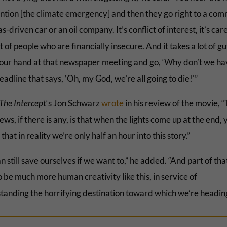
ntion [the climate emergency] and then they go right to a com
as-driven car or an oil company. It’s conflict of interest, it’s ca
lot of people who are financially insecure. And it takes a lot of gu
your hand at that newspaper meeting and go, ‘Why don’t we ha
eadline that says, ‘Oh, my God, we’re all going to die!'”
The Intercept
‘s Jon Schwarz
wrote
in his review of the movie, 
ws, if there is any, is that when the lights come up at the end, y
 that in reality we’re only half an hour into this story.”
 still save ourselves if we want to,” he added. “And part of that
 be much more human creativity like this, in service of
tanding the horrifying destination toward which we’re heading