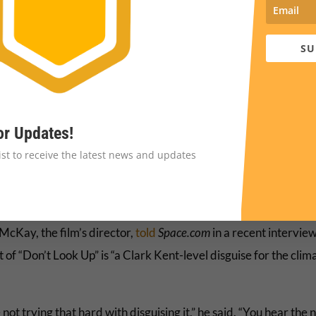
SU
or Updates!
list to receive the latest news and updates
cKay, the film’s director,
told
Space.com
in a recent interview
t of “Don’t Look Up” is “a Clark Kent-level disguise for the clim
not trying that hard with disguising it,” he said. “You hear the