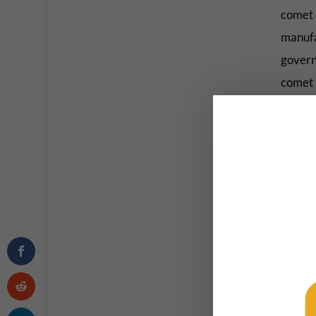
comet 
manufa
govern
comet i
“This 
for the
like E
human s
Austin
College
Watch t