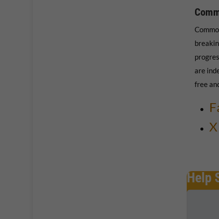
Comm
Common
breakin
progres
are ind
free an
F
X
Help 