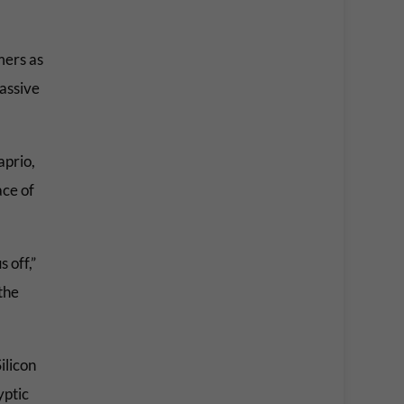
mers as
massive
aprio,
ace of
 off,”
the
ilicon
yptic