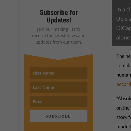
In a c
Subscribe for
Up's 
Updates!
DiCapr
Join our mailing list to
receive the latest news and
alone 
updates from our team.
The ne
complac
human 
accord
“Absolu
on the 
SUBSCRIBE!
story f
made t