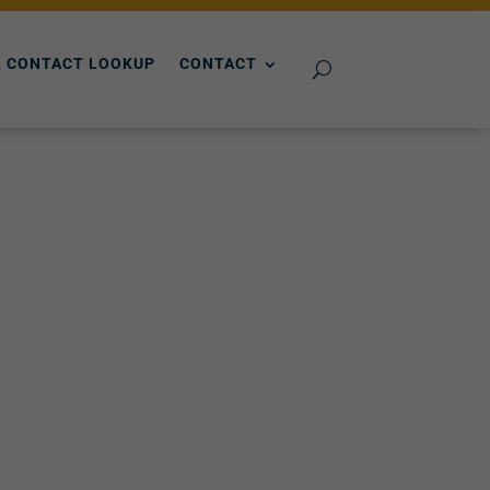
 CONTACT LOOKUP
CONTACT