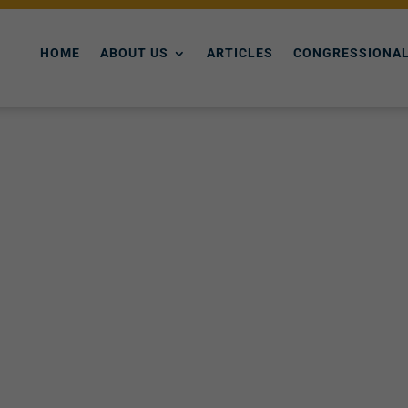
HOME
ABOUT US
ARTICLES
CONGRESSIONAL