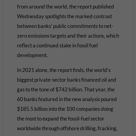
from around the world, the report published
Wednesday spotlights the marked contrast
between banks’ public commitments to net-
zero emissions targets and their actions, which
reflect a continued stake in fossil fuel
development.
In 2021 alone, the report finds, the world’s
biggest private-sector banks financed oil and
gas to the tune of $742 billion. That year, the
60 banks featured in the new analysis poured
$185.5 billion into the 100 companies doing
the most to expand the fossil-fuel sector
worldwide through offshore drilling, fracking,