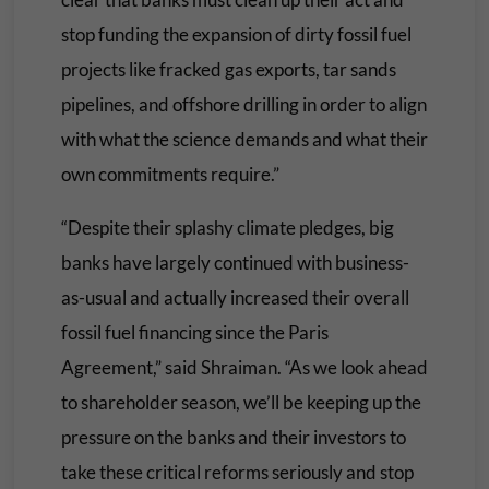
stop funding the expansion of dirty fossil fuel
projects like fracked gas exports, tar sands
pipelines, and offshore drilling in order to align
with what the science demands and what their
own commitments require.”
“Despite their splashy climate pledges, big
banks have largely continued with business-
as-usual and actually increased their overall
fossil fuel financing since the Paris
Agreement,” said Shraiman. “As we look ahead
to shareholder season, we’ll be keeping up the
pressure on the banks and their investors to
take these critical reforms seriously and stop