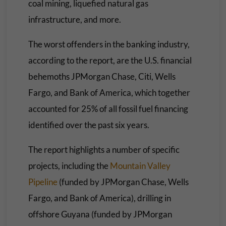
coal mining, liquefied natural gas
infrastructure, and more.
The worst offenders in the banking industry,
according to the report, are the U.S. financial
behemoths JPMorgan Chase, Citi, Wells
Fargo, and Bank of America, which together
accounted for 25% of all fossil fuel financing
identified over the past six years.
The report highlights a number of specific
projects, including the
Mountain Valley
Pipeline
(funded by JPMorgan Chase, Wells
Fargo, and Bank of America), drilling in
offshore Guyana (funded by JPMorgan