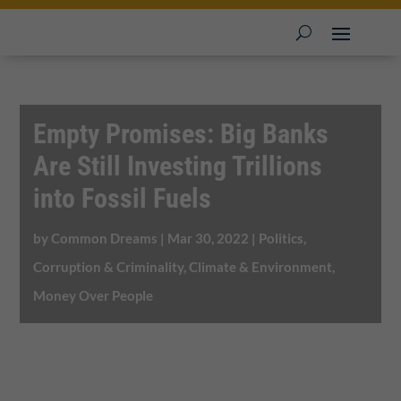
Empty Promises: Big Banks
Are Still Investing Trillions
into Fossil Fuels
by
Common Dreams
|
Mar 30, 2022
|
Politics,
Corruption & Criminality
,
Climate & Environment
,
Money Over People