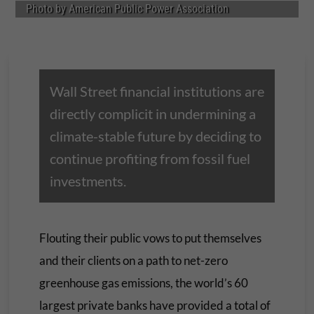
Photo by American Public Power Association
Wall Street financial institutions are
directly complicit in undermining a
climate-stable future by deciding to
continue profiting from fossil fuel
investments.
Flouting their public vows to put themselves
and their clients on a path to net-zero
greenhouse gas emissions, the world’s 60
largest private banks have provided a total of