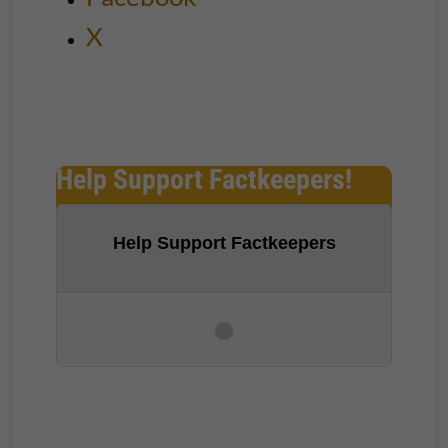
X
Help Support Factkeepers!
Help Support Factkeepers