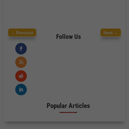
←
Previous
Next
→
Follow Us
Popular Articles