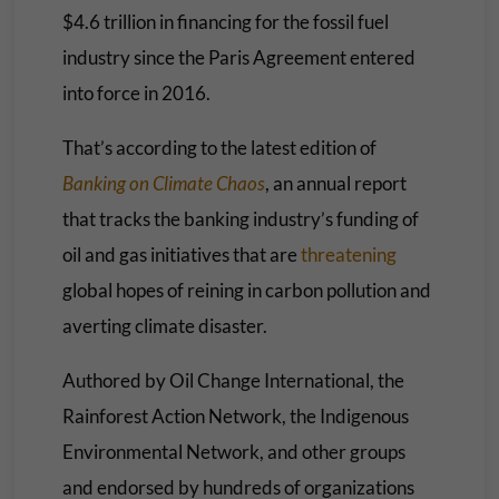
$4.6 trillion in financing for the fossil fuel
industry since the Paris Agreement entered
into force in 2016.
That’s according to the latest edition of
Banking on Climate Chaos
, an annual report
that tracks the banking industry’s funding of
oil and gas initiatives that are
threatening
global hopes of reining in carbon pollution and
averting climate disaster.
Authored by Oil Change International, the
Rainforest Action Network, the Indigenous
Environmental Network, and other groups
and endorsed by hundreds of organizations