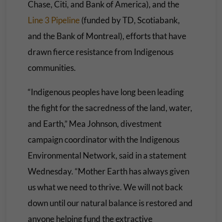
Chase, Citi, and Bank of America), and the
Line 3 Pipeline
(funded by TD, Scotiabank,
and the Bank of Montreal), efforts that have
drawn fierce resistance from Indigenous
communities.
“Indigenous peoples have long been leading
the fight for the sacredness of the land, water,
and Earth,” Mea Johnson, divestment
campaign coordinator with the Indigenous
Environmental Network, said in a statement
Wednesday. “Mother Earth has always given
us what we need to thrive. We will not back
down until our natural balance is restored and
anyone helping fund the extractive