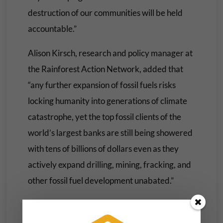
destruction of our communities will be held
accountable.”
Alison Kirsch, research and policy manager at
the Rainforest Action Network, added that
“any further expansion of fossil fuels risks
locking humanity into generations of climate
catastrophe, yet the top fossil clients of the
world’s largest banks are still being showered
with tens of billions of dollars even as they
actively expand drilling, mining, fracking, and
other fossil fuel development unabated.”
“With Wall Street banks leading the charge,”
Kirsch added, “these financial institutions are