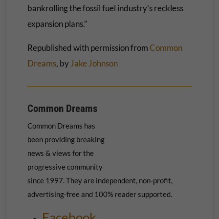
bankrolling the fossil fuel industry’s reckless
expansion plans.”
Republished with permission from
Common
Dreams
, by
Jake Johnson
Common Dreams
Common Dreams has
been providing breaking
news & views for the
progressive community
since 1997. They are independent, non-profit,
advertising-free and 100% reader supported.
Facebook