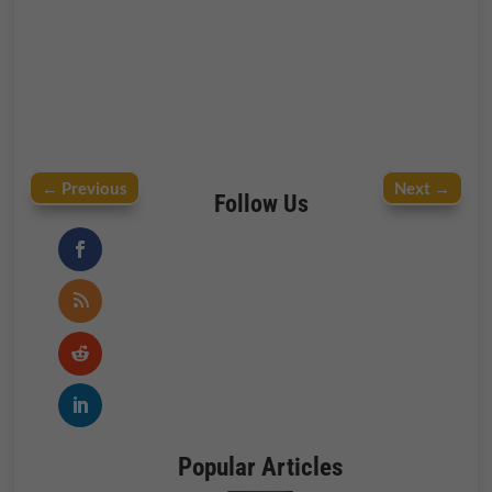
←
Previous
Next
→
Follow Us
Popular Articles