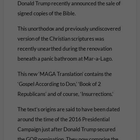
Donald Trump recently announced the sale of
signed copies of the Bible.
This unorthodox and previously undiscovered
version of the Christian scriptures was
recently unearthed during the renovation
beneath a panic bathroom at Mar-a-Lago.
This new ‘MAGA Translation’ contains the
‘Gospel According to Don,’ ‘Book of 2
Republicans’ and of course, ‘Insurrections.’
The text’s origins are said to have been dated
around the time of the 2016 Presidential
Campaign just after Donald Trump secured
the GOP nomination. They now comprise the