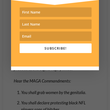
or hungry or hurting or sick or alone or poor is a
sign of weakness. To hell with the least of these.
Tell them to pull themselves up by their
bootstraps. That they have no boots is not your
concern.’ “
The Gospel According to Don, Chapter 14:
SUBSCRIBE!
verses 1-10:
‘
And well after midnight, the
sweaty, sociopathic prophet of bullies,
predators, and bigots rage-posted:
Hear the MAGA Commandments:
You shall grab women by the genitalia.
You shall declare protesting black NFL
players sons of bitches.