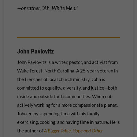
—or rather, “Ah, White Men.”
John Pavlovitz
John Pavlovitz is a writer, pastor, and activist from
Wake Forest, North Carolina. A 25-year veteran in
the trenches of local church ministry, John is
committed to equality, diversity, and justice—both
inside and outside faith communities. When not
actively working for a more compassionate planet,
John enjoys spending time with his family,
exercising, cooking, and having time in nature. He is
the author of
A Bigger Table
,
Hope and Other