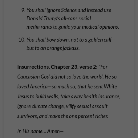
You shall ignore Science and instead use
Donald Trump’s all-caps social
media rants to guide your medical opinions.
You shall bow down, not to a golden calf—
but to an orange jackass.
Insurrections, Chapter 23, verse 2:
“For
Caucasian God did not so love the world, He so
loved America—so much so, that he sent White
Jesus to build walls, take away health insurance,
ignore climate change, vilify sexual assault
survivors, and make the one percent richer.
In His name… Amen—