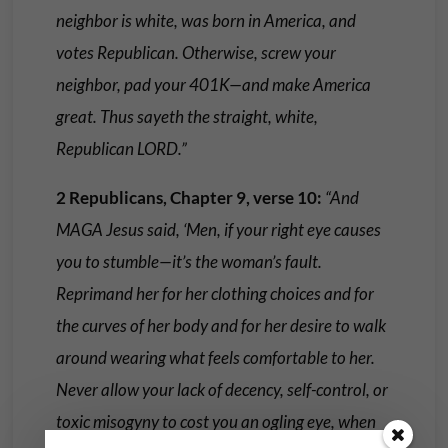
neighbor is white, was born in America, and
votes Republican. Otherwise, screw your
neighbor, pad your 401K—and make America
great. Thus sayeth the straight, white,
Republican LORD.”
2 Republicans, Chapter 9, verse 10:
“And
MAGA Jesus said, ‘Men, if your right eye causes
you to stumble—it’s the woman’s fault.
Reprimand her for her clothing choices and for
the curves of her body and for her desire to walk
around wearing what feels comfortable to her.
Never allow your lack of decency, self-control, or
toxic misogyny to cost you an ogling eye, when