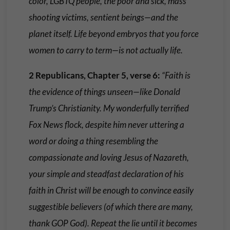
color, LGBTQ people, the poor and sick, mass
shooting victims, sentient beings—and the
planet itself. Life beyond embryos that you force
women to carry to term—is not actually life.
2 Republicans, Chapter 5, verse 6:
“Faith is
the evidence of things unseen—like Donald
Trump’s Christianity. My wonderfully terrified
Fox News flock, despite him never uttering a
word or doing a thing resembling the
compassionate and loving Jesus of Nazareth,
your simple and steadfast declaration of his
faith in Christ will be enough to convince easily
suggestible believers (of which there are many,
thank GOP God). Repeat the lie until it becomes