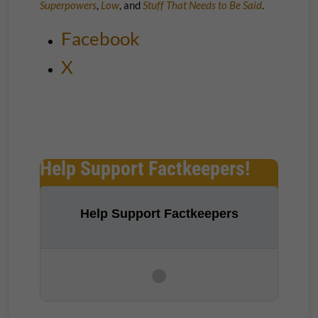
Superpowers
,
Low
, and
Stuff That Needs to Be Said
.
Facebook
X
Help Support Factkeepers!
Help Support Factkeepers