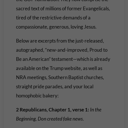
sacred text of millions of former Evangelicals,
tired of the restrictive demands of a
compassionate, generous, loving Jesus.
Below are excerpts from the just-released,
autographed, “new-and-improved, Proud to
Be an American” testament—which is already
available on the Trump website, as well as
NRA meetings, Southern Baptist churches,
straight pride parades, and your local
homophobic bakery:
2 Republicans, Chapter 1, verse 1:
In the
Beginning, Don created fake news.