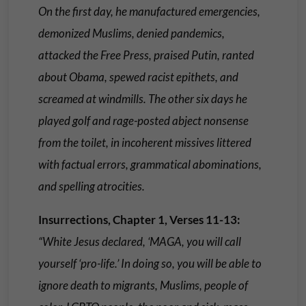
On the first day, he manufactured emergencies,
demonized Muslims, denied pandemics,
attacked the Free Press, praised Putin, ranted
about Obama, spewed racist epithets, and
screamed at windmills. The other six days he
played golf and rage-posted abject nonsense
from the toilet, in incoherent missives littered
with factual errors, grammatical abominations,
and spelling atrocities.
Insurrections, Chapter 1, Verses 11-13:
“White Jesus declared, ‘MAGA, you will call
yourself ‘pro-life.’ In doing so, you will be able to
ignore death to migrants, Muslims, people of