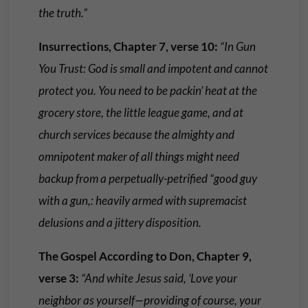
the truth.”
Insurrections, Chapter 7, verse 10:
“In Gun
You Trust: God is small and impotent and cannot
protect you. You need to be packin’ heat at the
grocery store, the little league game, and at
church services because the almighty and
omnipotent maker of all things might need
backup from a perpetually-petrified “good guy
with a gun,: heavily armed with supremacist
delusions and a jittery disposition.
The Gospel According to Don, Chapter 9,
verse 3:
“And white Jesus said, ‘Love your
neighbor as yourself—providing of course, your