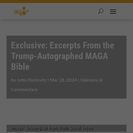
Exclusive: Excerpts From the
Trump-Autographed MAGA
Bible
by
John Pavlovitz
|
Mar 28, 2024
|
Opinions &
Commentary
Image: Screengrab from Truth Social video