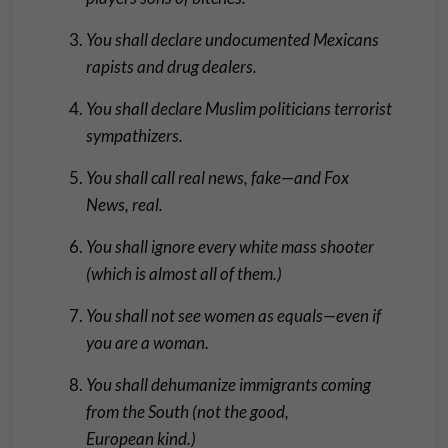
You shall declare undocumented Mexicans
rapists and drug dealers.
You shall declare Muslim politicians terrorist
sympathizers.
You shall call real news, fake—and Fox
News, real.
You shall ignore every white mass shooter
(which is almost all of them.)
You shall not see women as equals—even if
you are a woman.
You shall dehumanize immigrants coming
from the South (not the good,
European kind.)