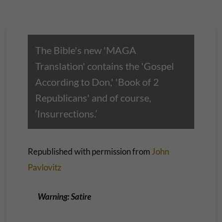
The Bible's new 'MAGA
Translation' contains the 'Gospel
According to Don,' 'Book of 2
Republicans' and of course,
‘Insurrections.’
Republished with permission from
John
Pavlovitz
Warning: Satire