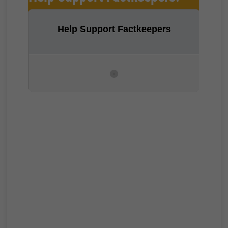
Help Support Factkeepers