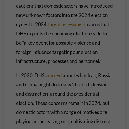
cautions that domestic actors have introduced
new unknown factors into the 2024 election
cycle. Its 2024
threat assessment
warns that
DHS expects the upcoming election cycle to
be “a key event for possible violence and
foreign influence targeting our election
infrastructure, processes and personnel.”
In 2020, DHS
warned
about what Iran, Russia
and China might do to sow “discord, division
and distraction” around the presidential
election. These concerns remain in 2024, but
domestic actors with a range of motives are
playing an increasing role, cultivating distrust