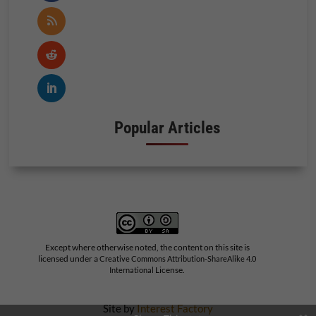
Popular Articles
Except where otherwise noted, the content on this site is
licensed under a
Creative Commons Attribution-ShareAlike 4.0
License.
International
Site by
Interest Factory