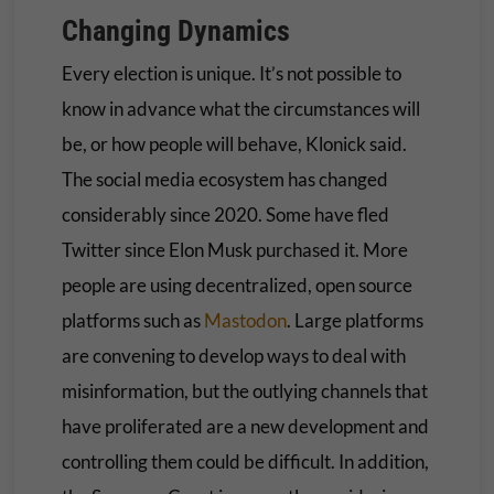
Changing Dynamics
Every election is unique. It’s not possible to
know in advance what the circumstances will
be, or how people will behave, Klonick said.
The social media ecosystem has changed
considerably since 2020. Some have fled
Twitter since Elon Musk purchased it. More
people are using decentralized, open source
platforms such as
Mastodon
. Large platforms
are convening to develop ways to deal with
misinformation, but the outlying channels that
have proliferated are a new development and
controlling them could be difficult. In addition,