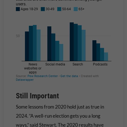
Still Important
Some lessons from 2020 hold just as true in
2024. “A well-run election gets you a long
ways,” said Stewart. The 2020 results have