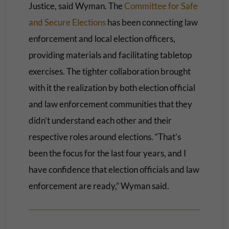
Justice, said Wyman. The
Committee for Safe
and Secure Elections
has been connecting law
enforcement and local election officers,
providing materials and facilitating tabletop
exercises. The tighter collaboration brought
with it the realization by both election official
and law enforcement communities that they
didn’t understand each other and their
respective roles around elections. “That’s
been the focus for the last four years, and I
have confidence that election officials and law
enforcement are ready,” Wyman said.