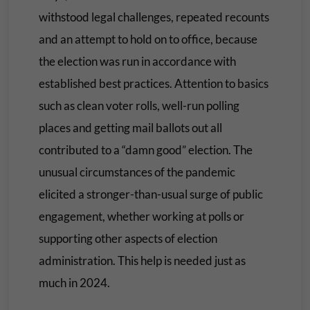
withstood legal challenges, repeated recounts
and an attempt to hold on to office, because
the election was run in accordance with
established best practices. Attention to basics
such as clean voter rolls, well-run polling
places and getting mail ballots out all
contributed to a “damn good” election. The
unusual circumstances of the pandemic
elicited a stronger-than-usual surge of public
engagement, whether working at polls or
supporting other aspects of election
administration. This help is needed just as
much in 2024.