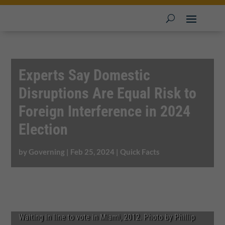
Experts Say Domestic
Disruptions Are Equal Risk to
Foreign Interference in 2024
Election
by
Governing
|
Feb 25, 2024
|
Quick Facts
Waiting in line to vote in Miami, 2012. Photo by Phillip