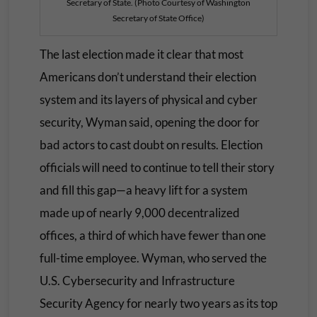
Secretary of State. (Photo Courtesy of Washington
Secretary of State Office)
The last election made it clear that most
Americans don’t understand their election
system and its layers of physical and cyber
security, Wyman said, opening the door for
bad actors to cast doubt on results. Election
officials will need to continue to tell their story
and fill this gap—a heavy lift for a system
made up of nearly 9,000 decentralized
offices, a third of which have fewer than one
full-time employee. Wyman, who served the
U.S. Cybersecurity and Infrastructure
Security Agency for nearly two years as its top