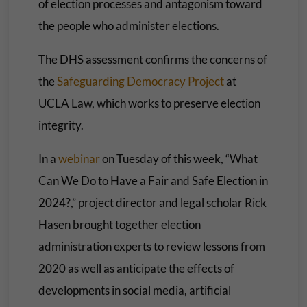
of election processes and antagonism toward
the people who administer elections.
The DHS assessment confirms the concerns of
the
Safeguarding Democracy Project
at
UCLA Law, which works to preserve election
integrity.
In a
webinar
on Tuesday of this week, “What
Can We Do to Have a Fair and Safe Election in
2024?,” project director and legal scholar Rick
Hasen
brought together election
administration experts to review lessons from
2020 as well as anticipate the effects of
developments in social media, artificial