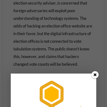
election security adviser, is concerned that
foreign adversaries will exploit poor
understanding of technology systems. The
odds of hacking an election office website are
in their favor, but the digital infrastructure of
election offices is not connected to vote
tabulation systems. The public doesn’t know
this, however, and claims that hackers
changed vote counts will be believed.
Advances in artificial intelligence (AI) since
2020 mean new kinds of disinformation. Tools
to create fake images and video, and to
generate and amplify misinformation, are