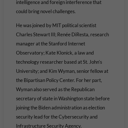
intelligence and foreign interference that
could bring novel challenges.
He was joined by MIT political scientist
Charles Stewart III; Renée DiResta, research
manager at the Stanford Internet
Observatory; Kate Klonick, a law and
technology researcher based at St. John’s
University; and Kim Wyman, senior fellow at
the Bipartisan Policy Center. For her part,
Wyman also served as the Republican
secretary of state in Washington state before
joining the Biden administration as election
security lead for the Cybersecurity and
Infrastructure Security Agency.