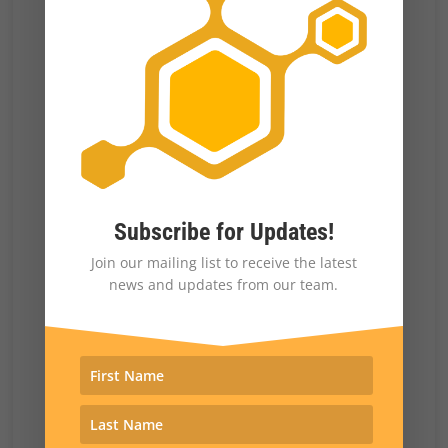
widely available. This could mean more
capacity for distraction than for persuasion,
DiResta said. Creating more and more
unrealities can also provide pretext for
denying things that are real by claiming they
are actually AI. Facebook has announced it
will label AI images; some platforms may
Subscribe for Updates!
follow suit and others ignore them. “AI is an
Join our mailing list to receive the latest
news and updates from our team.
accelerant, a shift, a difference, but it’s not
necessarily the be-all, end-all of persuasive
capability in communication,” DiResta said.
The behavior of traditional media outlets
could also be different. Fox News paid nearly