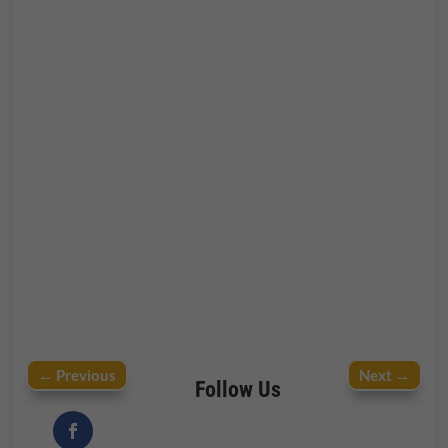
←
Previous
Next
→
Follow Us