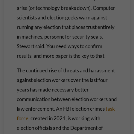
arise (or technology breaks down). Computer
scientists and election geeks warn against
running any election that places trust entirely
in machines, personnel or security seals,
Stewart said. You need ways to confirm
results, and more paper is the key to that.
The continued rise of threats and harassment
against election workers over the last four
years has made necessary better
communication between election workers and
law enforcement. An FBI election crimes
task
force
, created in 2021, is working with
election officials and the Department of