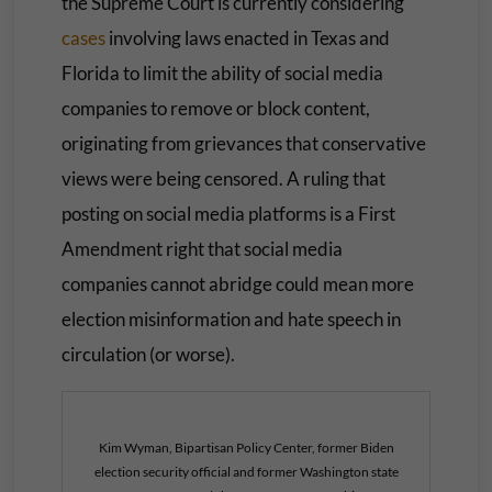
the Supreme Court is currently considering
cases
involving laws enacted in Texas and
Florida to limit the ability of social media
companies to remove or block content,
originating from grievances that conservative
views were being censored. A ruling that
posting on social media platforms is a First
Amendment right that social media
companies cannot abridge could mean more
election misinformation and hate speech in
circulation (or worse).
Kim Wyman, Bipartisan Policy Center, former Biden
election security official and former Washington state