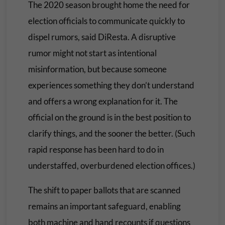
The 2020 season brought home the need for
election officials to communicate quickly to
dispel rumors, said DiResta. A disruptive
rumor might not start as intentional
misinformation, but because someone
experiences something they don’t understand
and offers a wrong explanation for it. The
official on the ground is in the best position to
clarify things, and the sooner the better. (Such
rapid response has been hard to do in
understaffed, overburdened election offices.)
The shift to paper ballots that are scanned
remains an important safeguard, enabling
both machine and hand recounts if questions