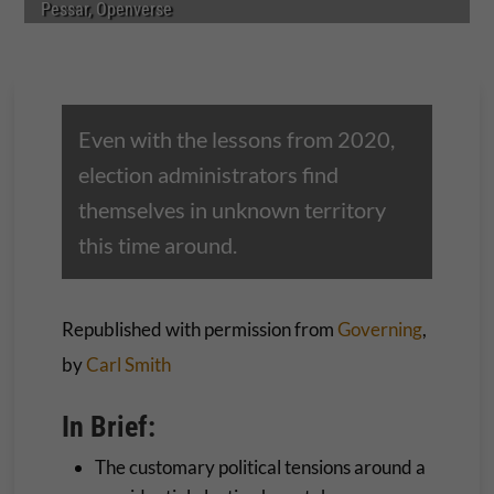
Pessar, Openverse
Even with the lessons from 2020,
election administrators find
themselves in unknown territory
this time around.
Republished with permission from
Governing
,
by
Carl Smith
In Brief:
The customary political tensions around a