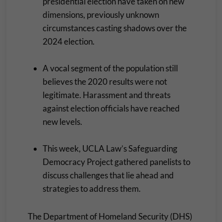
presidential election have taken on new
dimensions, previously unknown
circumstances casting shadows over the
2024 election.
A vocal segment of the population still
believes the 2020 results were not
legitimate. Harassment and threats
against election officials have reached
new levels.
This week, UCLA Law’s Safeguarding
Democracy Project gathered panelists to
discuss challenges that lie ahead and
strategies to address them.
The Department of Homeland Security (DHS)