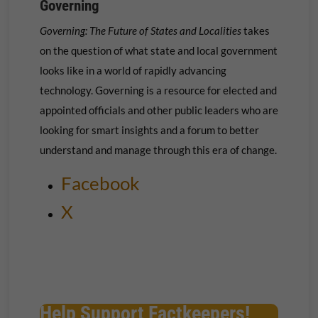
Governing
Governing: The Future of States and Localities
takes
on the question of what state and local government
looks like in a world of rapidly advancing
technology. Governing is a resource for elected and
appointed officials and other public leaders who are
looking for smart insights and a forum to better
understand and manage through this era of change.
Facebook
X
Help Support Factkeepers!