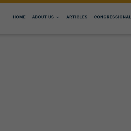
HOME
ABOUT US
ARTICLES
CONGRESSIONAL