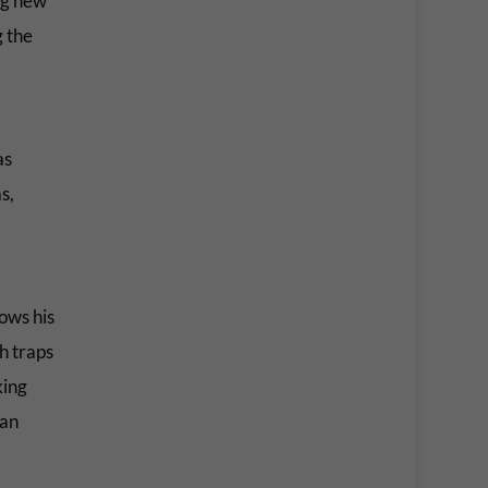
ng new
g the
as
s,
ows his
th traps
king
han