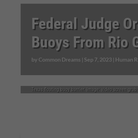
Federal Judge Or
Buoys From Rio 
by
Common Dreams
|
Sep 7, 2023
|
Human Ri
Texas floating buoy barrier. Image: video screen grab