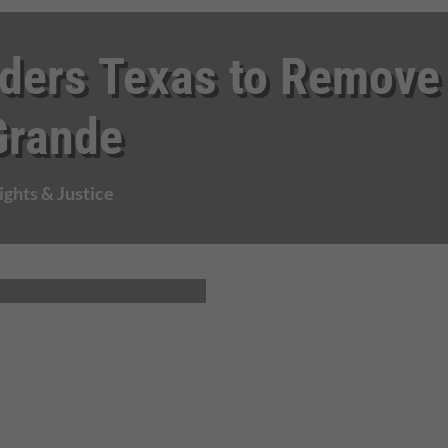
ders Texas to Remove
Grande
ghts & Justice
.