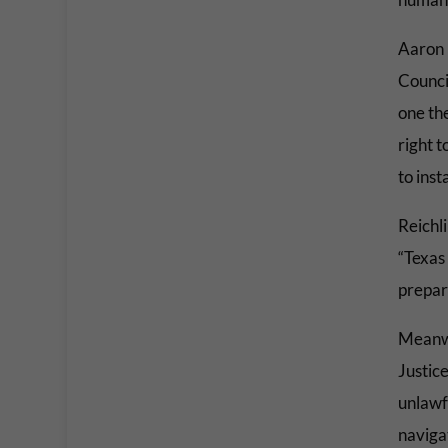
Aaron 
Counci
one th
right t
to inst
Reichl
“Texas 
prepare
Meanwh
Justice
unlawfu
navigat