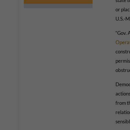
state 
or plac
U.S.-M
“Gov. 
Operat
constru
permiss
obstruc
Democr
actions
from t
relatio
sensibl