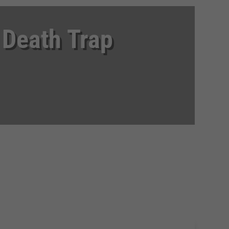
 Death Trap