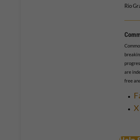
Rio Gr
Comm
Common
breakin
progres
are ind
free an
F
X