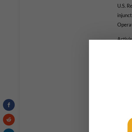
U.S. R
injunc
Operati
Activi
media.
win” f
Unite
by Gre
survive
beca
o