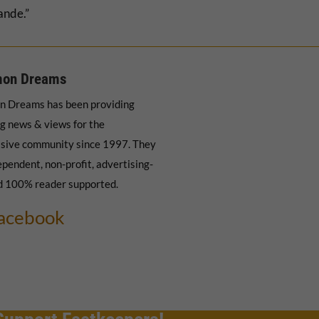
ande.”
on Dreams
 Dreams has been providing
g news & views for the
sive community since 1997. They
ependent, non-profit, advertising-
d 100% reader supported.
acebook