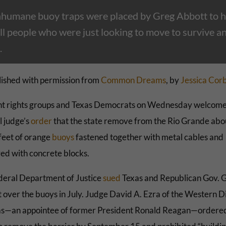
nhumane buoy traps were placed by Greg Abbott to 
ll people who were just looking to move to survive a
.
ished with permission from
Common Dreams
, by
Jessica Cor
t rights groups and Texas Democrats on Wednesday welcome
l judge’s
order
that the state remove from the Rio Grande abo
feet of orange
buoys
fastened together with metal cables and
ed with concrete blocks.
deral Department of Justice
sued
Texas and Republican Gov. 
 over the buoys in July. Judge David A. Ezra of the Western Di
as—an appointee of former President Ronald Reagan—ordere