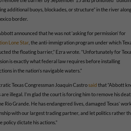
to remove the barrier by September 15 and prohibited “buildi
ing additional buoys, blockades, or structure” in the river alon
exico border.
Abbott announced that he was not ‘asking for permission’ for
ion Lone Star
, the anti-immigration program under which Tex
cted the floating barrier,” Ezra wrote. “Unfortunately for Texa
ion is exactly what federal law requires before installing
tions in the nation’s navigable waters.”
atic Texas Congressman Joaquin Castro
said
that “Abbott kn
 are illegal. I’m glad the court is forcing him to remove his dea
he Rio Grande. He has endangered lives, damaged Texas’ wor
nship with our largest trading partner, and let politics rather t
e policy dictate his actions.”