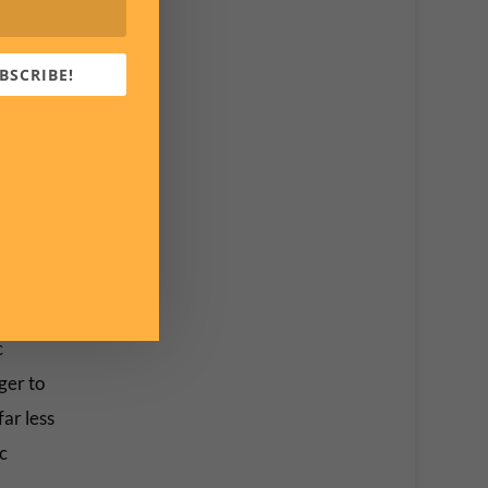
cNrN
BSCRIBE!
on and
t’s
. This
 a
order.”
c
ger to
ar less
c