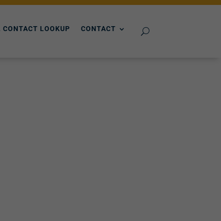
 CONTACT LOOKUP
CONTACT