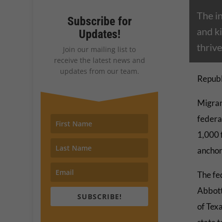
The i
Subscribe for
and ki
Updates!
thrive
Join our mailing list to
receive the latest news and
updates from our team.
Republ
Migran
federa
1,000 
anchor
The fe
Abbott
SUBSCRIBE!
of Tex