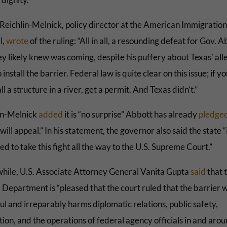
Reichlin-Melnick, policy director at the American Immigration
l,
wrote
of the ruling: “All in all, a resounding defeat for Gov.
ey likely knew was coming, despite his puffery about Texas’ al
o install the barrier. Federal law is quite clear on this issue; if 
all a structure in a river, get a permit. And Texas didn’t.”
in-Melnick
added
it is “no surprise” Abbott has already
pledge
will appeal.” In his statement, the governor also said the state “
d to take this fight all the way to the U.S. Supreme Court.”
ile, U.S. Associate Attorney General Vanita Gupta
said
that 
 Department is “pleased that the court ruled that the barrier 
l and irreparably harms diplomatic relations, public safety,
ion, and the operations of federal agency officials in and arou