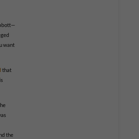
 Abbott—
leged
you want
d
that
is
the
was
nd the