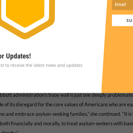
realities Judge Ezra highlights in this decision
https://t.co/fJIFJe
— Cris Ramón (@CramonMigration)
September 6, 2023
SU
O’Mara Vignarajah, president and CEO of Lutheran Immigrati
e Service, said in a statement that “from the onset, Gov. Abbot
ised buoy wall was an inhumane response to a humanitarian
or Updates!
cy, but this ruling makes crystal clear its underlying illegality
list to receive the latest news and updates
foot barrier diverted
$1,000,000
of Texas taxpayer funds for
al stunt that was designed to secure media coverage, not the b
bbott administration’s buoy wall is just one deeply problemati
e of its disregard for the core values of Americans who are ea
e and embrace asylum-seeking families,” she continued. “It is f
 both financially and morally, to treat asylum-seekers with basi
dignity.”