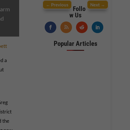
←
Previous
Next
→
Follo
harm
w Us
nd
Popular Articles
bett
d a
ut
Greg
strict
d the