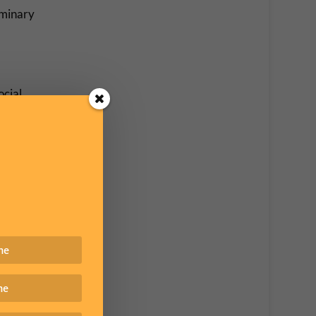
iminary
ocial
major
 placed
e to
rtant
ircles –
legal