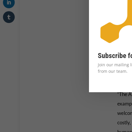
Krish 
Refuge
improv
Subscribe f
emergen
Join our mailing 
1,000-
from our team.
politic
“The A
exampl
welcom
costly,
human 