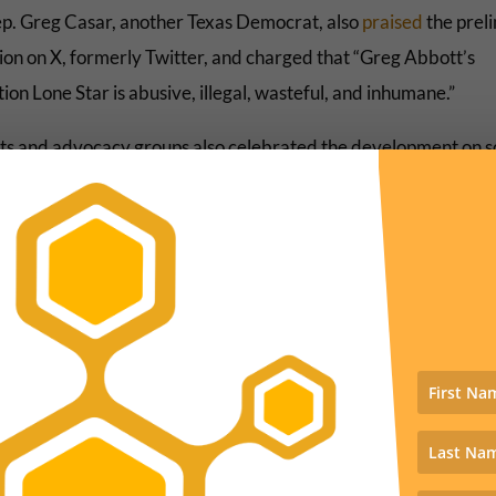
ep. Greg Casar, another Texas Democrat, also
praised
the prel
tion on X, formerly Twitter, and charged that “Greg Abbott’s
on Lone Star is abusive, illegal, wasteful, and inhumane.”
sts and advocacy groups also celebrated the development on s
 Antonio Arellano of NextGen America
called
the decision a “
or the Biden-Harris administration and human rights.
d We Dream Action
declared
that “these inhumane traps were
g Abbott to harm and kill people who were just looking to mov
 and thrive.”
In addition to derailing a problematic policy, this decision is impo
use it shows the "invasion" rhetoric that freely swims in political c
nes shaping state policies at this moment – will crash against the 