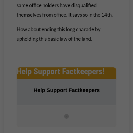
same office holders have disqualified
themselves from office. It says so in the 14th.
How about ending this long charade by
upholding this basic law of the land.
Help Support Factkeepers!
Help Support Factkeepers