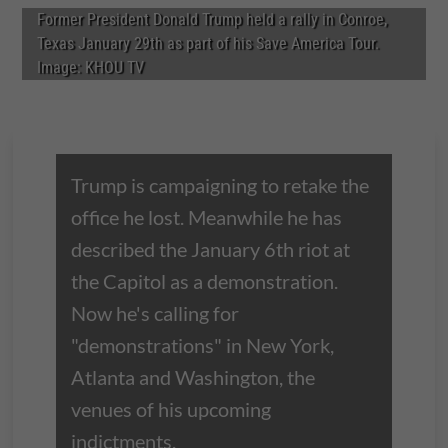
Former President Donald Trump held a rally in Conroe,
Texas January 29th as part of his Save America Tour.
Image: KHOU TV
Trump is campaigning to retake the
office he lost. Meanwhile he has
described the January 6th riot at
the Capitol as a demonstration.
Now he's calling for
"demonstrations" in New York,
Atlanta and Washington, the
venues of his upcoming
indictments.