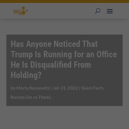
Has Anyone Noticed That
Trump Is Running for an Office
He Is Disqualified From
Holding?
by
Marty Kassowitz
|
Jan 31, 2022
|
Quick Facts
,
Racism (Us vs Them)