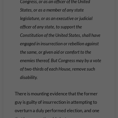
Congress, or as an officer of the United
States, or as a member of any state
legislature, or as an executive or judicial
officer of any state, to support the
Constitution of the United States, shall have
engaged in insurrection or rebellion against
the same, or given aid or comfort to the
enemies thereof. But Congress may by a vote
of two-thirds of each House, remove such
disability.
There is mounting evidence that the former
guy is guilty of insurrection in attempting to
overturn a duly performed election, and one