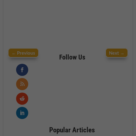
←
Previous
Next
→
Follow Us
Popular Articles