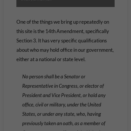
One of the things we bring up repeatedly on
this site is the 14th Amendment, specifically
Section 3. It has very specific qualifications
about who may hold office in our government,
either at a national or state level.
No person shall be a Senator or
Representative in Congress, or elector of
President and Vice President, or hold any
office, civil or military, under the United
States, or under any state, who, having
previously taken an oath, as a member of