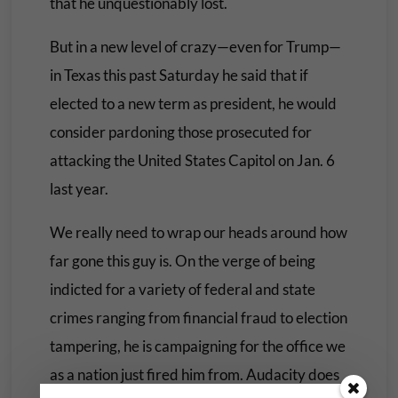
that he unquestionably lost.
But in a new level of crazy—even for Trump—
in Texas this past Saturday he said that if
elected to a new term as president, he would
consider pardoning those prosecuted for
attacking the United States Capitol on Jan. 6
last year.
We really need to wrap our heads around how
far gone this guy is. On the verge of being
indicted for a variety of federal and state
crimes ranging from financial fraud to election
tampering, he is campaigning for the office we
as a nation just fired him from. Audacity does