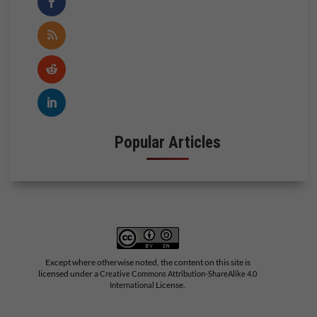
Popular Articles
Except where otherwise noted, the content on this site is
licensed under a
Creative Commons Attribution-ShareAlike 4.0
License.
International