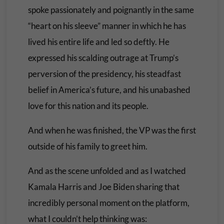
spoke passionately and poignantly in the same
“heart on his sleeve” manner in which he has
lived his entire life and led so deftly. He
expressed his scalding outrage at Trump’s
perversion of the presidency, his steadfast
belief in America’s future, and his unabashed
love for this nation and its people.
And when he was finished, the VP was the first
outside of his family to greet him.
And as the scene unfolded and as I watched
Kamala Harris and Joe Biden sharing that
incredibly personal moment on the platform,
what I couldn’t help thinking was: