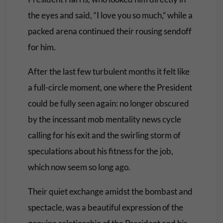
the eyes and said, “I love you so much,” while a
packed arena continued their rousing sendoff
for him.
After the last few turbulent months it felt like
a full-circle moment, one where the President
could be fully seen again: no longer obscured
by the incessant mob mentality news cycle
calling for his exit and the swirling storm of
speculations about his fitness for the job,
which now seem so long ago.
Their quiet exchange amidst the bombast and
spectacle, was a beautiful expression of the