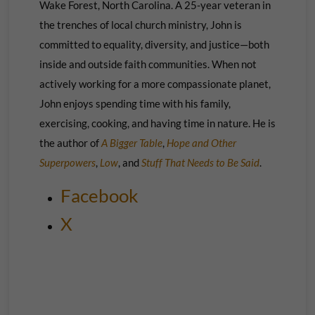
Wake Forest, North Carolina. A 25-year veteran in
the trenches of local church ministry, John is
committed to equality, diversity, and justice—both
inside and outside faith communities. When not
actively working for a more compassionate planet,
John enjoys spending time with his family,
exercising, cooking, and having time in nature. He is
the author of
A Bigger Table
,
Hope and Other
Superpowers
,
Low
, and
Stuff That Needs to Be Said
.
Facebook
X