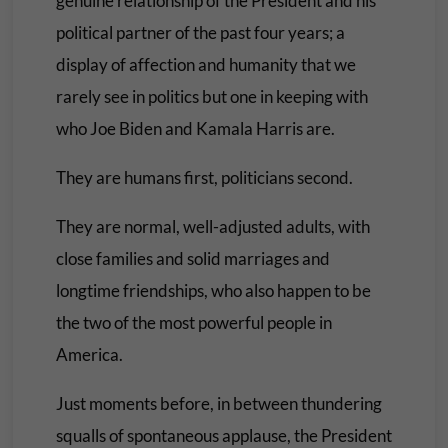
genuine relationship of the President and his
political partner of the past four years; a
display of affection and humanity that we
rarely see in politics but one in keeping with
who Joe Biden and Kamala Harris are.
They are humans first, politicians second.
They are normal, well-adjusted adults, with
close families and solid marriages and
longtime friendships, who also happen to be
the two of the most powerful people in
America.
Just moments before, in between thundering
squalls of spontaneous applause, the President