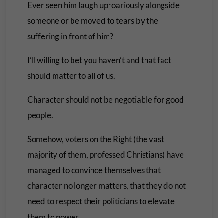
Ever seen him laugh uproariously alongside
someone or be moved to tears by the
suffering in front of him?
I’ll willing to bet you haven’t and that fact
should matter to all of us.
Character should not be negotiable for good
people.
Somehow, voters on the Right (the vast
majority of them, professed Christians) have
managed to convince themselves that
character no longer matters, that they do not
need to respect their politicians to elevate
them to power.