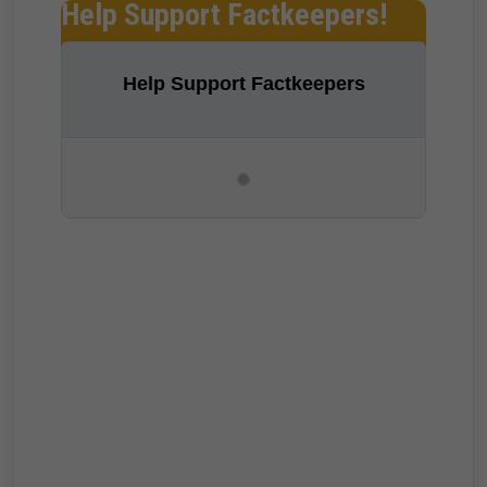
Help Support Factkeepers!
Help Support Factkeepers