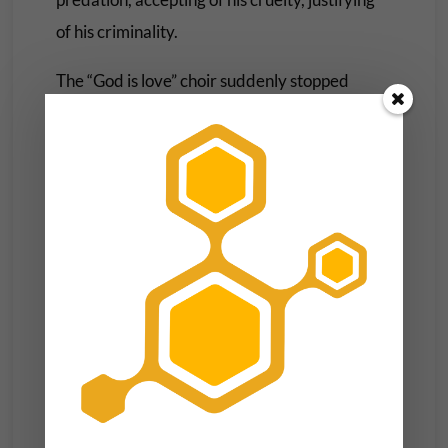
of his criminality.
The “God is love” choir suddenly stopped
requiring love to be evident at all.
Earlier in the night, the Vice President
surprised the arena with an unannounced
walk-on, taking the stage to an explosion of
unprompted adoration. And while tens of
thousands around the arena were mouth
agape and emotionally supercharged, the
most touching reactions
were that of Kamala’s
husband Doug and her running mate
Governor Tim, who beamed in a way that only