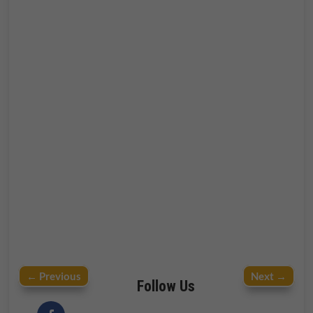
←
Previous
Next
→
Follow Us