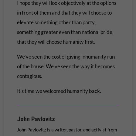
I hope they will look objectively at the options
in front of them and that they will choose to
elevate something other than party,
something greater even than national pride,
that they will choose humanity first.
We’ve seen the cost of giving inhumanity run
of the house. We’ve seen the way it becomes
contagious.
It’s time we welcomed humanity back.
John Pavlovitz
John Pavlovitz is a writer, pastor, and activist from