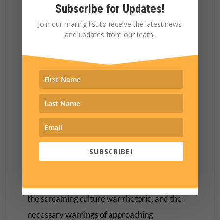
happens when you see someone you care
Subscribe for Updates!
about having their moment.
Join our mailing list to receive the latest news
and updates from our team.
It was another reminder that these are not
leaders trying to make us believe that they are
human, they are human beings who have
chosen to lead.
They are people who have a life beyond the
platform and outside of the campaign
schedules.
SUBSCRIBE!
This is something that can easily be lost in the
important conversations about Project 2025,
the screaming culture war rhetoric, and the
necessary warnings of approaching