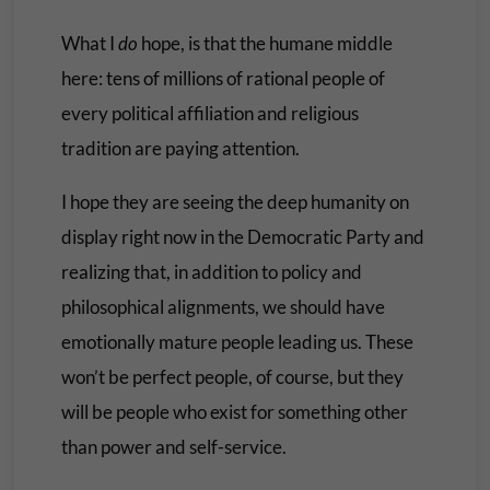
What I
do
hope, is that the humane middle
here: tens of millions of rational people of
every political affiliation and religious
tradition are paying attention.
I hope they are seeing the deep humanity on
display right now in the Democratic Party and
realizing that, in addition to policy and
philosophical alignments, we should have
emotionally mature people leading us. These
won’t be perfect people, of course, but they
will be people who exist for something other
than power and self-service.