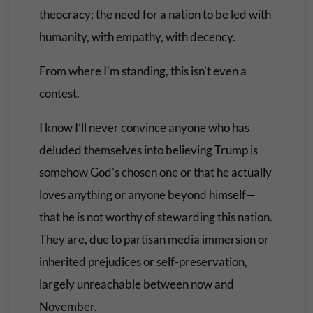
theocracy: the need for a nation to be led with
humanity, with empathy, with decency.
From where I’m standing, this isn’t even a
contest.
I know I’ll never convince anyone who has
deluded themselves into believing Trump is
somehow God’s chosen one or that he actually
loves anything or anyone beyond himself—
that he is not worthy of stewarding this nation.
They are, due to partisan media immersion or
inherited prejudices or self-preservation,
largely unreachable between now and
November.