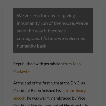
We’ve seen the cost of giving
inhumanity run of the house. We’ve
seen the way it becomes
contagious. It’s time we welcomed
humanity back.
Republished with permission from
John
Pavlovitz
At the end of the first night at the DNC, as
President Biden finished his
extraordinary
speech
, he was warmly embraced by Vice
President Harris, who looked him directly in