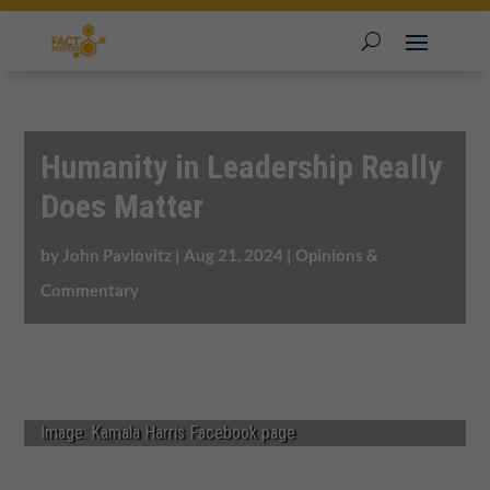
Humanity in Leadership Really
Does Matter
by
John Pavlovitz
|
Aug 21, 2024
|
Opinions &
Commentary
Image: Kamala Harris Facebook page