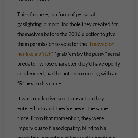
This of course, is a form of personal
gaslighting, a moral loophole they created for
themselves before the 2016 election to give
them permission to vote for the
“I moved on
her like a b*itch”
, “grab ‘em by the pussy,” serial
predator, whose character they’d have openly
condemned, had he not been running with an
“R” next to his name.
It was a collective soul transaction they
entered into and they’ve never the same
since. From that moment on, they were
impervious to his sociopathy, blind to his
predation, accepting of his cruelty, justifying