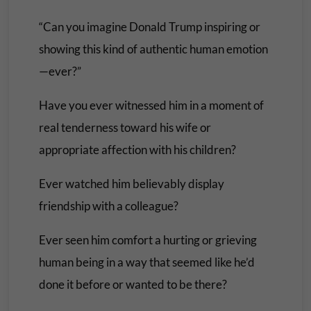
“Can you imagine Donald Trump inspiring or
showing this kind of authentic human emotion
—ever?”
Have you ever witnessed him in a moment of
real tenderness toward his wife or
appropriate affection with his children?
Ever watched him believably display
friendship with a colleague?
Ever seen him comfort a hurting or grieving
human being in a way that seemed like he’d
done it before or wanted to be there?