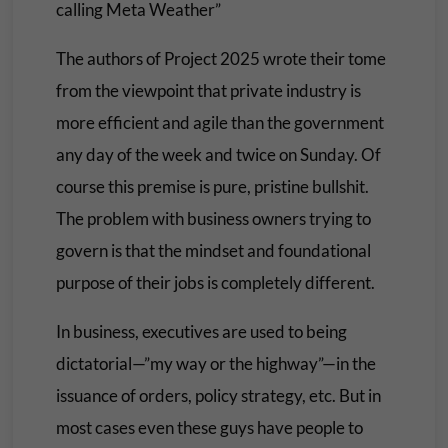
calling Meta Weather”
The authors of Project 2025 wrote their tome
from the viewpoint that private industry is
more efficient and agile than the government
any day of the week and twice on Sunday. Of
course this premise is pure, pristine bullshit.
The problem with business owners trying to
govern is that the mindset and foundational
purpose of their jobs is completely different.
In business, executives are used to being
dictatorial—”my way or the highway”—in the
issuance of orders, policy strategy, etc. But in
most cases even these guys have people to