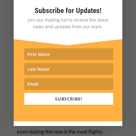
the first chief executive of the United States
Subscribe for Updates!
that has no one to answer to.
Join our mailing list to receive the latest
news and updates from our team.
Trump’s pardon of 1500 or so violent
insurrectionists was a shot across the bow of
anyone who might want to oppose him. Who
else would be ready and eager to call up
judges, Members of Congress or any number
of government or non-government people and
threaten them for daring to oppose their
liberator?
SUBSCRIBE!
Republicans in Congress do have the option of
waking up and showing some spine. Of course
even stating this now is the most flighty