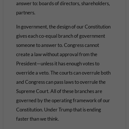
answer to: boards of directors, shareholders,
partners.
In government, the design of our Constitution
gives each co-equal branch of government
someone to answer to. Congress cannot
create a law without approval from the
President—unless it has enough votes to
override a veto. The courts can overrule both
and Congress can pass laws to overrule the
Supreme Court. All of these branches are
governed by the operating framework of our
Constitution. Under Trump that is ending
faster than we think.