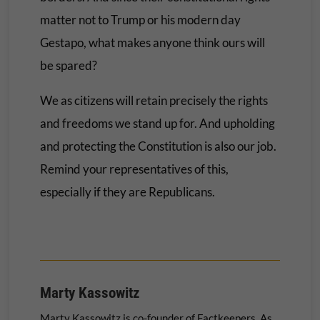
matter not to Trump or his modern day
Gestapo, what makes anyone think ours will
be spared?
We as citizens will retain precisely the rights
and freedoms we stand up for. And upholding
and protecting the Constitution is also our job.
Remind your representatives of this,
especially if they are Republicans.
Marty Kassowitz
Marty Kassowitz is co-founder of Factkeepers. As