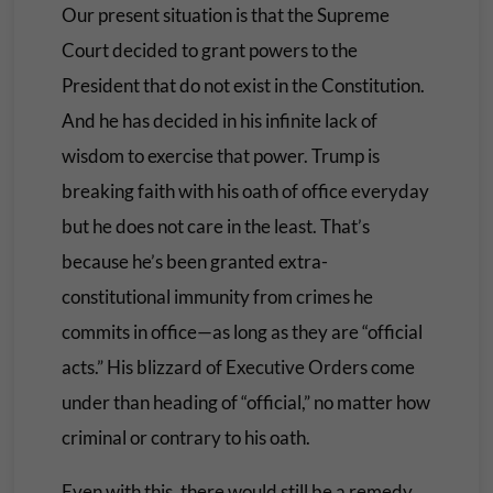
Our present situation is that the Supreme
Court decided to grant powers to the
President that do not exist in the Constitution.
And he has decided in his infinite lack of
wisdom to exercise that power. Trump is
breaking faith with his oath of office everyday
but he does not care in the least. That’s
because he’s been granted extra-
constitutional immunity from crimes he
commits in office—as long as they are “official
acts.” His blizzard of Executive Orders come
under than heading of “official,” no matter how
criminal or contrary to his oath.
Even with this, there would still be a remedy.