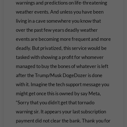
warnings and predictions on life-threatening
weather events. And unless you have been
living in a cave somewhere you know that
over the past few years deadly weather
events are becoming more frequent and more
deadly. But privatized, this service would be
tasked with showing a profit for whomever
managed to buy the bones of whatever is left
after the Trump/Musk DogeDozer is done
with it. Imagine the tech support message you
might get once this is owned by say Meta,
“Sorry that you didn’t get that tornado
warning sir. It appears your last subscription
payment did not clear the bank. Thank you for