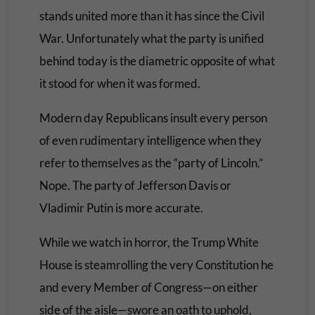
stands united more than it has since the Civil
War. Unfortunately what the party is unified
behind today is the diametric opposite of what
it stood for when it was formed.
Modern day Republicans insult every person
of even rudimentary intelligence when they
refer to themselves as the “party of Lincoln.”
Nope. The party of Jefferson Davis or
Vladimir Putin is more accurate.
While we watch in horror, the Trump White
House is steamrolling the very Constitution he
and every Member of Congress—on either
side of the aisle—swore an oath to uphold,