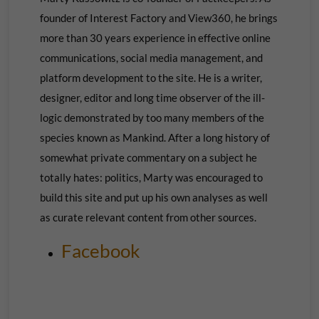
founder of Interest Factory and View360, he brings
more than 30 years experience in effective online
communications, social media management, and
platform development to the site. He is a writer,
designer, editor and long time observer of the ill-
logic demonstrated by too many members of the
species known as Mankind. After a long history of
somewhat private commentary on a subject he
totally hates: politics, Marty was encouraged to
build this site and put up his own
analyses as well
as curate relevant content from other sources.
Facebook