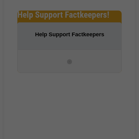
Help Support Factkeepers!
Help Support Factkeepers