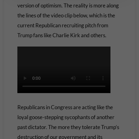
version of optimism. The reality is more along
the lines of the video clip below, which is the
current Republican recruiting pitch from
Trump fans like Charlie Kirk and others.
Republicans in Congress are acting like the
loyal goose-stepping sycophants of another
past dictator. The more they tolerate Trump’s
destruction of our government and its