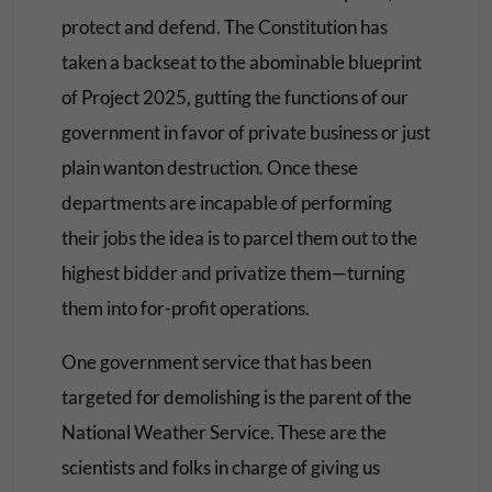
protect and defend. The Constitution has
taken a backseat to the abominable blueprint
of Project 2025, gutting the functions of our
government in favor of private business or just
plain wanton destruction. Once these
departments are incapable of performing
their jobs the idea is to parcel them out to the
highest bidder and privatize them—turning
them into for-profit operations.
One government service that has been
targeted for demolishing is the parent of the
National Weather Service. These are the
scientists and folks in charge of giving us