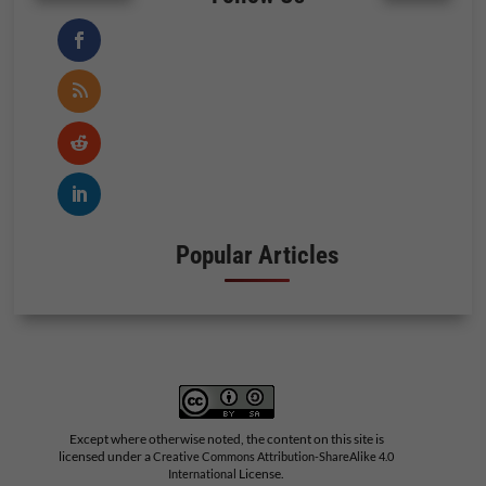
Popular Articles
Except where otherwise noted, the content on this site is
licensed under a
Creative Commons Attribution-ShareAlike 4.0
License.
International