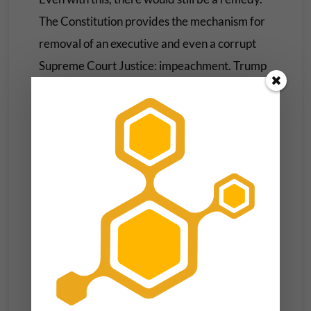
The Constitution provides the mechanism for
removal of an executive and even a corrupt
Supreme Court Justice: impeachment. Trump
has a lot of experience with this and a certain
clique of Senators could have saved us and
themselves a lot of trouble if they had done
their duty on this front in the past.
But the country getting a third bite at this
elusive apple is unlikely at this juncture. Any
Member of Congress that even thinks about
growing a pair will start getting varying types
of threats against their future career, their
lives and the lives of their families. So Trump is