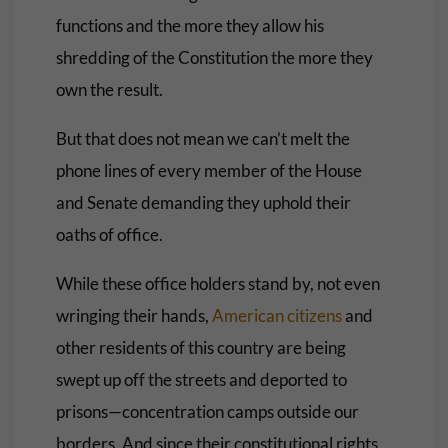
functions and the more they allow his
shredding of the Constitution the more they
own the result.
But that does not mean we can’t melt the
phone lines of every member of the House
and Senate demanding they uphold their
oaths of office.
While these office holders stand by, not even
wringing their hands,
American citizens
and
other residents of this country are being
swept up off the streets and deported to
prisons—concentration camps outside our
borders. And since their constitutional rights