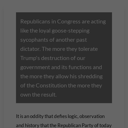
Republicans in Congress are acting
like the loyal goose-stepping
sycophants of another past
dictator. The more they tolerate
Trump's destruction of our
government and its functions and
the more they allow his shredding
of the Constitution the more they
own the result.
It is an oddity that defies logic, observation
and history that the Republican Party of today