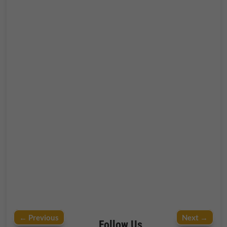
←
Previous
Next
→
Follow Us