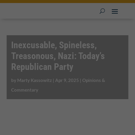
Inexcusable, Spineless,
Treasonous, Nazi: Today’s
Republican Party
by
Marty Kassowitz
|
Apr 9, 2025
|
Opinions &
Commentary