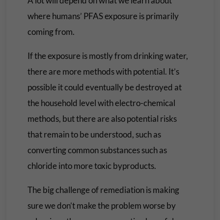
A lot will depend on what we learn about
where humans’ PFAS exposure is primarily
coming from.
If the exposure is mostly from drinking water,
there are more methods with potential. It’s
possible it could eventually be destroyed at
the household level with electro-chemical
methods, but there are also potential risks
that remain to be understood, such as
converting common substances such as
chloride into more toxic byproducts.
The big challenge of remediation is making
sure we don’t make the problem worse by