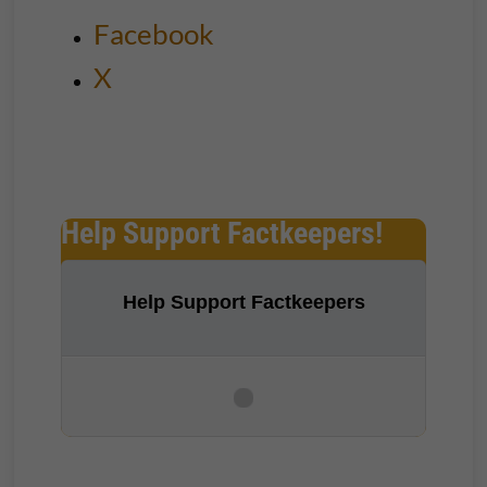
Facebook
X
Help Support Factkeepers!
Help Support Factkeepers