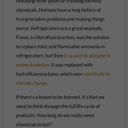
releasing other gases or creating harmful
chemicals. Humans have a long history of
trying to solve problems and making things
worse. Refrigerators are a great example.
Freon, a chlorofluorocarbon, was the solution
to replace toxic and flammable ammonia in
refrigerators, but then
it caused stratospheric
ozone depletion
. It was replaced with
hydrofluorocarbons, which now
contribute to
climate change
.
If there’s a lesson to be learned, it’s that we
need to think through the full life cycle of
products. How long do we really need
chemicals to last?