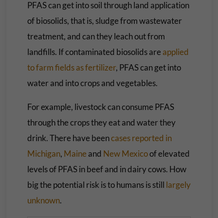
PFAS can get into soil through land application
of biosolids, that is, sludge from wastewater
treatment, and can they leach out from
landfills. If contaminated biosolids are
applied
to farm fields as fertilizer
, PFAS can get into
water and into crops and vegetables.
For example, livestock can consume PFAS
through the crops they eat and water they
drink. There have been
cases reported in
Michigan
,
Maine
and
New Mexico
of elevated
levels of PFAS in beef and in dairy cows. How
big the potential risk is to humans is still
largely
unknown
.