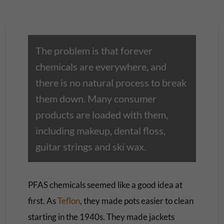
The problem is that forever
chemicals are everywhere, and
there is no natural process to break
them down. Many consumer
products are loaded with them,
including makeup, dental floss,
guitar strings and ski wax.
PFAS chemicals seemed like a good idea at
first. As
Teflon
, they made pots easier to clean
starting in the 1940s. They made jackets