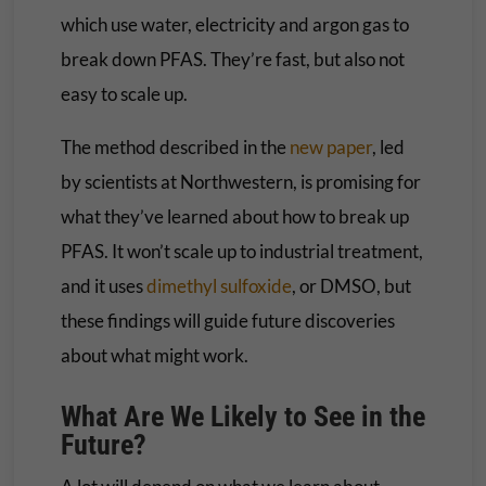
which use water, electricity and argon gas to
break down PFAS. They’re fast, but also not
easy to scale up.
The method described in the
new paper
, led
by scientists at Northwestern, is promising for
what they’ve learned about how to break up
PFAS. It won’t scale up to industrial treatment,
and it uses
dimethyl sulfoxide
, or DMSO, but
these findings will guide future discoveries
about what might work.
What Are We Likely to See in the
Future?