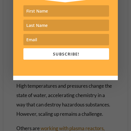
Fahrenheit), but it’s energy intensive and
suitable incinerators are scarce.
There are several other experimental
techniques that are promising but haven’t
been scaled up to treat large amounts of the
chemicals.
SUBSCRIBE!
A group at Battelle has developed
supercritical water oxidation
to destroy PFAS.
High temperatures and pressures change the
state of water, accelerating chemistry in a
way that can destroy hazardous substances.
However, scaling up remains a challenge.
Others are
working with
plasma reactors,