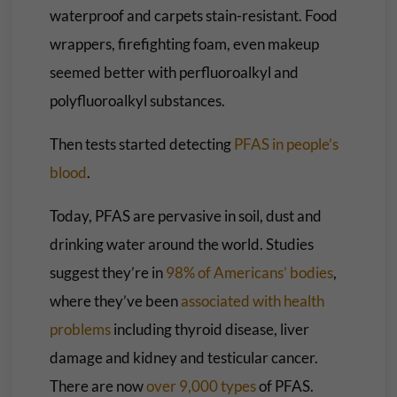
waterproof and carpets stain-resistant. Food
wrappers, firefighting foam, even makeup
seemed better with perfluoroalkyl and
polyfluoroalkyl substances.
Then tests started detecting
PFAS in people’s
blood
.
Today, PFAS are pervasive in soil, dust and
drinking water around the world. Studies
suggest they’re in
98% of Americans’ bodies
,
where they’ve been
associated with health
problems
including thyroid disease, liver
damage and kidney and testicular cancer.
There are now
over 9,000 types
of PFAS.