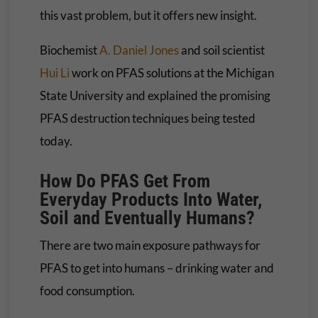
this vast problem, but it offers new insight.
Biochemist
A. Daniel Jones
and soil scientist
Hui Li
work on PFAS solutions at the Michigan
State University and explained the promising
PFAS destruction techniques being tested
today.
How Do PFAS Get From
Everyday Products Into Water,
Soil and Eventually Humans?
There are two main exposure pathways for
PFAS to get into humans – drinking water and
food consumption.