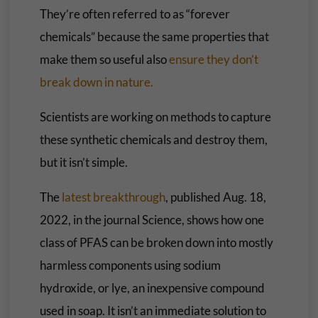
They’re often referred to as “forever
chemicals” because the same properties that
make them so useful also
ensure they don’t
break down in nature.
Scientists are working on methods to capture
these synthetic chemicals and destroy them,
but it isn’t simple.
The
latest breakthrough
, published Aug. 18,
2022, in the journal Science, shows how one
class of PFAS can be broken down into mostly
harmless components using sodium
hydroxide, or lye, an inexpensive compound
used in soap. It isn’t an immediate solution to