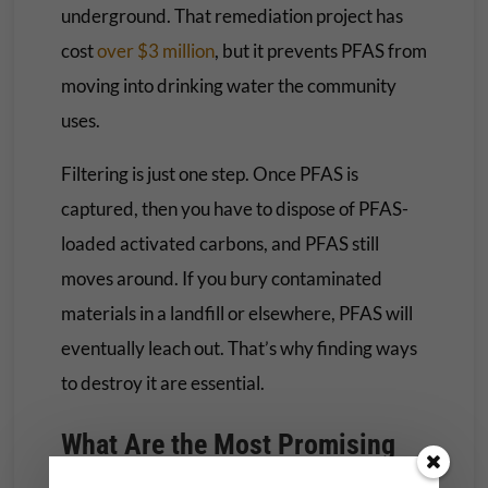
underground. That remediation project has
cost
over $3 million
, but it prevents PFAS from
moving into drinking water the community
uses.
Filtering is just one step. Once PFAS is
captured, then you have to dispose of PFAS-
loaded activated carbons, and PFAS still
moves around. If you bury contaminated
materials in a landfill or elsewhere, PFAS will
eventually leach out. That’s why finding ways
to destroy it are essential.
What Are the Most Promising
Methods Scientists Have Found