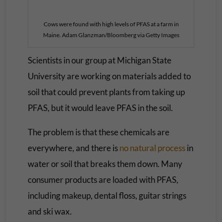
Cows were found with high levels of PFAS at a farm in
Maine. Adam Glanzman/Bloomberg via Getty Images
Scientists in our group at Michigan State
University are working on materials added to
soil that could prevent plants from taking up
PFAS, but it would leave PFAS in the soil.
The problem is that these chemicals are
everywhere, and there is
no natural process
in
water or soil that breaks them down. Many
consumer products are loaded with PFAS,
including makeup, dental floss, guitar strings
and ski wax.