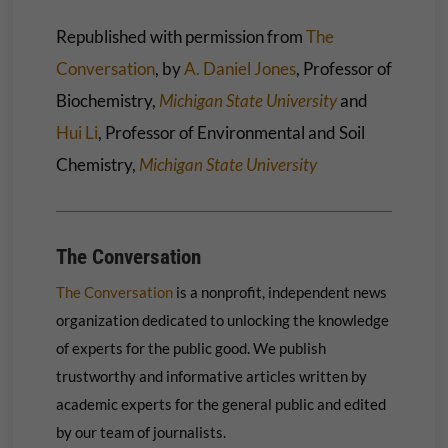
Republished with permission from
The
Conversation
, by
A. Daniel Jones
, Professor of
Biochemistry,
Michigan State University
and
Hui Li
, Professor of Environmental and Soil
Chemistry,
Michigan State University
The Conversation
The Conversation
is a nonprofit, independent news
organization dedicated to unlocking the knowledge
of experts for the public good. We publish
trustworthy and informative articles written by
academic experts for the general public and edited
by our team of journalists.