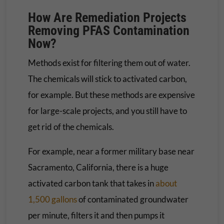
How Are Remediation Projects
Removing PFAS Contamination
Now?
Methods exist for filtering them out of water.
The chemicals will stick to activated carbon,
for example. But these methods are expensive
for large-scale projects, and you still have to
get rid of the chemicals.
For example, near a former military base near
Sacramento, California, there is a huge
activated carbon tank that takes in
about
1,500 gallons
of contaminated groundwater
per minute, filters it and then pumps it