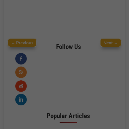
←
Previous
Next
→
Follow Us
Popular Articles