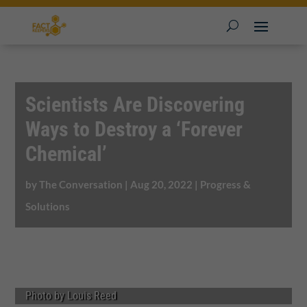
Scientists Are Discovering
Ways to Destroy a ‘Forever
Chemical’
by
The Conversation
|
Aug 20, 2022
|
Progress &
Solutions
Photo by Louis Reed