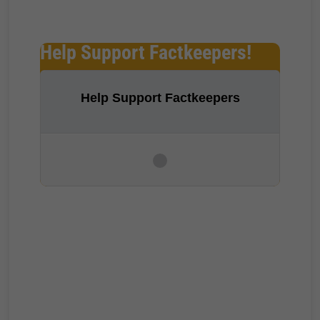
Help Support Factkeepers!
Help Support Factkeepers