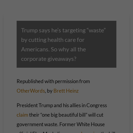
Trump says he’s targeting “waste”
by cutting health care for
Americans. So why all the
corporate giveaways?
Republished with permission from
OtherWords
, by
Brett Heinz
President Trump and his allies in Congress
claim
their “one big beautiful bill” will cut
government waste. Former White House