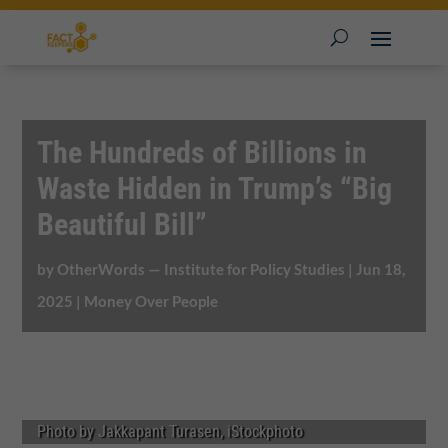
The Hundreds of Billions in
Waste Hidden in Trump’s “Big
Beautiful Bill”
by
OtherWords — Institute for Policy Studies
|
Jun 18,
2025
|
Money Over People
Photo by Jakkapant Turasen, iStockphoto