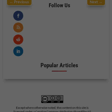
←
Previous
Next
→
Follow Us
Popular Articles
Except where otherwise noted, the content on this site is
licensed under a
Creative Commons Attribution-ShareAlike 4.0