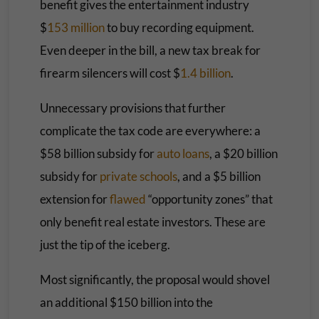
benefit gives the entertainment industry
$
153 million
to buy recording equipment.
Even deeper in the bill, a new tax break for
firearm silencers will cost $
1.4 billion
.
Unnecessary provisions that further
complicate the tax code are everywhere: a
$58 billion subsidy for
auto loans
, a $20 billion
subsidy for
private schools
, and a $5 billion
extension for
flawed
“opportunity zones” that
only benefit real estate investors. These are
just the tip of the iceberg.
Most significantly, the proposal would shovel
an additional $150 billion into the