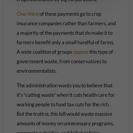
One-third
of these payments go to crop
insurance companies rather than farmers, and
a majority of the payments that do make it to
farmers benefit only a small handful of farms.
A wide coalition of groups
oppose
this type of
government waste, from conservatives to
environmentalists.
The administration wants you to believe that
it’s “cutting waste” when it cuts health care for
working people to fund tax cuts for the rich.
But the truth is, this bill would waste massive
amounts of money on unnecessary programs,
corporate subsidies, and failed policies.