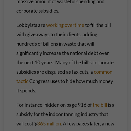
massive amount of wasteful spending and
corporate subsidies.
Lobbyists are
working overtime
to fill the bill
with giveaways to their clients, adding
hundreds of billions in waste that will
significantly increase the national debt over
the next 10 years. Many of the bill’s corporate
subsidies are disguised as tax cuts, a
common
tactic
Congress uses to hide how much money
it spends.
For instance, hidden on page 916 of
the bill
is a
subsidy for the indoor tanning industry that
will cost $
365 million
. A few pages later, a new