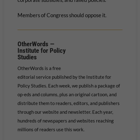
Members of Congress should oppose it.
OtherWords —
Institute for Policy
Studies
OtherWords is a free
editorial service published by the Institute for
Policy Studies. Each week, we publish a package of
op-eds and columns, plus an original cartoon, and
distribute them to readers, editors, and publishers
through our website and newsletter. Each year,
hundreds of newspapers and websites reaching
millions of readers use this work.