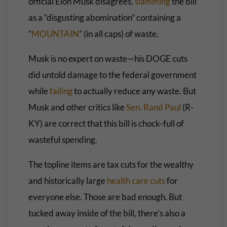
official Elon Musk disagrees,
slamming
the bill
as a “disgusting abomination” containing a
“
MOUNTAIN
” (in all caps) of waste.
Musk is no expert on waste—his DOGE cuts
did untold damage to the federal government
while
failing
to actually reduce any waste. But
Musk and other critics like
Sen. Rand Paul
(R-
KY) are correct that this bill is chock-full of
wasteful spending.
The topline items are tax cuts for the wealthy
and historically large
health care cuts
for
everyone else. Those are bad enough. But
tucked away inside of the bill, there’s also a