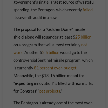
government’s single largest source of wasteful
spending: the Pentagon, which recently
failed
its seventh audit in a row.
The proposal for a “Golden Dome” missile
shield alone will squander at least $
25 billion
on a program that will almost certainly
not
work
. Another $
2.5 billion
would go to the
controversial Sentinel missile program, which
is currently
81 percent over-budget
.
Meanwhile, the $13-16 billion meant for
“expediting innovation” is filled with earmarks
for Congress’ “
pet projects
.”
The Pentagon is already one of the most over-