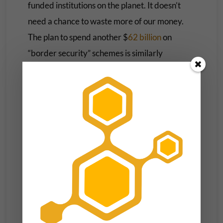
funded institutions on the planet. It doesn’t
need a chance to waste more of our money.
The plan to spend another $
62 billion
on
“border security” schemes is similarly
concerning.
Most of this funding is slated for President
Trump’s border wall, which consistently fails
to reduce undocumented immigration. In
2022, the wall was breached more than
11
times a day
. For all of the billions of dollars
spent on this boondoggle, getting over the wall
requires little more than
a ladder and a rope
.
And while the reconciliation bill slashes clean