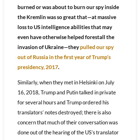
burned or was about to burn our spy inside
the Kremlin was so great that—at massive
loss to US intelligence abilities that may
even have otherwise helped forestall the
invasion of Ukraine—they
pulled our spy
out of Russia in the first year of Trump’s
presidency, 2017
.
Similarly, when they met in Helsinki on July
16, 2018, Trump and Putin talked in private
for several hours and Trump ordered his
translators’ notes destroyed; there is also
concern that much of their conversation was
done out of the hearing of the US’s translator