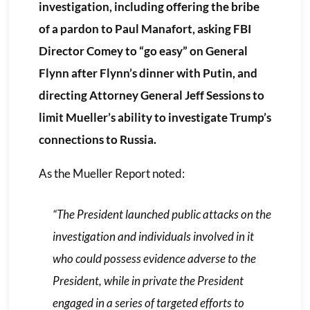
investigation, including offering the bribe
of a pardon to Paul Manafort, asking FBI
Director Comey to “go easy” on General
Flynn after Flynn’s dinner with Putin, and
directing Attorney General Jeff Sessions to
limit Mueller’s ability to investigate Trump’s
connections to Russia.
As the Mueller Report noted:
“The President launched public attacks on the
investigation and individuals involved in it
who could possess evidence adverse to the
President, while in private the President
engaged in a series of targeted efforts to