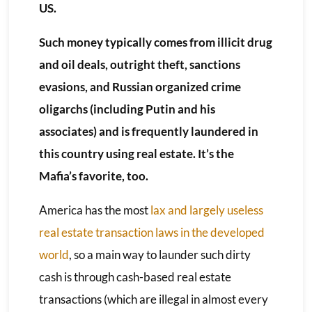
US.
Such money typically comes from illicit drug
and oil deals, outright theft, sanctions
evasions, and Russian organized crime
oligarchs (including Putin and his
associates) and is frequently laundered in
this country using real estate. It’s the
Mafia’s favorite, too.
America has the most
lax and largely useless
real estate transaction laws in the developed
world
, so a main way to launder such dirty
cash is through cash-based real estate
transactions (which are illegal in almost every