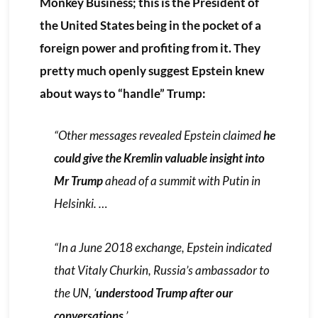
Monkey Business; this is the President of
the United States being in the pocket of a
foreign power and profiting from it. They
pretty much openly suggest Epstein knew
about ways to “handle” Trump:
“Other messages revealed Epstein claimed
he
could give the Kremlin valuable insight into
Mr Trump
ahead of a summit with Putin in
Helsinki. …
“In a June 2018 exchange, Epstein indicated
that Vitaly Churkin, Russia’s ambassador to
the UN, ‘
understood Trump after our
conversations
.’ …