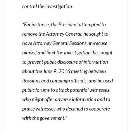
control the investigation.
“For instance, the President attempted to
remove the Attorney General; he sought to
have Attorney General Sessions un-recuse
himself and limit the investigation; he sought
to prevent public disclosure of information
about the June 9, 2016 meeting between
Russians and campaign officials; and he used
public forums to attack potential witnesses
who might offer adverse information and to
praise witnesses who declined to cooperate
with the government.”