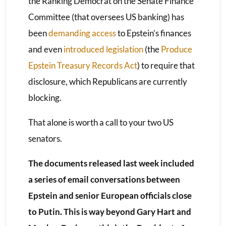
the Ranking Democrat on the Senate Finance
Committee (that oversees US banking) has
been
demanding access
to Epstein’s finances
and even
introduced legislation
(the
Produce
Epstein Treasury Records Act
) to require that
disclosure, which Republicans are currently
blocking.
That alone is worth a call to your two US
senators.
The documents released last week included
a series of email conversations between
Epstein and senior European officials close
to Putin. This is way beyond Gary Hart and