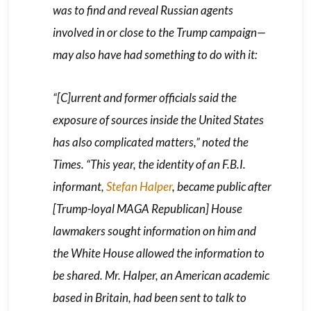
was to find and reveal Russian agents
involved in or close to the Trump campaign—
may also have had something to do with it:
“[C]urrent and former officials said the
exposure of sources inside the United States
has also complicated matters,” noted the
Times
. “This year, the identity of an F.B.I.
informant,
Stefan Halper
, became public after
[Trump-loyal MAGA Republican] House
lawmakers sought information on him and
the White House allowed the information to
be shared. Mr. Halper, an American academic
based in Britain, had been sent to talk to