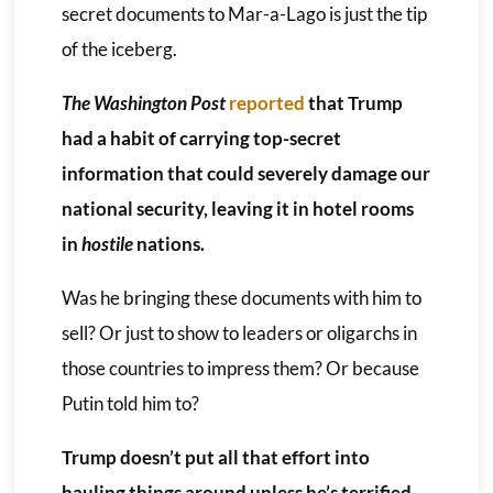
secret documents to Mar-a-Lago is just the tip
of the iceberg.
The Washington Post
reported
that Trump
had a habit of carrying top-secret
information that could severely damage our
national security, leaving it in hotel rooms
in
hostile
nations.
Was he bringing these documents with him to
sell? Or just to show to leaders or oligarchs in
those countries to impress them? Or because
Putin told him to?
Trump doesn’t put all that effort into
hauling things around unless he’s terrified.