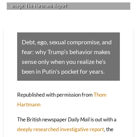
Image: The Hartmann Report
Debt, ego, sexual compromise, and
fear: why Trump’s behavior makes
sense only when you realize he’s
been in Putin's pocket for years.
Republished with permission from
Thom
Hartmann
The British newspaper
Daily Mail
is out with a
deeply researched investigative report
, the