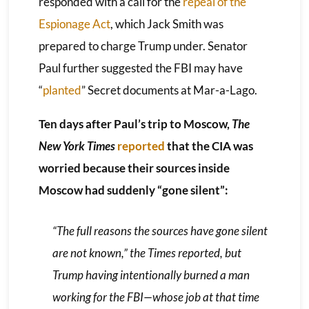
responded with a call for the
repeal of the
Espionage Act
, which Jack Smith was
prepared to charge Trump under. Senator
Paul further suggested the FBI may have
“
planted
” Secret documents at Mar-a-Lago.
Ten days after Paul’s trip to Moscow,
The
New York Times
reported
that the CIA was
worried because their sources inside
Moscow had suddenly “gone silent”:
“The full reasons the sources have gone silent
are not known,” the
Times
reported, but
Trump having intentionally burned a man
working for the FBI—whose job at that time