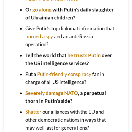
Or
go along
with Putin’s daily slaughter
of Ukrainian children?
Give Putin’s top diplomat information that
burned a spy
and an anti-Russia
operation?
Tell the world that
he trusts Putin
over
the US intelligence services?
Put a
Putin-friendly conspiracy
fan in
charge of all US intelligence?
Severely damage NATO
, a perpetual
thorn in Putin’s side?
Shatter
our alliances with the EU and
other democratic nations in ways that
may well last for generations?