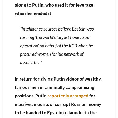
along to Putin, who used it for leverage
when he needed it:
“Intelligence sources believe Epstein was
running ‘the world’s largest honeytrap
operation’ on behalf of the KGB when he
procured women for his network of
associates.”
In return for giving Putin videos of wealthy,
famous men in criminally compromising
positions, Putin
reportedly arranged
for
massive amounts of corrupt Russian money
to be handed to Epstein to launder in the