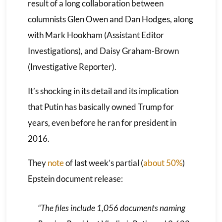
result of a long collaboration between
columnists Glen Owen and Dan Hodges, along
with Mark Hookham (Assistant Editor
Investigations), and Daisy Graham-Brown
(Investigative Reporter).
It’s shocking in its detail and its implication
that Putin has basically owned Trump for
years, even before he ran for president in
2016.
They
note
of last week’s partial (
about 50%
)
Epstein document release:
“The files include 1,056 documents naming