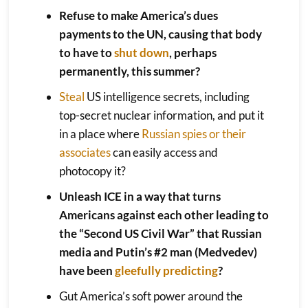
Refuse to make America’s dues
payments to the UN, causing that body
to have to
shut down
, perhaps
permanently, this summer?
Steal
US intelligence secrets, including
top-secret nuclear information, and put it
in a place where
Russian spies or their
associates
can easily access and
photocopy it?
Unleash ICE in a way that turns
Americans against each other leading to
the “Second US Civil War” that Russian
media and Putin’s #2 man (Medvedev)
have been
gleefully predicting
?
Gut America’s soft power around the