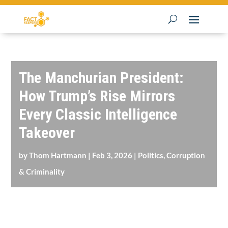
The Manchurian President:
How Trump’s Rise Mirrors
Every Classic Intelligence
Takeover
by
Thom Hartmann
|
Feb 3, 2026
|
Politics, Corruption
& Criminality