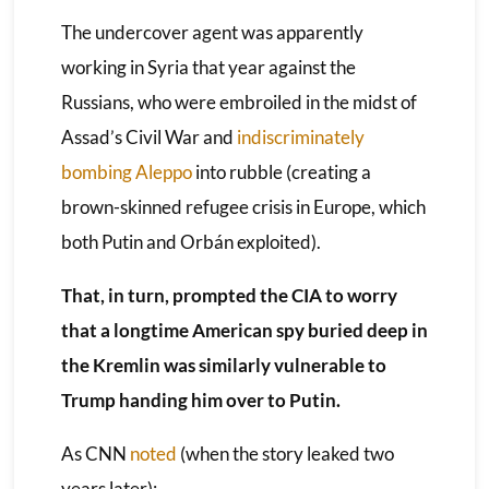
The undercover agent was apparently
working in Syria that year against the
Russians, who were embroiled in the midst of
Assad’s Civil War and
indiscriminately
bombing Aleppo
into rubble (creating a
brown-skinned refugee crisis in Europe, which
both Putin and Orbán exploited).
That, in turn, prompted the CIA to worry
that a longtime American spy buried deep in
the Kremlin was similarly vulnerable to
Trump handing him over to Putin.
As CNN
noted
(when the story leaked two
years later):