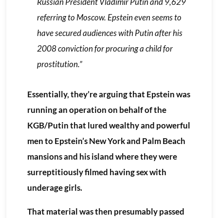
Russian President Vladimir Putin and 9,629
referring to Moscow. Epstein even seems to
have secured audiences with Putin after his
2008 conviction for procuring a child for
prostitution.”
Essentially, they’re arguing that Epstein was
running an operation on behalf of the
KGB/Putin that lured wealthy and powerful
men to Epstein’s New York and Palm Beach
mansions and his island where they were
surreptitiously filmed having sex with
underage girls.
That material was then presumably passed