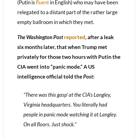
(Putin is
fluent
in English) who may have been
relegated to a distant part of the rather large
empty ballroom in which they met.
The Washington Post
reported
, after a leak
six months later, that when Trump met
privately for those two hours with Putin the
CIA went into “panic mode.” A US
intelligence official told the
Post
:
“There was this gasp’ at the CIA’s Langley,
Virginia headquarters. You literally had
people in panic mode watching it at Langley.
On all floors. Just shock.”