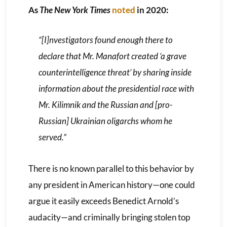
As
The New York Times
noted
in 2020:
“[I]nvestigators found enough there to
declare that Mr. Manafort created ‘a grave
counterintelligence threat’ by sharing inside
information about the presidential race with
Mr. Kilimnik and the Russian and [pro-
Russian] Ukrainian oligarchs whom he
served.”
There is no known parallel to this behavior by
any president in American history—one could
argue it easily exceeds Benedict Arnold’s
audacity—and criminally bringing stolen top