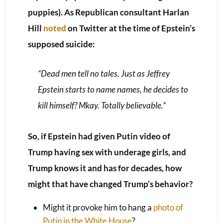
puppies). As Republican consultant Harlan
Hill
noted
on Twitter at the time of Epstein’s
supposed suicide:
“Dead men tell no tales. Just as Jeffrey
Epstein starts to name names, he decides to
kill himself? Mkay. Totally believable.”
So, if Epstein had given Putin video of
Trump having sex with underage girls, and
Trump knows it and has for decades, how
might that have changed Trump’s behavior?
Might it provoke him to hang a
photo of
Putin in the White House
?