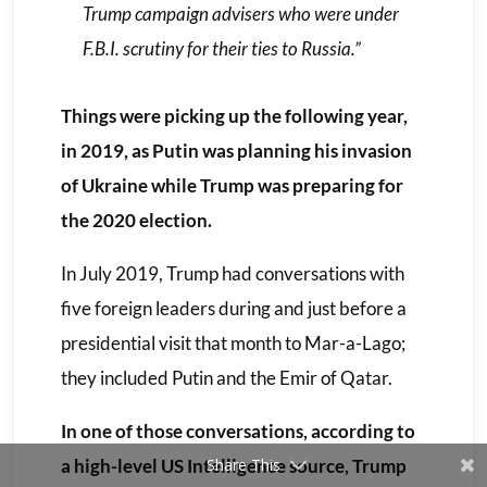
Trump campaign advisers who were under
F.B.I. scrutiny for their ties to Russia.”
Things were picking up the following year,
in 2019, as Putin was planning his invasion
of Ukraine while Trump was preparing for
the 2020 election.
In July 2019, Trump had conversations with
five foreign leaders during and just before a
presidential visit that month to Mar-a-Lago;
they included Putin and the Emir of Qatar.
In one of those conversations, according to
a high-level US Intelligence source, Trump
Share This