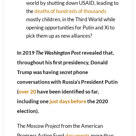
world by shutting down USAID, leading to
the
deaths of hundreds of thousands
mostly children, in the Third World while
opening opportunities for Putin and Xi to
pick them up as new alliances?
In 2019
The Washington Post
revealed that,
throughout his first presidency, Donald
Trump was having
secret
phone
conversations with Russia’s President Putin
(
over 20
have been identified so far,
including one
just days before
the 2020
election).
The
Moscow Project
from the American
Progress Action Fund
documents
more than