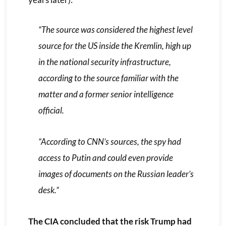
“The source was considered the highest level
source for the US inside the Kremlin, high up
in the national security infrastructure,
according to the source familiar with the
matter and a former senior intelligence
official.
“According to CNN’s sources, the spy had
access to Putin and could even provide
images of documents on the Russian leader’s
desk.”
The CIA concluded that the risk Trump had