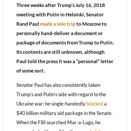
Three weeks after Trump’s July 16, 2018
meeting with Putin in Helsinki, Senator
Rand Paul
made a solo trip
to Moscow to
personally hand-deliver a document or
package of documents from Trump to Putin.
Its contents are still unknown, although
Paul told the press it was a “personal” letter
of some sort.
Senator Paul has also consistently taken
Trump’s and Putin’s side with regard to the
Ukraine war: he single-handedly
blocked
a
$40 billion military aid package in the Senate.
When the FBI searched Mar-a-Lago, he