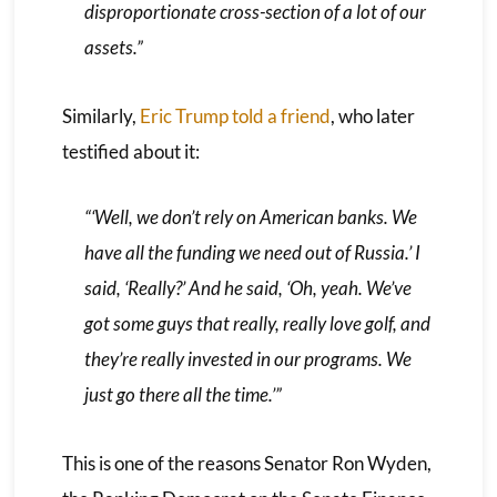
disproportionate cross-section of a lot of our
assets.”
Similarly,
Eric Trump told a friend
, who later
testified about it:
“‘Well, we don’t rely on American banks. We
have all the funding we need out of Russia.’ I
said, ‘Really?’ And he said, ‘Oh, yeah. We’ve
got some guys that really, really love golf, and
they’re really invested in our programs. We
just go there all the time.’”
This is one of the reasons Senator Ron Wyden,