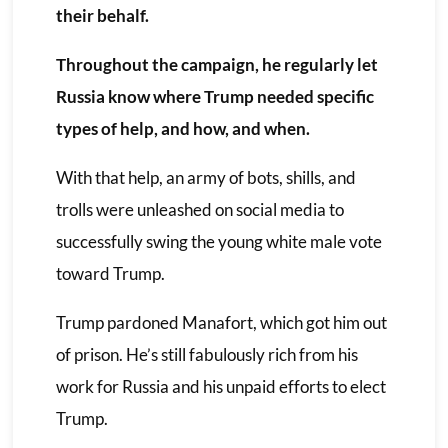
their behalf.
Throughout the campaign, he regularly let
Russia know where Trump needed specific
types of help, and how, and when.
With that help, an army of bots, shills, and
trolls were unleashed on social media to
successfully swing the young white male vote
toward Trump.
Trump pardoned Manafort, which got him out
of prison. He’s still fabulously rich from his
work for Russia and his unpaid efforts to elect
Trump.