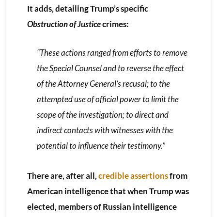
It adds, detailing Trump’s specific
Obstruction of Justice
crimes:
“These actions ranged from efforts to remove
the Special Counsel and to reverse the effect
of the Attorney General’s recusal; to the
attempted use of official power to limit the
scope of the investigation; to direct and
indirect contacts with witnesses with the
potential to influence their testimony.”
There are, after all,
credible assertions
from
American intelligence that when Trump was
elected, members of Russian intelligence