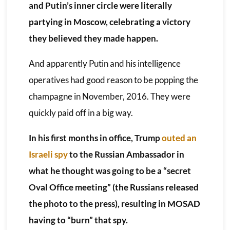
and Putin’s inner circle were literally
partying in Moscow, celebrating a victory
they believed they made happen.
And apparently Putin and his intelligence
operatives had good reason to be popping the
champagne in November, 2016. They were
quickly paid off in a big way.
In his first months in office, Trump
outed an
Israeli spy
to the Russian Ambassador in
what he thought was going to be a “secret
Oval Office meeting” (the Russians released
the photo to the press), resulting in MOSAD
having to “burn” that spy.