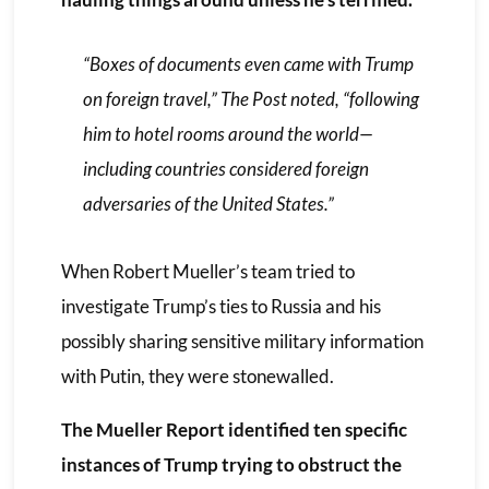
“Boxes of documents even came with Trump
on foreign travel,”
The Post
noted, “following
him to hotel rooms around the world—
including countries considered foreign
adversaries of the United States.”
When Robert Mueller’s team tried to
investigate Trump’s ties to Russia and his
possibly sharing sensitive military information
with Putin, they were stonewalled.
The Mueller Report identified ten specific
instances of Trump trying to obstruct the