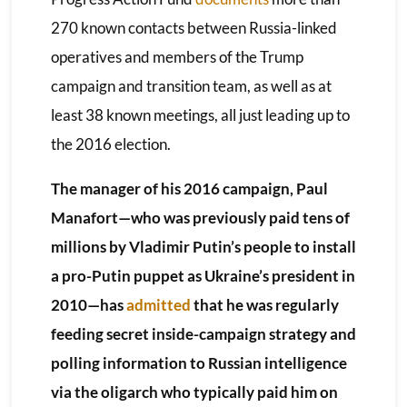
270 known contacts between Russia-linked
operatives and members of the Trump
campaign and transition team, as well as at
least 38 known meetings, all just leading up to
the 2016 election.
The manager of his 2016 campaign, Paul
Manafort—who was previously paid tens of
millions by Vladimir Putin’s people to install
a pro-Putin puppet as Ukraine’s president in
2010—has
admitted
that he was regularly
feeding secret inside-campaign strategy and
polling information to Russian intelligence
via the oligarch who typically paid him on