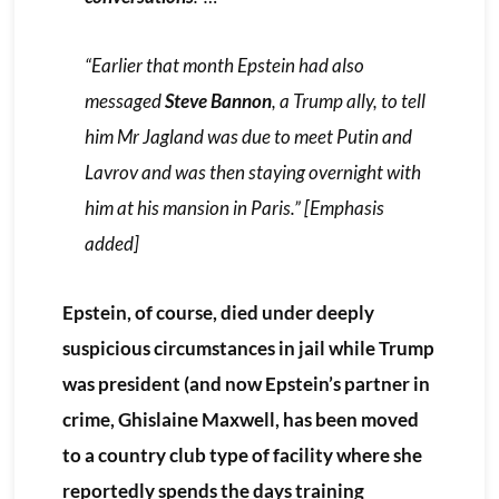
“Earlier that month Epstein had also
messaged
Steve Bannon
, a Trump ally, to tell
him Mr Jagland was due to meet Putin and
Lavrov and was then staying overnight with
him at his mansion in Paris.” [
Emphasis
added
]
Epstein, of course, died under deeply
suspicious circumstances in jail while Trump
was president (and now Epstein’s partner in
crime, Ghislaine Maxwell, has been moved
to a country club type of facility where she
reportedly spends the days training