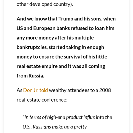
other developed country).
And we know that Trump and his sons, when
US and European banks refused to loan him
any more money after his multiple
bankruptcies, started taking in enough
money to ensure the survival of his little
real estate empire and it was all coming
from Russia.
As
Don Jr. told
wealthy attendees to a 2008
real-estate conference:
“In terms of high-end product influx into the
U.S., Russians make up a pretty