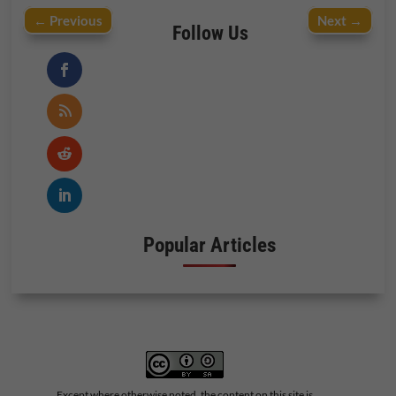
←
Previous
Next
→
Follow Us
Popular Articles
Except where otherwise noted, the content on this site is