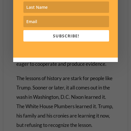
Trump still insists at every opportunity that the
2020 election was stolen from him. Of course
in the meantime he is using every possible
maneuver to prevent the Select Committee
SUBSCRIBE!
from examining his records and
communications. An innocent person would be
eager to cooperate and produce evidence.
The lessons of history are stark for people like
Trump. Sooner or later, it all comes out in the
wash in Washington, D.C. Nixon learned it.
The White House Plumbers learned it. Trump,
his family and his cronies are learning it now,
but refusing to recognize the lesson.