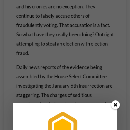
and his cronies are no exception. They
continue to falsely accuse others of
fraudulently voting. That accusation is a fact.
So what have they really been doing? Outright
attempting to steal an election with election
fraud.
Daily news reports of the evidence being
assembled by the House Select Committee
investigating the January 6th Insurrection are
staggering. The charges of seditious
conspiracy leveled against the members of
Oath Keepers coupled with their arrest. The
subpoenas yesterday of Trump’s
attorneys
.