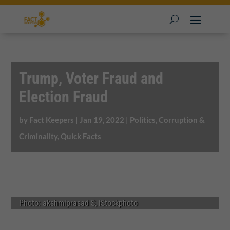
Trump, Voter Fraud and
Election Fraud
by
Fact Keepers
|
Jan 19, 2022
|
Politics, Corruption &
Criminality
,
Quick Facts
Photo: akshmiprasad S, iStockphoto