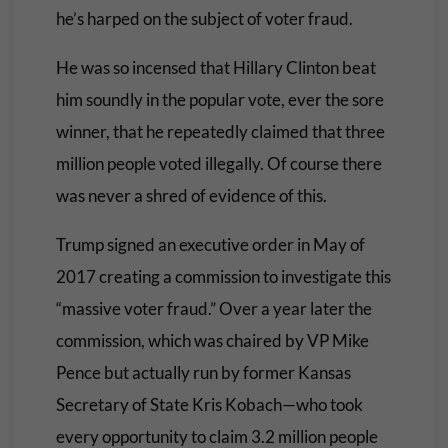
he’s harped on the subject of voter fraud.
He was so incensed that Hillary Clinton beat
him soundly in the popular vote, ever the sore
winner, that he repeatedly claimed that three
million people voted illegally. Of course there
was never a shred of evidence of this.
Trump signed an executive order in May of
2017 creating a commission to investigate this
“massive voter fraud.” Over a year later the
commission, which was chaired by VP Mike
Pence but actually run by former Kansas
Secretary of State Kris Kobach—who took
every opportunity to claim 3.2 million people