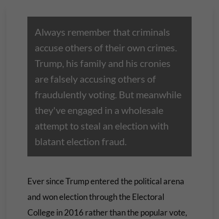
Always remember that criminals
accuse others of their own crimes.
Trump, his family and his cronies
are falsely accusing others of
fraudulently voting. But meanwhile
they've engaged in a wholesale
attempt to steal an election with
blatant election fraud.
Ever since Trump entered the political arena
and won election through the Electoral
College in 2016 rather than the popular vote,