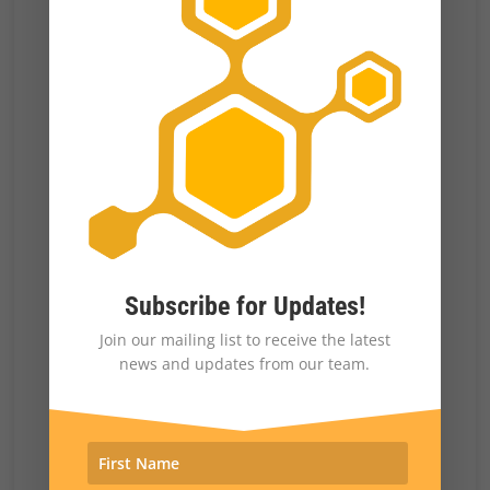
These are all important factors.
The mind blowing
revelation
that a number of
states sent forged documents with a slate of
fake electors to the National Archive to
subvert the election is a show stopper. This is
pure election fraud put forth by forgery. It
failed because competence is not the real
strength of criminals—contrary to movie
Subscribe for Updates!
super-villains. This is part of why they are
Join our mailing list to receive the latest
criminals, aside from simply being nuts.
news and updates from our team.
There actually were a few cases of
voter
fraud discovered
—people who voted twice.
The irony is that they were Trump voters.