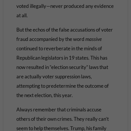
voted illegally—never produced any evidence
at all.
But the echos of the false accusations of voter
fraud accompanied by the word
massive
continued to reverberate in the minds of
Republican legislators in 19 states. This has
now resulted in “election security” laws that
are actually voter suppression laws,
attempting to predetermine the outcome of
the next election, this year.
Always remember that criminals accuse
others of their own crimes. They really can’t
seem to help themselves. Trump, his family