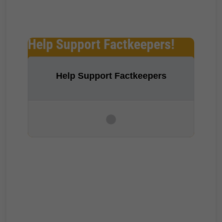
Help Support Factkeepers!
Help Support Factkeepers