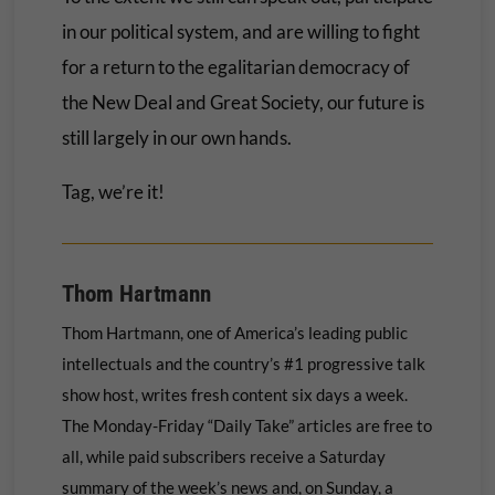
in our political system, and are willing to fight
for a return to the egalitarian democracy of
the New Deal and Great Society, our future is
still largely in our own hands.
Tag, we’re it!
Thom Hartmann
Thom Hartmann, one of America’s leading public
intellectuals and the country’s #1 progressive talk
show host, writes fresh content six days a week.
The Monday-Friday “Daily Take” articles are free to
all, while paid subscribers receive a Saturday
summary of the week’s news and, on Sunday, a