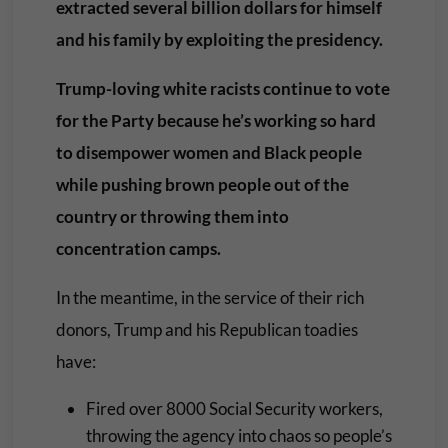
extracted several billion dollars for himself
and his family by exploiting the presidency.
Trump-loving white racists continue to vote
for the Party because he’s working so hard
to disempower women and Black people
while pushing brown people out of the
country or throwing them into
concentration camps.
In the meantime, in the service of their rich
donors, Trump and his Republican toadies
have:
Fired over 8000 Social Security workers,
throwing the agency into chaos so people’s