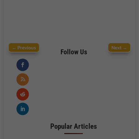
←
Previous
Next
→
Follow Us
Popular Articles