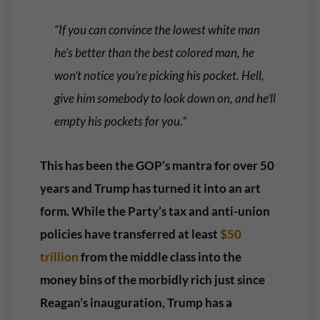
“If you can convince the lowest white man
he’s better than the best colored man, he
won’t notice you’re picking his pocket. Hell,
give him somebody to look down on, and he’ll
empty his pockets for you.”
This has been the GOP’s mantra for over 50
years and Trump has turned it into an art
form. While the Party’s tax and anti-union
policies have transferred at least
$50
trillion
from the middle class into the
money bins of the morbidly rich just since
Reagan’s inauguration, Trump has a