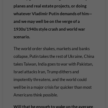
planes and real estate projects, or doing
whatever Vladimir Putin demands of him—
and we may well be on the verge of a
1930s/1940s style crash and world war
scenario.
The world order shakes, markets and banks
collapse, Putin takes the rest of Ukraine, China
takes Taiwan, India goes to war with Pakistan,
Israel attacks Iran, Trump dithers and
impotently threatens, and the world could
well be in a major crisis far quicker than most
Americans think possible.
Will that be enough to wake up the average