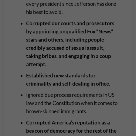
every president since Jefferson has done
his best to avoid.
Corrupted our courts and prosecutors
by appointing unqualified Fox “News”
stars and others, including people
credibly accused of sexual assault,
taking bribes, and engaging in a coup
attempt.
Established new standards for
criminality and self-dealing in office.
Ignored due process requirements in US
law and the Constitution when it comes to
brown-skinned immigrants.
Corrupted America’s reputation as a
beacon of democracy for the rest of the