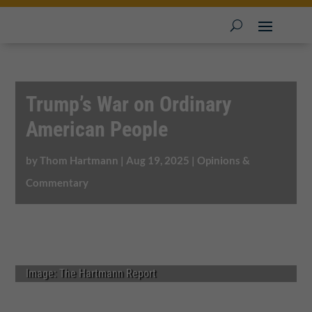
Trump’s War on Ordinary
American People
by
Thom Hartmann
|
Aug 19, 2025
|
Opinions &
Commentary
Image: The Hartmann Report