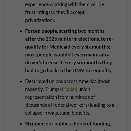
experience working with them will be
frustrating (so they’ll accept
privatization).
Forced people, starting two months
after the 2026 midterm elections, to re-
qualify for Medicaid every six months;
most people wouldn’t even maintain a
driver’s license if every six months they
had to go back to the DMV to requalify.
Destroyed unions across America (most
recently, Trump
stripped
union
representation from hundreds of
thousands of federal workers) leading to a
collapse in wages and benefits.
Stripped our public schools of funding,