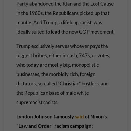
Party abandoned the Klan and the Lost Cause
in the 1960s, the Republicans picked up that
mantle. And Trump, a lifelong racist, was
ideally suited to lead the new GOP movement.
Trump exclusively serves whoever pays the
biggest bribes, either in cash, 747s, or votes,
who today are mostly big, monopolistic
businesses, the morbidly rich, foreign
dictators, so-called “Christian” hustlers, and
the Republican base of male white
supremacist racists.
Lyndon Johnson famously
said
of Nixon’s
“Law and Order” racism campaign: