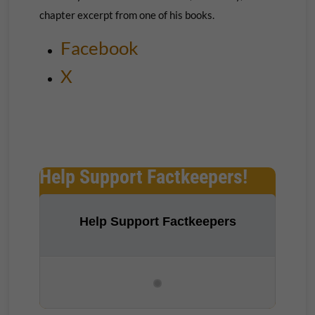
chapter excerpt from one of his books.
Facebook
X
Help Support Factkeepers!
Help Support Factkeepers