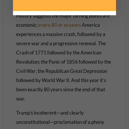
lickspittles?
History suggests the major turning points are
economic;
every 80 or so years
America
experiences a massive crash, followed by a
severe war and a progressive renewal. The
Crash of 1771 followed by the American
Revolution; the Panic of 1856 followed by the
Civil War; the Republican Great Depression
followed by World War II. And this year it’s
been exactly 80 years since the end of that
war.
Trump’s incoherent—and clearly
unconstitutional—proclamation of a phony