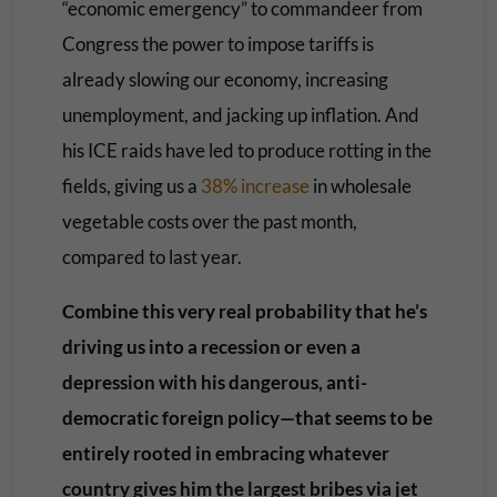
“economic emergency” to commandeer from
Congress the power to impose tariffs is
already slowing our economy, increasing
unemployment, and jacking up inflation. And
his ICE raids have led to produce rotting in the
fields, giving us a
38% increase
in wholesale
vegetable costs over the past month,
compared to last year.
Combine this very real probability that he’s
driving us into a recession or even a
depression with his dangerous, anti-
democratic foreign policy—that seems to be
entirely rooted in embracing whatever
country gives him the largest bribes via jet