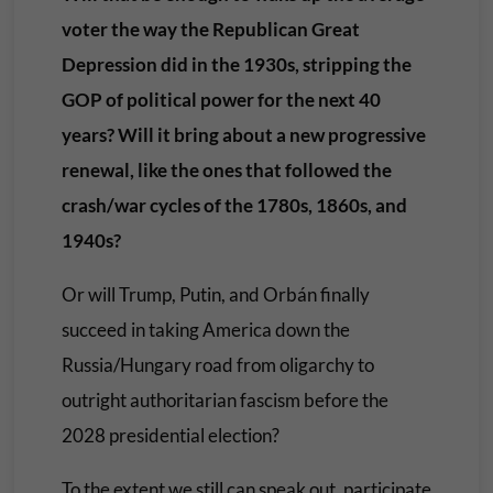
voter the way the Republican Great
Depression did in the 1930s, stripping the
GOP of political power for the next 40
years? Will it bring about a new progressive
renewal, like the ones that followed the
crash/war cycles of the 1780s, 1860s, and
1940s?
Or will Trump, Putin, and Orbán finally
succeed in taking America down the
Russia/Hungary road from oligarchy to
outright authoritarian fascism before the
2028 presidential election?
To the extent we still can speak out, participate