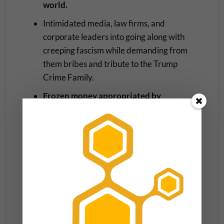
world.
Intimidated media, law firms, and
corporate leaders into going along with
creeping fascism while demanding from
them bribes and tribute to the Trump
Crime Family.
Frozen money appropriated by
Congress for green energy projects that
would ameliorate climate change and
cancer-causing pollution.
Pitted Americans against each other while
whipping up hysteria around race and
religion.
Betrayed Jesus and the founders of the
rest of the world’s major religions by