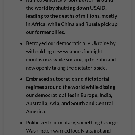
the world by shutting down USAID,
leading to the deaths of millions, mostly
in Africa, while China and Russia pick up
our former allies.
Betrayed our democratic ally Ukraine by
withholding new weapons for eight
months now while sucking up to Putin and
now openly taking the dictator’s side.
Embraced autocratic and dictatorial
regimes around the world while dissing
our democratic allies in Europe, India,
Australia, Asia, and South and Central
America.
Politicized our military, something George
Washington warned loudly against and