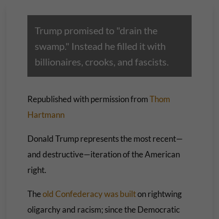
Trump promised to "drain the
swamp." Instead he filled it with
billionaires, crooks, and fascists.
Republished with permission from
Thom
Hartmann
Donald Trump represents the most recent—
and destructive—iteration of the American
right.
The
old Confederacy was built
on rightwing
oligarchy and racism; since the Democratic