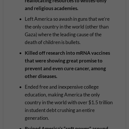
reallocating resources to whites-only
and religious academies.
Left America so awash in guns that we’re
the only country in the world (other than
Gaza) where the leading cause of the
death of children is bullets.
Killed off research into mRNA vaccines
that were showing great promise to
prevent and even cure cancer, among
other diseases.
Ended free and inexpensive college
education, making America the only
country in the world with over $1.5 trillion
in student debt crushing an entire
generation.
Ruined America’s “soft power” around