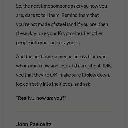
So, the next time someone asks you how you
are, dare to tell them. Remind them that
you’re not made of steel (and if you are, then
these days are your Kryptonite). Let other
people into your not-okayness.
And the next time someone across from you,
whom you know and love and care about, tells
you that they’re OK, make sure to slow down,
look directly into their eyes, and ask:
“Really… how
are
you?”
John Pavlovitz