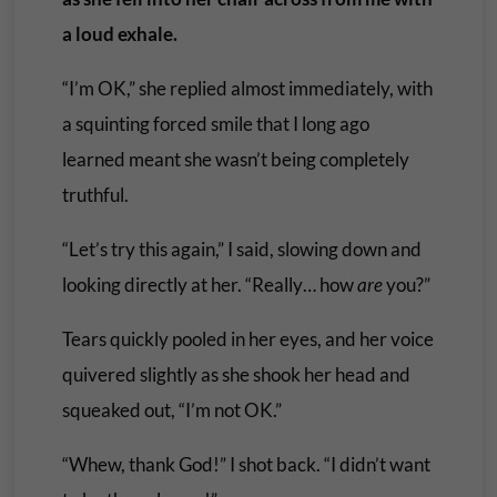
a loud exhale.
“I’m OK,” she replied almost immediately, with
a squinting forced smile that I long ago
learned meant she wasn’t being completely
truthful.
“Let’s try this again,” I said, slowing down and
looking directly at her. “Really… how
are
you?”
Tears quickly pooled in her eyes, and her voice
quivered slightly as she shook her head and
squeaked out, “I’m not OK.”
“Whew, thank God!” I shot back. “I didn’t want