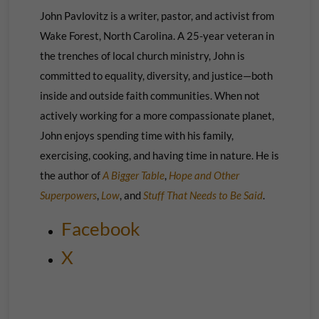
John Pavlovitz is a writer, pastor, and activist from
Wake Forest, North Carolina. A 25-year veteran in
the trenches of local church ministry, John is
committed to equality, diversity, and justice—both
inside and outside faith communities. When not
actively working for a more compassionate planet,
John enjoys spending time with his family,
exercising, cooking, and having time in nature. He is
the author of
A Bigger Table
,
Hope and Other
Superpowers
,
Low
, and
Stuff That Needs to Be Said
.
Facebook
X