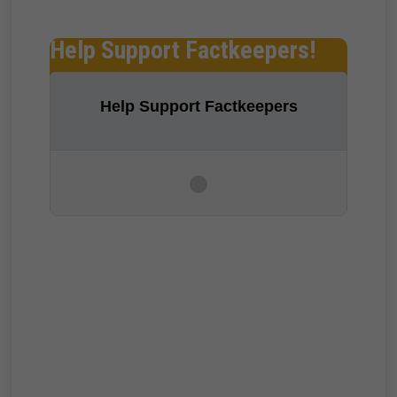
Help Support Factkeepers!
Help Support Factkeepers