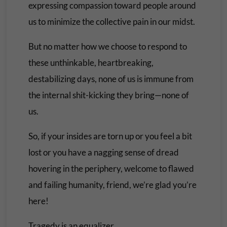
expressing compassion toward people around
us to minimize the collective pain in our midst.
But no matter how we choose to respond to
these unthinkable, heartbreaking,
destabilizing days, none of us is immune from
the internal shit-kicking they bring—none of
us.
So, if your insides are torn up or you feel a bit
lost or you have a nagging sense of dread
hovering in the periphery, welcome to flawed
and failing humanity, friend, we’re glad you’re
here!
Tragedy is an equalizer.