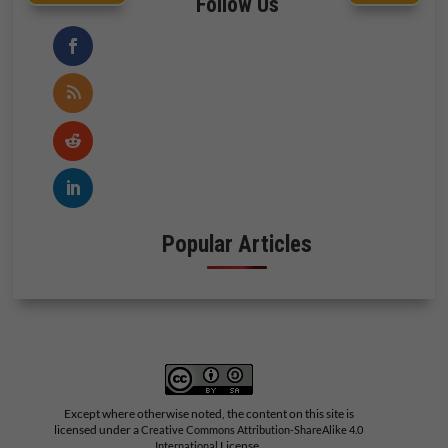
Follow Us
Popular Articles
Except where otherwise noted, the content on this site is
licensed under a
Creative Commons Attribution-ShareAlike 4.0
License.
International