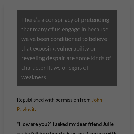
There’s a conspiracy of pretending
that many of us engage in because
we’ve been conditioned to believe
that exposing vulnerability or
revealing despair are some kinds of
character flaws or signs of
weakness.
Republished with permission from
John
Pavlovitz
“How are you?” I asked my dear friend Julie
as she fell into her chair across from me with