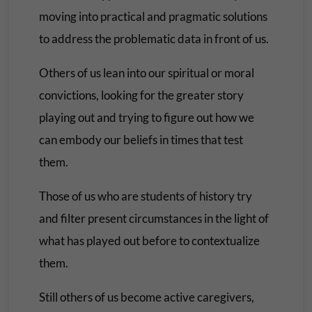
moving into practical and pragmatic solutions
to address the problematic data in front of us.
Others of us lean into our spiritual or moral
convictions, looking for the greater story
playing out and trying to figure out how we
can embody our beliefs in times that test
them.
Those of us who are students of history try
and filter present circumstances in the light of
what has played out before to contextualize
them.
Still others of us become active caregivers,