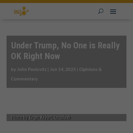
Under Trump, No One is Really
OK Right Now
by
John Pavlovitz
|
Jun 14, 2025
|
Opinions &
Commentary
Photo by Engin Akyurt, Unsplash