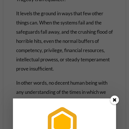
It levels the ground in ways that few other
things can. When the systems fail and the
safeguards fall away, and the crushing flood of
horrible hits, even the normal buffers of
competency, privilege, financial resources,
intellectual prowess, or steady temperament
prove insufficient.
In other words, no decent human being with
any understanding of the times in which we
find ourselves is OK, and if they say they are,
they’re probably lying to you, to themselves,
or both of you.