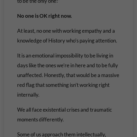
to be the only one!”
No one is OK right now.
At least, no one with working empathy and a
knowledge of History who’s paying attention.
It is an emotional impossibility to be living in
days like the ones we’re in here and to be fully
unaffected. Honestly, that would be a massive
red flag that something isn’t working right
internally.
We all face existential crises and traumatic
moments differently.
Some of us approach them intellectually,