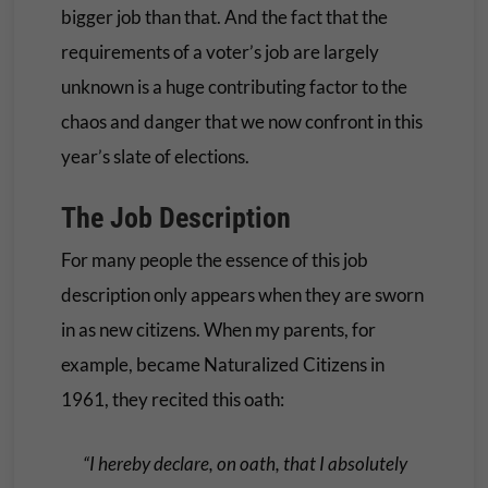
bigger job than that. And the fact that the
requirements of a voter’s job are largely
unknown is a huge contributing factor to the
chaos and danger that we now confront in this
year’s slate of elections.
The Job Description
For many people the essence of this job
description only appears when they are sworn
in as new citizens. When my parents, for
example, became Naturalized Citizens in
1961, they recited this oath:
“I hereby declare, on oath, that I absolutely