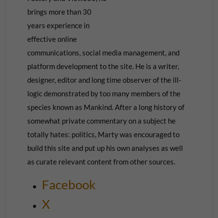
brings more than 30
years experience in
effective online
communications, social media management, and
platform development to the site. He is a writer,
designer, editor and long time observer of the ill-
logic demonstrated by too many members of the
species known as Mankind. After a long history of
somewhat private commentary on a subject he
totally hates: politics, Marty was encouraged to
build this site and put up his own
analyses as well
as curate relevant content from other sources.
Facebook
X