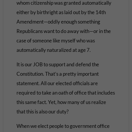
whom citizenship was granted automatically
either by birthright as laid out by the 14th
Amendment—oddly enough something
Republicans want to do away with—or in the
case of someone like myself who was
automatically naturalized at age 7.
It is our JOB to support and defend the
Constitution. That’s a pretty important
statement. All our elected officials are
required to take an oath of office that includes
this same fact. Yet, how many of us realize
that this is also our duty?
When we elect people to government office