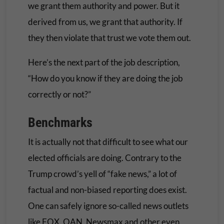
we grant them authority and power. But it
derived from us, we grant that authority. If
they then violate that trust we vote them out.
Here’s the next part of the job description,
“How do you know if they are doing the job
correctly or not?”
Benchmarks
It is actually not that difficult to see what our
elected officials are doing. Contrary to the
Trump crowd’s yell of “fake news,” a lot of
factual and non-biased reporting does exist.
One can safely ignore so-called news outlets
like FOX, OAN, Newsmax and other even