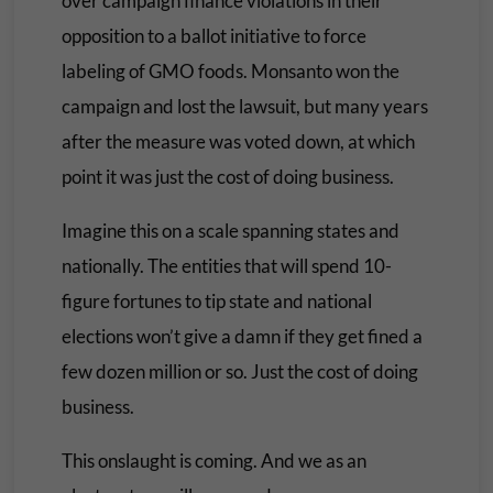
over campaign finance violations in their
opposition to a ballot initiative to force
labeling of GMO foods. Monsanto won the
campaign and lost the lawsuit, but many years
after the measure was voted down, at which
point it was just the cost of doing business.
Imagine this on a scale spanning states and
nationally. The entities that will spend 10-
figure fortunes to tip state and national
elections won’t give a damn if they get fined a
few dozen million or so. Just the cost of doing
business.
This onslaught is coming. And we as an