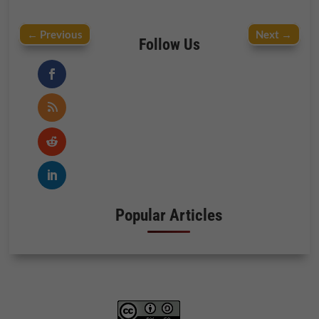
←
Previous
Next
→
Follow Us
Popular Articles