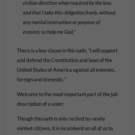
civilian direction when required by the law;
and that I take this obligation freely, without
any mental reservation or purpose of
evasion; so help me God.”
There is a key clause in this oath, “I will support
and defend the Constitution and laws of the
United States of America against all enemies,
foreign and domestic.”
Welcome to the most important part of the job
description of a voter.
Though this oath is only recited by newly
minted citizens, it is incumbent on all of us to