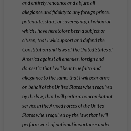
and entirely renounce and abjure all
allegiance and fidelity to any foreign prince,
potentate, state, or sovereignty, of whom or
which I have heretofore been a subject or
citizen; that I will support and defend the
Constitution and laws of the United States of
America against all enemies, foreign and
domestic; that I will bear true faith and
allegiance to the same; that I will bear arms
on behalf of the United States when required
by the law; that I will perform noncombatant
service in the Armed Forces of the United
States when required by the law; that I will
perform work of national importance under