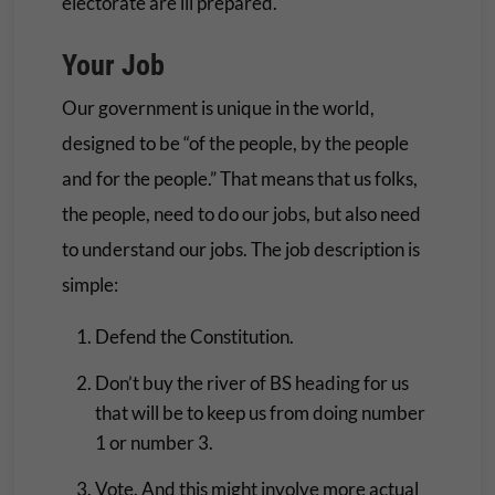
electorate are ill prepared.
Your Job
Our government is unique in the world,
designed to be “of the people, by the people
and for the people.” That means that us folks,
the people, need to do our jobs, but also need
to understand our jobs. The job description is
simple:
Defend the Constitution.
Don’t buy the river of BS heading for us
that will be to keep us from doing number
1 or number 3.
Vote. And this might involve more actual