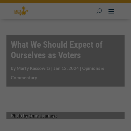
What We Should Expect of
Ourselves as Voters
by
Marty Kassowitz
|
Jan 12, 2024
|
Opinions &
Commentary
Photo by Ernie Journeys