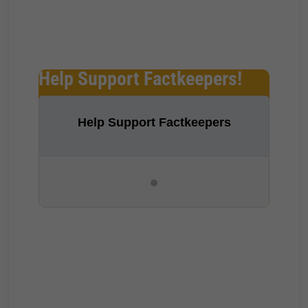
Help Support Factkeepers!
Help Support Factkeepers