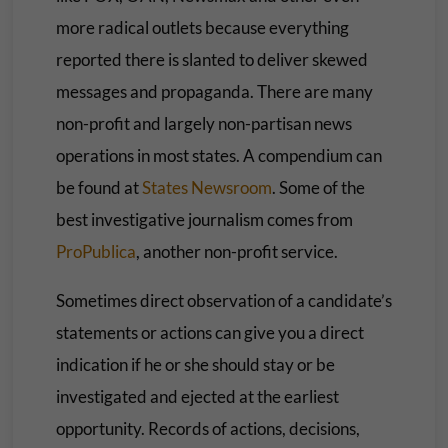
more radical outlets because everything
reported there is slanted to deliver skewed
messages and propaganda. There are many
non-profit and largely non-partisan news
operations in most states. A compendium can
be found at
States Newsroom
. Some of the
best investigative journalism comes from
ProPublica
, another non-profit service.
Sometimes direct observation of a candidate’s
statements or actions can give you a direct
indication if he or she should stay or be
investigated and ejected at the earliest
opportunity. Records of actions, decisions,