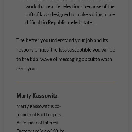
work than earlier elections because of the
raft of laws designed to make voting more
difficult in Republican-led states.
The better you understand your job and its
responsibilities, the less susceptible you will be
to the tidal wave of messaging about to wash
over you.
Marty Kassowitz
Marty Kassowitz is co-
founder of Factkeepers.
As founder of Interest
Factory and View360, he