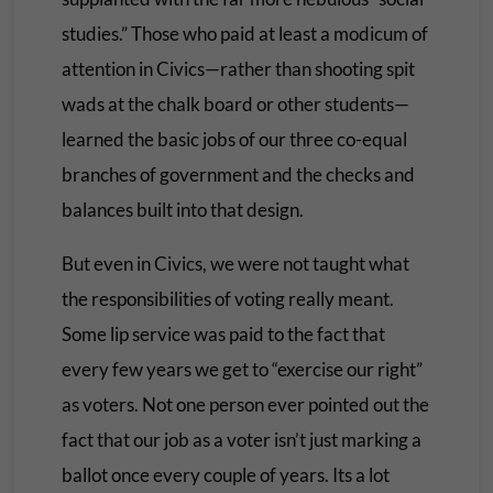
studies.” Those who paid at least a modicum of
attention in Civics—rather than shooting spit
wads at the chalk board or other students—
learned the basic jobs of our three co-equal
branches of government and the checks and
balances built into that design.
But even in Civics, we were not taught what
the responsibilities of voting really meant.
Some lip service was paid to the fact that
every few years we get to “exercise our right”
as voters. Not one person ever pointed out the
fact that our job as a voter isn’t just marking a
ballot once every couple of years. Its a lot