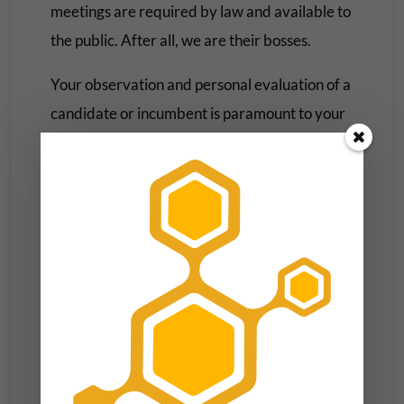
meetings are required by law and available to
the public. After all, we are their bosses.
Your observation and personal evaluation of a
candidate or incumbent is paramount to your
decision-making process. Is the guy you voted
for doing more for some special interest than
you or your neighbors? Are your concerns
being acknowledged and addressed—or
ignored?
These are just a few examples, there can be a
myriad of questions and benchmarks.
Political Marketing