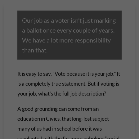
Our job as a voter isn’t just marking
a ballot once every couple of years.
We have a lot more responsibility
than that.
It is easy to say, “Vote because it is your job.” It
is a completely true statement. But if voting is
your job, what’s the full job description?
A good grounding can come from an
education in Civics, that long-lost subject
many of us had in school before it was
supplanted with the far more nebulous “social