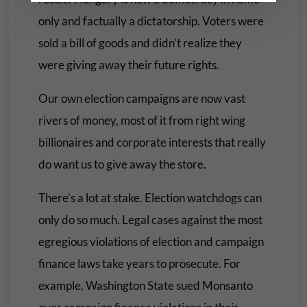
only and factually a dictatorship. Voters were
sold a bill of goods and didn’t realize they
were giving away their future rights.
Our own election campaigns are now vast
rivers of money, most of it from right wing
billionaires and corporate interests that really
do want us to give away the store.
There’s a lot at stake. Election watchdogs can
only do so much. Legal cases against the most
egregious violations of election and campaign
finance laws take years to prosecute. For
example, Washington State sued Monsanto