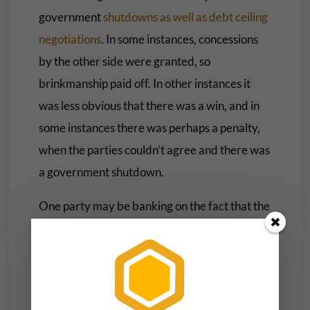
government
shutdowns as well as debt ceiling
negotiations
. In some instances, concessions
by the other side were granted, so
brinkmanship paid off. In other instances it
was less obvious that there was a win, and in
some instances there was perhaps a penalty,
when the parties couldn’t agree and there was
a government shutdown.
One party may be banking on the fact that the
other party’s going to get blamed by the
public while their own party reputation won’t
be hurt. In the 1990s, it seemed as though it
was the
Republicans who took the brunt
of the