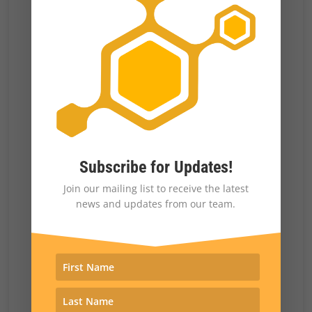
blame for a government shutdown.
There have been instances in which parties
get something out of brinkmanship, as in the
government shutdown at the beginning of the
Trump administration over
funding for the
border wall
. The Democrats ended up giving
some money for the border wall. It wasn’t all
Subscribe for Updates!
of what Trump wanted, but it was part of what
Join our mailing list to receive the latest
Trump and the Republicans wanted.
news and updates from our team.
Brinkmanship and gridlock are
disproportionately consequential for
Democrats, who generally
want to expand
government programs
, versus for