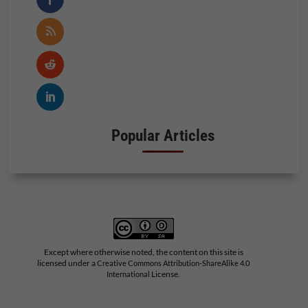
Popular Articles
Except where otherwise noted, the content on this site is
licensed under a
Creative Commons Attribution-ShareAlike 4.0
License.
International