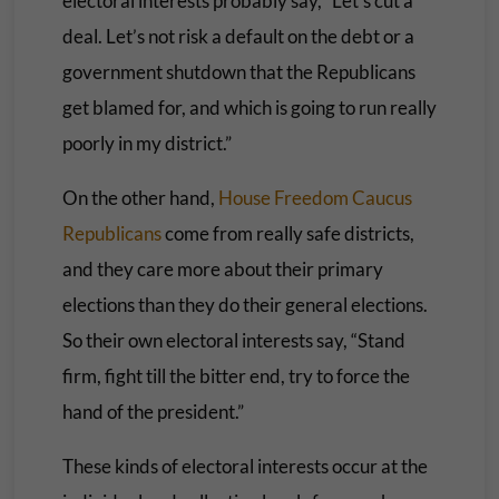
electoral interests probably say, “Let’s cut a
deal. Let’s not risk a default on the debt or a
government shutdown that the Republicans
get blamed for, and which is going to run really
poorly in my district.”
On the other hand,
House Freedom Caucus
Republicans
come from really safe districts,
and they care more about their primary
elections than they do their general elections.
So their own electoral interests say, “Stand
firm, fight till the bitter end, try to force the
hand of the president.”
These kinds of electoral interests occur at the