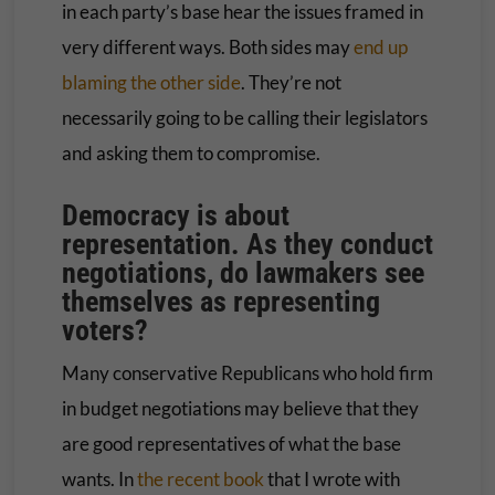
in each party’s base hear the issues framed in
very different ways. Both sides may
end up
blaming the other side
. They’re not
necessarily going to be calling their legislators
and asking them to compromise.
Democracy is about
representation. As they conduct
negotiations, do lawmakers see
themselves as representing
voters?
Many conservative Republicans who hold firm
in budget negotiations may believe that they
are good representatives of what the base
wants. In
the recent book
that I wrote with