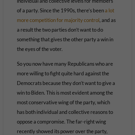
individual and collective levels for members
of a party. Since the 1990s, there’s been
a lot
more competition for majority control
, and as
a result the two parties don’t want to do
something that gives the other party a win in
the eyes of the voter.
So you now have many Republicans who are
more willing to fight quite hard against the
Democrats because they don’t want to give a
win to Biden. This is most evident among the
most conservative wing of the party, which
has both individual and collective reasons to
oppose a compromise. The far-right wing
recently showed its power over the party,