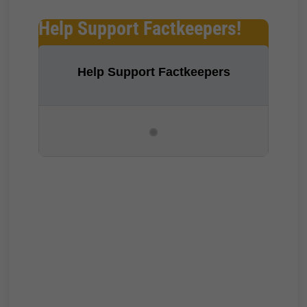
Help Support Factkeepers!
Help Support Factkeepers