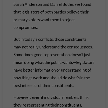
Sarah Anderson and Daniel Butler, we found
that legislators of both parties believe their
primary voters want them to reject
compromises.
But in today’s conflicts, those constituents
may not really understand the consequences.
Sometimes good representation doesn’t just
mean doing what the public wants—legislators
have better information or understanding of
how things work and should do what’s in the
best interests of their constituents.
However, even if individual members think
they’re representing their constituents,