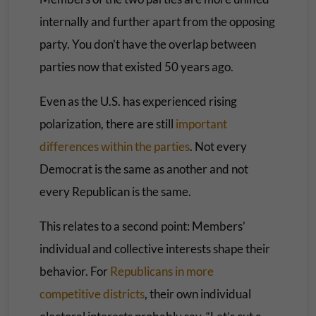
internally and further apart from the opposing
party. You don’t have the overlap between
parties now that existed 50 years ago.
Even as the U.S. has experienced rising
polarization, there are still
important
differences within the parties
. Not every
Democrat is the same as another and not
every Republican is the same.
This relates to a second point: Members’
individual and collective interests shape their
behavior. For
Republicans in more
competitive districts
, their own individual