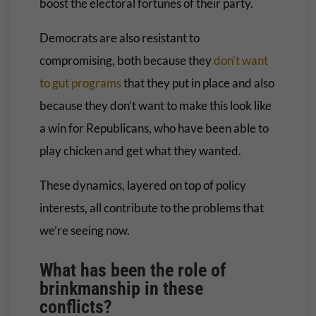
boost the electoral fortunes of their party.
Democrats are also resistant to
compromising, both because they
don’t want
to gut programs
that they put in place and also
because they don’t want to make this look like
a win for Republicans, who have been able to
play chicken and get what they wanted.
These dynamics, layered on top of policy
interests, all contribute to the problems that
we’re seeing now.
What has been the role of
brinkmanship in these
conflicts
?