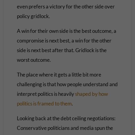
even prefers a victory for the other side over
policy gridlock.
A win for their own side is the best outcome, a
compromise is next best, a win for the other
side is next best after that. Gridlock is the
worst outcome.
The place where it gets a little bit more
challenging is that how people understand and
interpret politics is heavily
shaped by how
politics is framed to them
.
Looking back at the debt ceiling negotiations:
Conservative politicians and media spun the