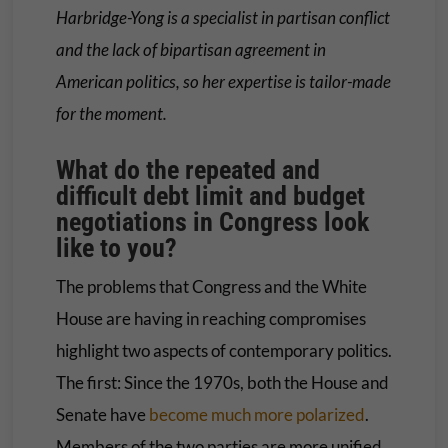
Harbridge-Yong is a specialist in partisan conflict
and the lack of bipartisan agreement in
American politics, so her expertise is tailor-made
for the moment.
What do the repeated and
difficult debt limit and budget
negotiations in Congress look
like to you?
The problems that Congress and the White
House are having in reaching compromises
highlight two aspects of contemporary politics.
The first: Since the 1970s, both the House and
Senate have
become much more polarized
.
Members of the two parties are more unified