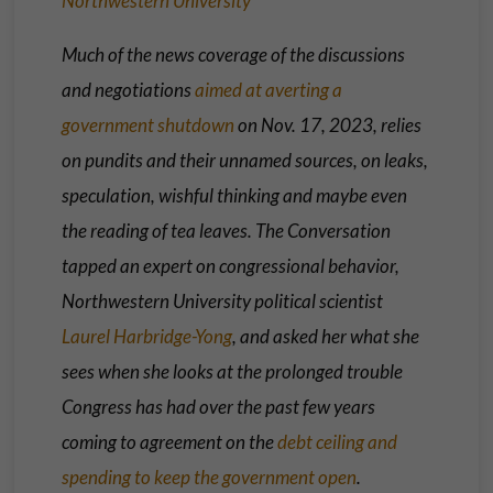
Northwestern University
Much of the news coverage of the discussions
and negotiations
aimed at averting a
government shutdown
on Nov. 17, 2023, relies
on pundits and their unnamed sources, on leaks,
speculation, wishful thinking and maybe even
the reading of tea leaves. The Conversation
tapped an expert on congressional behavior,
Northwestern University political scientist
Laurel Harbridge-Yong
, and asked her what she
sees when she looks at the prolonged trouble
Congress has had over the past few years
coming to agreement on the
debt ceiling and
spending to keep the government open
.