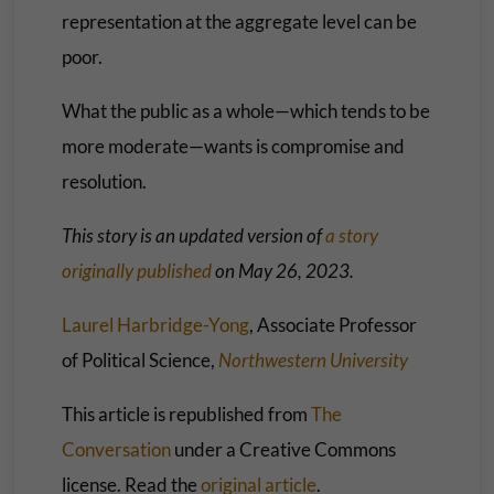
representation at the aggregate level can be
poor.
What the public as a whole—which tends to be
more moderate—wants is compromise and
resolution.
This story is an updated version of
a story
originally published
on May 26, 2023.
Laurel Harbridge-Yong
, Associate Professor
of Political Science,
Northwestern University
This article is republished from
The
Conversation
under a Creative Commons
license. Read the
original article
.