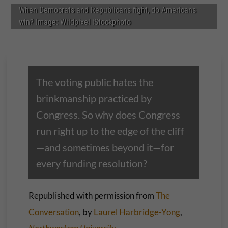
When Democrats and Republicans fight, do Americans
win? Image: Wildpixel iStockphoto
The voting public hates the
brinkmanship practiced by
Congress. So why does Congress
run right up to the edge of the cliff
—and sometimes beyond it—for
every funding resolution?
Republished with permission from
The
Conversation
, by
Laurel Harbridge-Yong
,