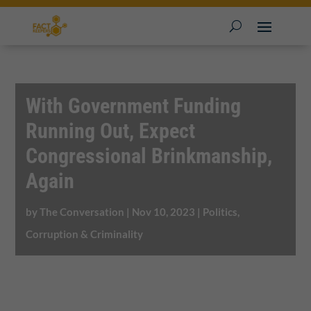
With Government Funding
Running Out, Expect
Congressional Brinkmanship,
Again
by
The Conversation
|
Nov 10, 2023
|
Politics,
Corruption & Criminality