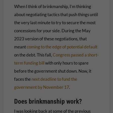
When I think of brinkmanship, I’m thinking
about negotiating tactics that push things until
the very last minute to try to secure the most
concessions for your side. During the May
2023 version of these negotiations, that
meant
coming to the edge of potential default
on the debt. This fall,
Congress passed a short-
term funding bill
with only hours to spare
before the government shut down. Now, it
faces the
next deadline to fund the
government by November 17
.
Does brinkmanship work?
I was looking back at some of the previous