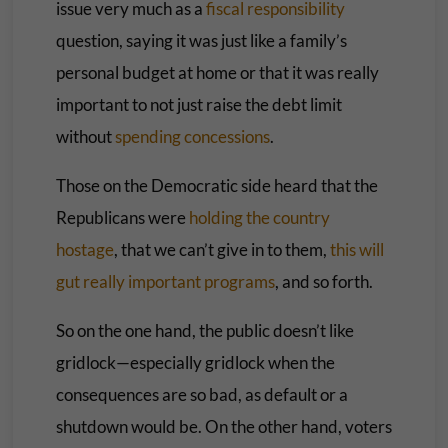
issue very much as a
fiscal responsibility
question, saying it was just like a family’s
personal budget at home or that it was really
important to not just raise the debt limit
without
spending concessions
.
Those on the Democratic side heard that the
Republicans were
holding the country
hostage
, that we can’t give in to them,
this will
gut really important programs
, and so forth.
So on the one hand, the public doesn’t like
gridlock—especially gridlock when the
consequences are so bad, as default or a
shutdown would be. On the other hand, voters