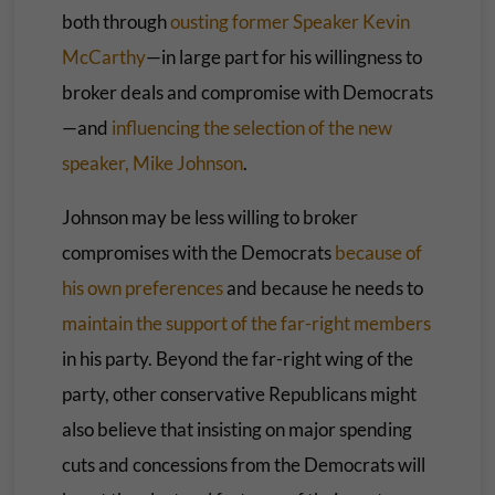
both through
ousting former Speaker Kevin
McCarthy
—in large part for his willingness to
broker deals and compromise with Democrats
—and
influencing the selection of the new
speaker, Mike Johnson
.
Johnson may be less willing to broker
compromises with the Democrats
because of
his own preferences
and because he needs to
maintain the support of the far-right members
in his party. Beyond the far-right wing of the
party, other conservative Republicans might
also believe that insisting on major spending
cuts and concessions from the Democrats will