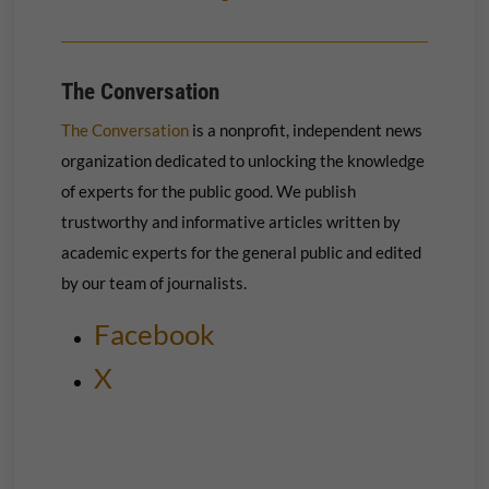
The Conversation
The Conversation
is a nonprofit, independent news
organization dedicated to unlocking the knowledge
of experts for the public good. We publish
trustworthy and informative articles written by
academic experts for the general public and edited
by our team of journalists.
Facebook
X