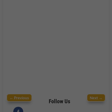
←
Previous
Next
→
Follow Us