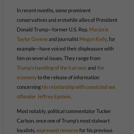
In recent months, some prominent
conservatives and erstwhile allies of President
Donald Trump—former U.S. Rep.
Marjorie
Taylor Greene
and journalist
Megyn Kelly
, for
example—have voiced their displeasure with
him on several issues. They range from
Trump’s handling of the Iran war
and
the
economy
to the release of information
concerning
his relationship with convicted sex
offender Jeffrey Epstein
.
Most notably, political commentator Tucker
Carlson, once one of Trump’s most stalwart
loyalists,
expressed remorse
for his previous