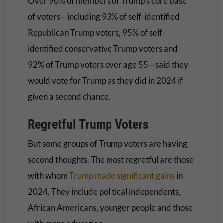
Over 90% of members of Trump’s core base
of voters—including 93% of self-identified
Republican Trump voters, 95% of self-
identified conservative Trump voters and
92% of Trump voters over age 55—said they
would vote for Trump as they did in 2024 if
given a second chance.
Regretful Trump Voters
But some groups of Trump voters are having
second thoughts. The most regretful are those
with whom
Trump made significant gains
in
2024. They include political independents,
African Americans, younger people and those