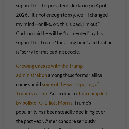
support for the president, declaring in April
2026, “It’s not enough to say, well, I changed
my mind—or like, oh, this is bad, I’m out.”
Carlson said he will be “tormented” by his
support for Trump “for a long time” and that he
is “sorry for misleading people.”
Growing unease with the Trump
administration
among these former allies
comes amid
some of the worst polling of
Trump’s career
. According to
data compiled
by pollster G. Elliott Morris
, Trump’s
popularity has been steadily declining over
the past year. Americans are seriously