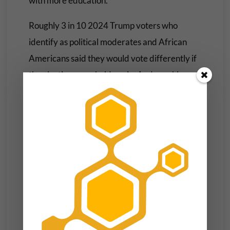
with more education.
Roughly 3 in 10 2024 Trump voters who
identify as political moderates and African
Americans said they would vote differently if
the election were held again. And roughly a
quarter of young and middle-aged Trump
voters also suggested they would not vote for
Trump if they could redo their 2024 vote.
Twenty percent of Trump supporters with
postgraduate degrees expressed a reluctance
to vote for Trump if given a second
opportunity. Voters with some college
experience and those making less than