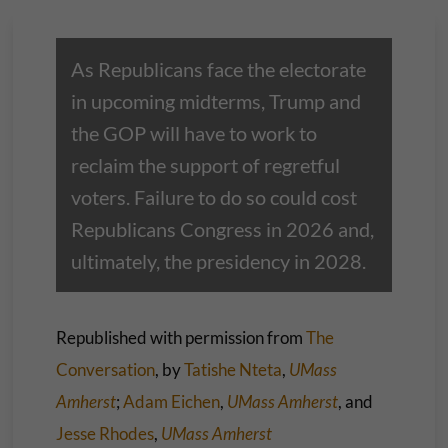
As Republicans face the electorate
in upcoming midterms, Trump and
the GOP will have to work to
reclaim the support of regretful
voters. Failure to do so could cost
Republicans Congress in 2026 and,
ultimately, the presidency in 2028.
Republished with permission from
The
Conversation
, by
Tatishe Nteta
,
UMass
Amherst
;
Adam Eichen
,
UMass Amherst
, and
Jesse Rhodes
,
UMass Amherst