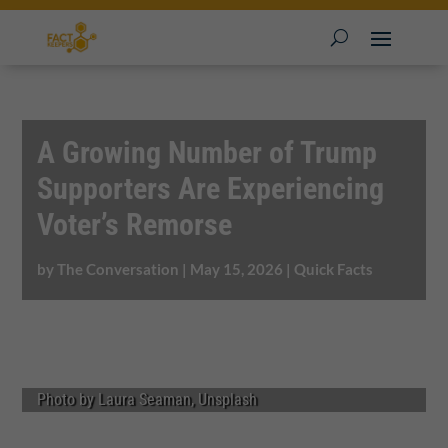
A Growing Number of Trump
Supporters Are Experiencing
Voter’s Remorse
by
The Conversation
|
May 15, 2026
|
Quick Facts
Photo by Laura Seaman, Unsplash