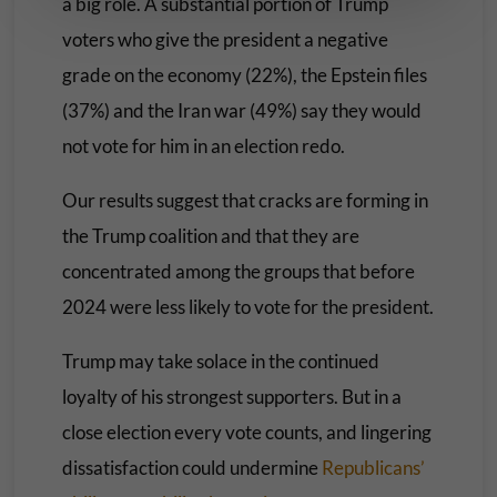
a big role. A substantial portion of Trump
voters who give the president a negative
grade on the economy (22%), the Epstein files
(37%) and the Iran war (49%) say they would
not vote for him in an election redo.
Our results suggest that cracks are forming in
the Trump coalition and that they are
concentrated among the groups that before
2024 were less likely to vote for the president.
Trump may take solace in the continued
loyalty of his strongest supporters. But in a
close election every vote counts, and lingering
dissatisfaction could undermine
Republicans’