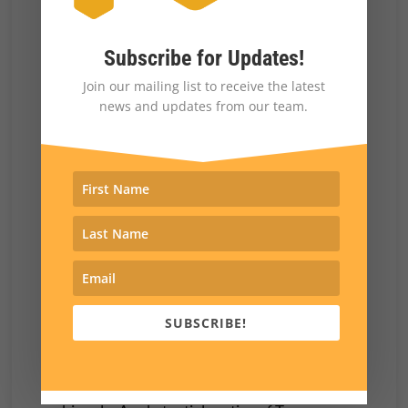
$40,000 annually reported the same
sentiment in similar percentages.
Subscribe for Updates!
Perhaps most politically perilous, 31% of
Join our mailing list to receive the latest
independents who voted for Trump in 2024
news and updates from our team.
would not vote for him again in an election do-
over.
Cracks in the Coalition
What is pushing Trump voters away from the
president?
There is no single cause, but our results
SUBSCRIBE!
suggest that negative perceptions of Trump’s
performance on high-profile issues are playing