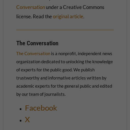
Conversation
under a Creative Commons
license. Read the
original article
.
The Conversation
The Conversation
is a nonprofit, independent news
organization dedicated to unlocking the knowledge
of experts for the public good. We publish
trustworthy and informative articles written by
academic experts for the general public and edited
by our team of journalists.
Facebook
X