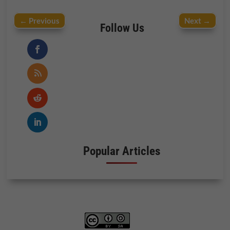
←
Previous
Next
→
Follow Us
Popular Articles