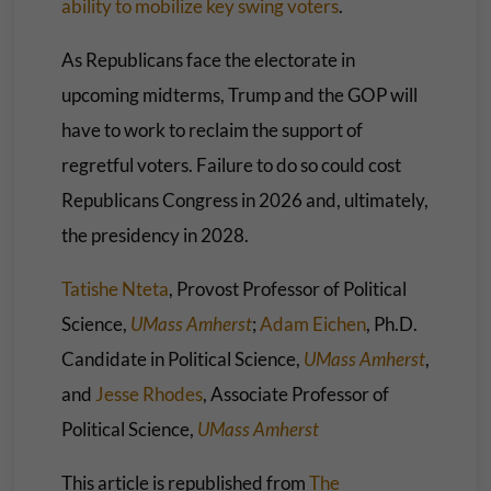
ability to mobilize key swing voters
.
As Republicans face the electorate in
upcoming midterms, Trump and the GOP will
have to work to reclaim the support of
regretful voters. Failure to do so could cost
Republicans Congress in 2026 and, ultimately,
the presidency in 2028.
Tatishe Nteta
, Provost Professor of Political
Science,
UMass Amherst
;
Adam Eichen
, Ph.D.
Candidate in Political Science,
UMass Amherst
,
and
Jesse Rhodes
, Associate Professor of
Political Science,
UMass Amherst
This article is republished from
The