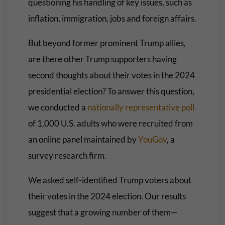
questioning his handling of key issues, such as
inflation, immigration, jobs and foreign affairs.
But beyond former prominent Trump allies,
are there other Trump supporters having
second thoughts about their votes in the 2024
presidential election? To answer this question,
we conducted a
nationally representative poll
of 1,000 U.S. adults who were recruited from
an online panel maintained by
YouGov
, a
survey research firm.
We asked self-identified Trump voters about
their votes in the 2024 election. Our results
suggest that a growing number of them—