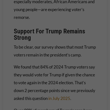
especially moderates, African Americans and
young people—are experiencing voter’s
remorse.
Support For Trump Remains
Strong
To be clear, our survey shows that most Trump
voters remain in the president’s camp.
We found that 84% of 2024 Trump voters say
they would vote for Trump if given the chance
to vote again in the 2024 election. That’s
down 2 percentage points since we previously
asked this question
in July 2025
.