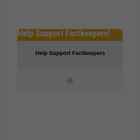
Help Support Factkeepers!
Help Support Factkeepers