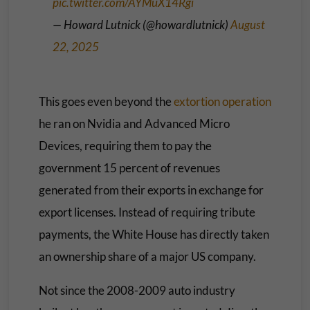
pic.twitter.com/AYMuX14Rgi
— Howard Lutnick (@howardlutnick)
August
22, 2025
This goes even beyond the
extortion operation
he ran on Nvidia and Advanced Micro
Devices, requiring them to pay the
government 15 percent of revenues
generated from their exports in exchange for
export licenses. Instead of requiring tribute
payments, the White House has directly taken
an ownership share of a major US company.
Not since the 2008-2009 auto industry