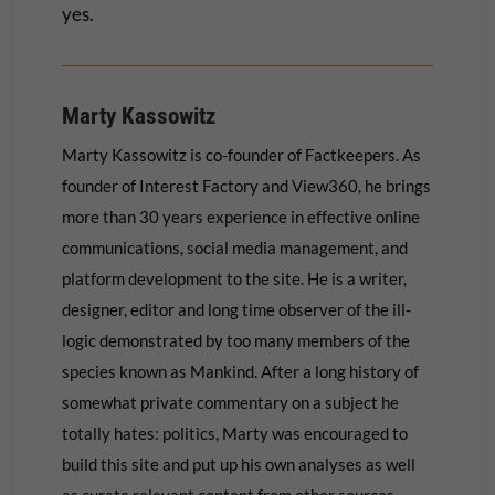
yes.
Marty Kassowitz
Marty Kassowitz is co-founder of Factkeepers. As
founder of Interest Factory and View360, he brings
more than 30 years experience in effective online
communications, social media management, and
platform development to the site. He is a writer,
designer, editor and long time observer of the ill-
logic demonstrated by too many members of the
species known as Mankind. After a long history of
somewhat private commentary on a subject he
totally hates: politics, Marty was encouraged to
build this site and put up his own
analyses as well
as curate relevant content from other sources.