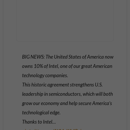
BIG NEWS: The United States of America now
owns 10% of Intel, one of our great American
technology companies.
This historic agreement strengthens U.S.
leadership in semiconductors, which will both
grow our economy and help secure America’s
technological edge.
Thanks to Intel…