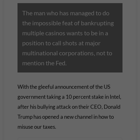
The man who has managed to do
the impossible feat of bankrupting
multiple casinos wants to be in a
position to call shots at major
multinational corporations, not to
mention the Fed.
With the gleeful announcement of the US
government taking a 10 percent stake in Intel,
after his bullying attack on their CEO, Donald
Trump has opened a new channel in how to
misuse our taxes.