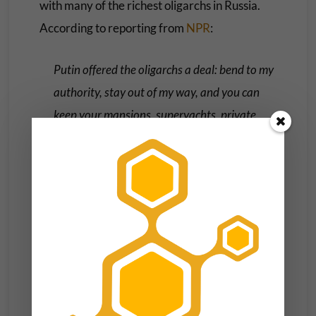
with many of the richest oligarchs in Russia.
According to reporting from
NPR
:
Putin offered the oligarchs a deal: bend to my
authority, stay out of my way, and you can
keep your mansions, superyachts, private
jets, and multibillion-dollar corporations
(corporations that, just a few years before,
had been owned by the Russian government).
In the coming years, the oligarchs who
reneged on this deal and undermined Putin
would be
thrown into a Siberian prison
or be
forced into exile or
die in suspicious
circumstances
. The loyalists who remained—