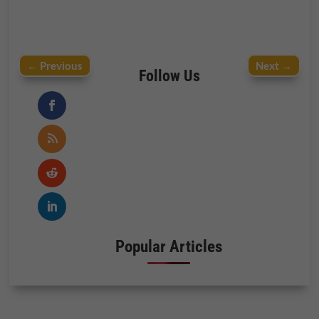
←
Previous
Next
→
Follow Us
Popular Articles