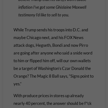
inflation I’ve got some Ghislaine Maxwell
testimony I’d like to sell to you
.
While Trump sends his troops into D.C. and
maybe Chicago next, and his FOX News
attack dogs, Hegseth, Bondi and now Pirro
are going after anyone who said a snide word
to him or flipped him off, will our own wallets
be a target of Washington’s Czar Donald the
Orange? The
Magic 8 Ball
says, “
Signs point to
ye
s.”
With produce prices in stores up already
nearly 40 percent, the answer should be f*ck