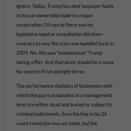
ignore. Today, Trump has used taxpayer funds
to buy an ownership stake in a major
corporation. Of course there was no
legislative input or consultation this time—
contrary to way the crisis was handled back in
2009. No, this was “businessman” Trump
taking a flier. And that alone should be a cause
for concern if not outright terror.
The performance statistics of businesses with
which this guy is associated at a management
level are either dead and buried or subject to
criminal indictments. Sure the fine in his 34
count conviction was set aside, but the