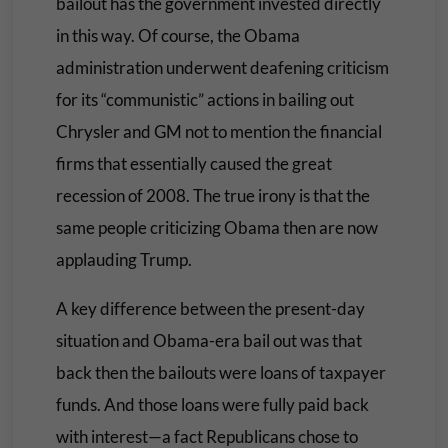
bailout has the government invested directly
in this way. Of course, the Obama
administration underwent deafening criticism
for its “communistic” actions in bailing out
Chrysler and GM not to mention the financial
firms that essentially caused the great
recession of 2008. The true irony is that the
same people criticizing Obama then are now
applauding Trump.
A key difference between the present-day
situation and Obama-era bail out was that
back then the bailouts were loans of taxpayer
funds. And those loans were fully paid back
with interest—a fact Republicans chose to