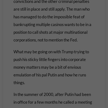
convictions and the other criminal penalties
are still in place and still apply. The man who
has managed to do the impossible feat of
bankrupting multiple casinos wants to be in a
position to call shots at major multinational
corporations, not to mention the Fed.
What may be going on with Trump trying to
push his sticky little fingers into corporate
money matters may be a bit of envious
emulation of his pal Putin and how he runs
things.
In the summer of 2000, after Putin had been
in office for a few months he called a meeting