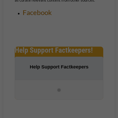
Facebook
Help Support Factkeepers!
Help Support Factkeepers