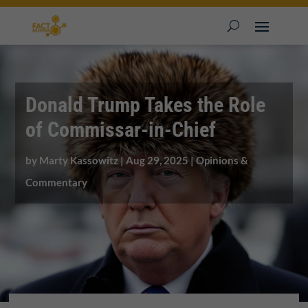
Donald Trump Takes the Role
of Commissar-in-Chief
by
Marty Kassowitz
|
Aug 29, 2025
|
Opinions &
Commentary