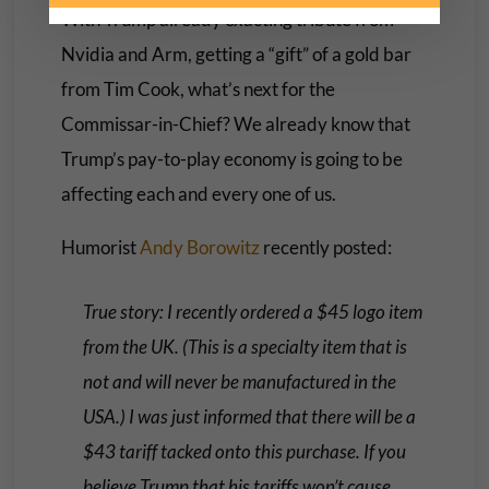
With Trump already exacting tribute from
Nvidia and Arm, getting a “gift” of a gold bar
from Tim Cook, what’s next for the
Commissar-in-Chief? We already know that
Trump’s pay-to-play economy is going to be
affecting each and every one of us.
Humorist
Andy Borowitz
recently posted:
True story: I recently ordered a $45 logo item
from the UK. (This is a specialty item that is
not and will never be manufactured in the
USA.) I was just informed that there will be a
$43 tariff tacked onto this purchase. If you
believe Trump that his tariffs won’t cause