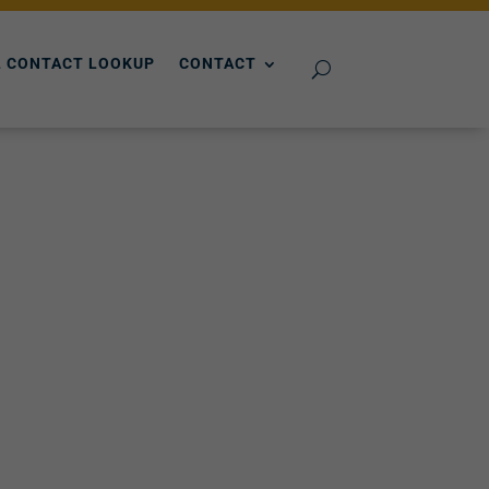
 CONTACT LOOKUP
CONTACT