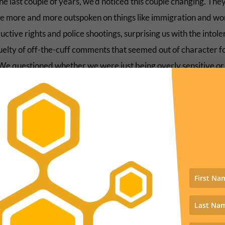
e last couple of years, we’d noticed this couple changing. The
 more and more outspoken on things like immigration and w
ctive rights and police shootings, surprising us with the intol
uelty of off-the-cuff comments that seemed out of character f
We questioned whether we were just being overly sensitive or
ting our fears onto them.
er the surprise peek into their viewing habits, it was clear: th
following the script. They’d been pulled into the false story. T
rination had begun. The poison had taken hold.
e could rewind over the previous months and see all the alarm
 points in their words at family gatherings and on social media
 letting in floods of dark-skinned rapists, baby-killing Democ
to take their guns, terrorist Muslims bringing our demise,