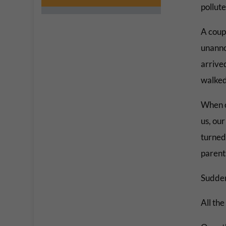
pollute
A coupl
unanno
arrived
walked
When o
us, our
turned 
parent
Sudden
All th