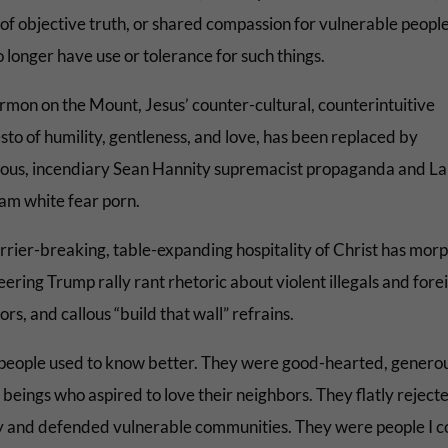
 of objective truth, or shared compassion for vulnerable peopl
 longer have use or tolerance for such things.
rmon on the Mount, Jesus’ counter-cultural, counterintuitive
sto of humility, gentleness, and love, has been replaced by
us, incendiary Sean Hannity supremacist propaganda and La
am white fear porn.
rrier-breaking, table-expanding hospitality of Christ has mor
eering Trump rally rant rhetoric about violent illegals and fore
rs, and callous “build that wall” refrains.
people used to know better. They were good-hearted, genero
beings who aspired to love their neighbors. They flatly reject
y and defended vulnerable communities. They were people I c