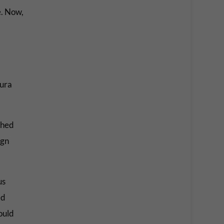
e. Now,
ura
phed
ign
us
ed
ould