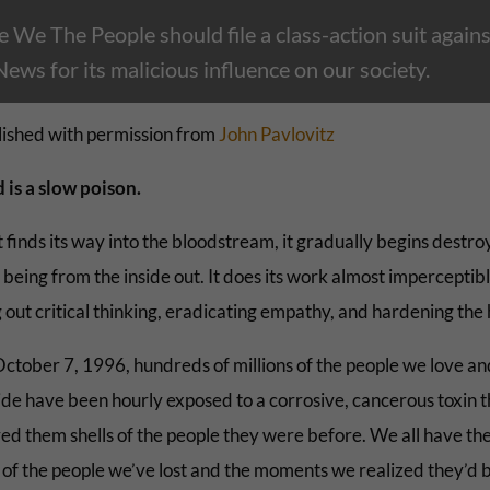
 We The People should file a class-action suit agains
ws for its malicious influence on our society.
ished with permission from
John Pavlovitz
 is a slow poison.
 finds its way into the bloodstream, it gradually begins destro
eing from the inside out. It does its work almost imperceptibl
 out critical thinking, eradicating empathy, and hardening the 
October 7, 1996, hundreds of millions of the people we love and
ide have been hourly exposed to a corrosive, cancerous toxin t
ed them shells of the people they were before. We all have th
s of the people we’ve lost and the moments we realized they’d 