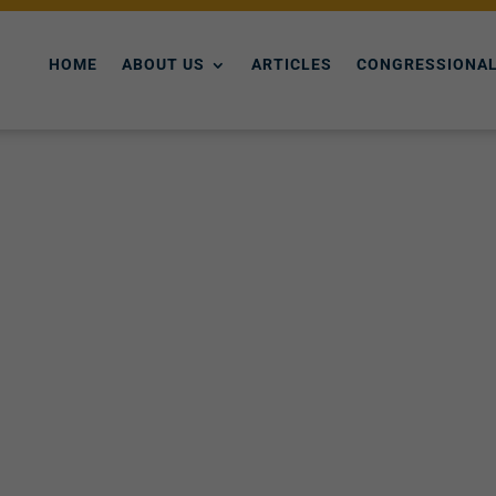
HOME
ABOUT US
ARTICLES
CONGRESSIONAL