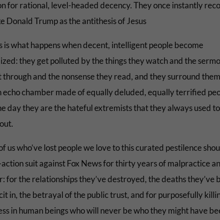
on for rational, level-headed decency. They once instantly rec
ke Donald Trump as the antithesis of Jesus
is is what happens when decent, intelligent people become
lized: they get polluted by the things they watch and the serm
it through and the nonsense they read, and they surround the
n echo chamber made of equally deluded, equally terrified peo
ne day they are the hateful extremists that they always used t
out.
f us who’ve lost people we love to this curated pestilence shoul
-action suit against Fox News for thirty years of malpractice a
: for the relationships they’ve destroyed, the deaths they’ve 
it in, the betrayal of the public trust, and for purposefully killi
ss in human beings who will never be who they might have be