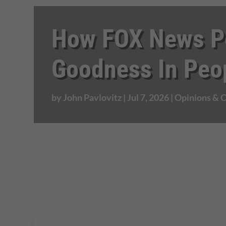
How FOX News Po
Goodness In Peo
by
John Pavlovitz
|
Jul 7, 2026
|
Opinions &