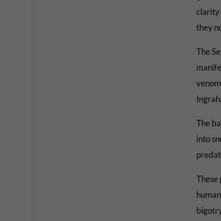
clarity
they no
The Se
manife
venomo
Ingrah
The ba
into sn
predato
These 
human 
bigotr