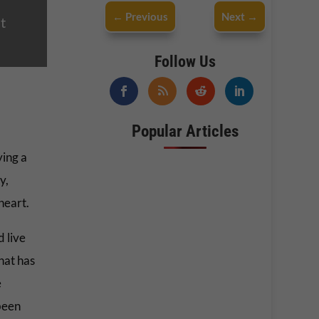
←
Previous
Next
→
t
Follow Us
Popular Articles
ying a
y,
heart.
 live
hat has
e
been