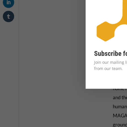
Transg
threate
Their 
Their s
storie
Subscribe f
space 
Join our mailing 
easily
from our team.
The mor
home ha
and th
human 
MAGA p
ground 