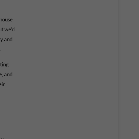
 house
ut we’d
ly and
.
ting
e, and
eir