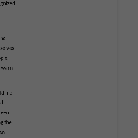
ognized
ons
mselves
ple,
o warn
d file
nd
been
ng the
en