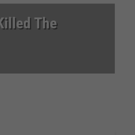
illed The