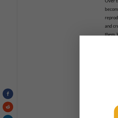
Over th
become
reprodu
and cr
them. 
projec
But aft
merely 
indoct
Now, w
talking
borders
coming 