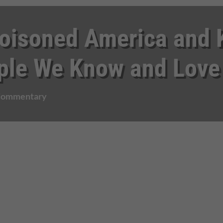
isoned America and K
ple We Know and Love
 Commentary