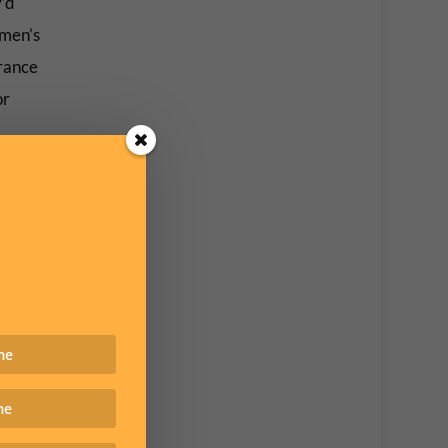
y’d
omen’s
erance
or
ey were
he
ist
: open
rats