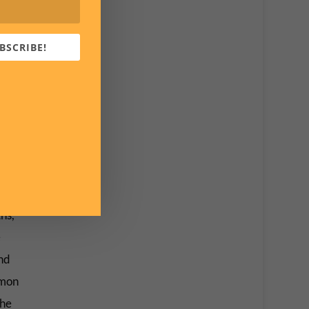
 men
BSCRIBE!
horror
en,
 have
s place
hs,
e
nd
mmon
the