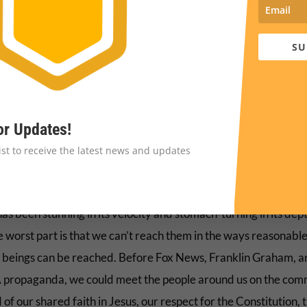
ender perverts lurking in public restrooms, and violent black
ning police at traffic stops.
SU
growing tolerance for cruelty suddenly made sense.
ocial media feeds became increasingly littered with fictional 
s about vaccine dangers, LGBTQ people converting their childr
or Updates!
lasers, and immigrants eating pets: the kind of garbage they’d
list to receive the latest news and updates
 spotted and rejected before.
al alteration in an unthinkable expanse of people who call thi
s been stunning in its velocity and stomach-turning in its dept
e worst part is that we can’t reach them in the ways reasonabl
beings can be reached. Before Fox News, Franklin Graham, a
ropaganda, we could meet the people around us on the co
of our shared faith in Jesus, our respect for the Constitution, 