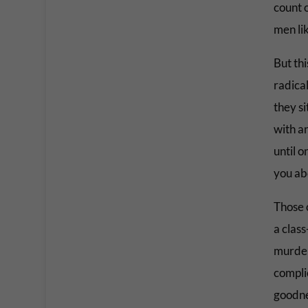
count 
men li
But th
radica
they s
with a
until o
you ab
Those o
a class
murder
complic
goodne