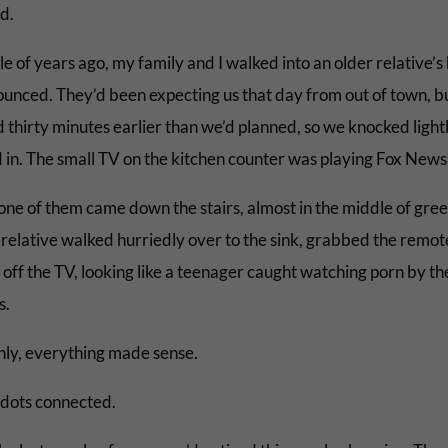
d.
e of years ago, my family and I walked into an older relative’s
unced. They’d been expecting us that day from out of town, b
 thirty minutes earlier than we’d planned, so we knocked light
 in. The small TV on the kitchen counter was playing Fox News
ne of them came down the stairs, almost in the middle of gree
 relative walked hurriedly over to the sink, grabbed the remot
off the TV, looking like a teenager caught watching porn by th
s.
ly, everything made sense.
e dots connected.