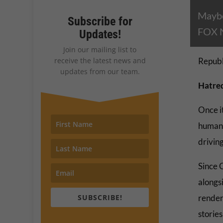
Maybe
Subscribe for
FOX Ne
Updates!
Join our mailing list to
receive the latest news and
Republ
updates from our team.
Hatred
Once it
human b
driving
Since 
alongs
SUBSCRIBE!
render
storie