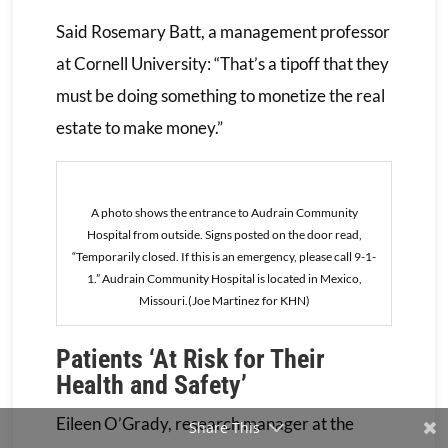
Said Rosemary Batt, a management professor
at Cornell University: “That’s a tipoff that they
must be doing something to monetize the real
estate to make money.”
A photo shows the entrance to Audrain Community
Hospital from outside. Signs posted on the door read,
“Temporarily closed. If this is an emergency, please call 9-1-
1.” Audrain Community Hospital is located in Mexico,
Missouri.(Joe Martinez for KHN)
Patients ‘At Risk for Their
Health and Safety’
Eileen O’Grady, research manager at the
Share This