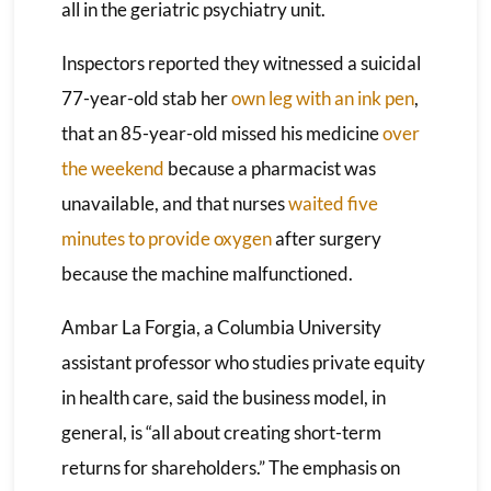
all in the geriatric psychiatry unit.
Inspectors reported they witnessed a suicidal
77-year-old stab her
own leg with an ink pen
,
that an 85-year-old missed his medicine
over
the weekend
because a pharmacist was
unavailable, and that nurses
waited five
minutes to provide oxygen
after surgery
because the machine malfunctioned.
Ambar La Forgia, a Columbia University
assistant professor who studies private equity
in health care, said the business model, in
general, is “all about creating short-term
returns for shareholders.” The emphasis on