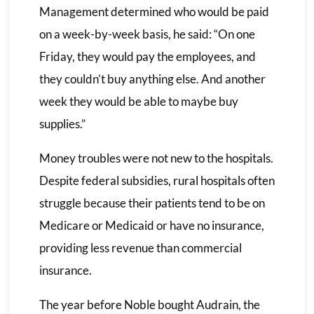
Management determined who would be paid
on a week-by-week basis, he said: “On one
Friday, they would pay the employees, and
they couldn’t buy anything else. And another
week they would be able to maybe buy
supplies.”
Money troubles were not new to the hospitals.
Despite federal subsidies, rural hospitals often
struggle because their patients tend to be on
Medicare or Medicaid or have no insurance,
providing less revenue than commercial
insurance.
The year before Noble bought Audrain, the