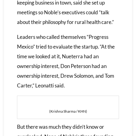
keeping business in town, said she set up
meetings so Noble’s executives could “talk
about their philosophy for rural health care.”
Leaders who called themselves “Progress
Mexico” tried to evaluate the startup. “At the
time we looked at it, Nueterra had an
ownership interest, Don Peterson had an
ownership interest, Drew Solomon, and Tom
Carter,” Leonatti said.
(Krishna Sharma / KHN)
But there was much they didn’t know or