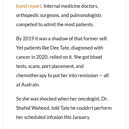
bond report
. Internal medicine doctors,
orthopedic surgeons, and pulmonologists
competed to admit the most patients.
By 2019 it was a shadow of that former self.
Yet patients like Dee Tate, diagnosed with
cancer in 2020, relied on it. She got blood
tests, scans, port placement, and
chemotherapy to put her into remission — all
at Audrain.
So she was shocked when her oncologist, Dr.
Shahid Waheed, told Tate he couldn’t perform
her scheduled infusion this January.