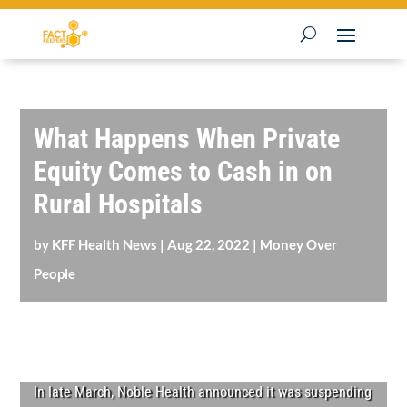
What Happens When Private
Equity Comes to Cash in on
Rural Hospitals
by
KFF Health News
|
Aug 22, 2022
|
Money Over
People
In late March, Noble Health announced it was suspending