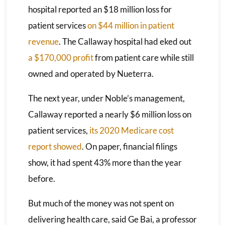
hospital reported an $18 million loss for
patient services
on $44 million in patient
revenue
. The Callaway hospital had eked out
a $170,000 profit
from patient care while still
owned and operated by Nueterra.
The next year, under Noble’s management,
Callaway reported a nearly $6 million loss on
patient services,
its 2020 Medicare cost
report showed
. On paper, financial filings
show, it had spent 43% more than the year
before.
But much of the money was not spent on
delivering health care, said Ge Bai, a professor