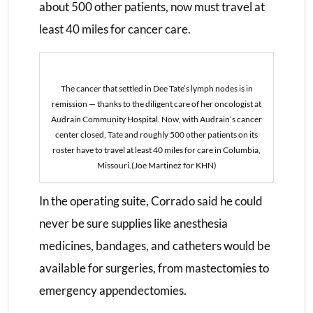
about 500 other patients, now must travel at
least 40 miles for cancer care.
The cancer that settled in Dee Tate’s lymph nodes is in
remission — thanks to the diligent care of her oncologist at
Audrain Community Hospital. Now, with Audrain’s cancer
center closed, Tate and roughly 500 other patients on its
roster have to travel at least 40 miles for care in Columbia,
Missouri.(Joe Martinez for KHN)
In the operating suite, Corrado said he could
never be sure supplies like anesthesia
medicines, bandages, and catheters would be
available for surgeries, from mastectomies to
emergency appendectomies.