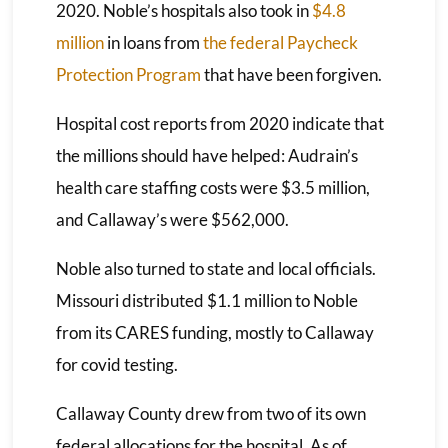
2020. Noble’s hospitals also took in
$4.8
million
in loans from
the federal Paycheck
Protection Program
that have been forgiven.
Hospital cost reports from 2020 indicate that
the millions should have helped: Audrain’s
health care staffing costs were $3.5 million,
and Callaway’s were $562,000.
Noble also turned to state and local officials.
Missouri distributed $1.1 million to Noble
from its CARES funding, mostly to Callaway
for covid testing.
Callaway County drew from two of its own
federal allocations for the hospital. As of