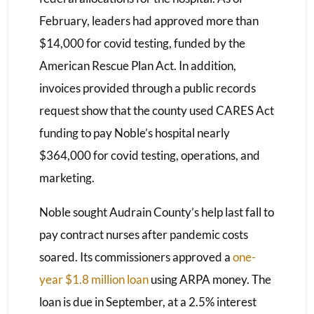
February, leaders had approved more than
$14,000 for covid testing, funded by the
American Rescue Plan Act. In addition,
invoices provided through a public records
request show that the county used CARES Act
funding to pay Noble’s hospital nearly
$364,000 for covid testing, operations, and
marketing.
Noble sought Audrain County’s help last fall to
pay contract nurses after pandemic costs
soared. Its commissioners approved a
one-
year $1.8 million loan
using ARPA money. The
loan is due in September, at a 2.5% interest