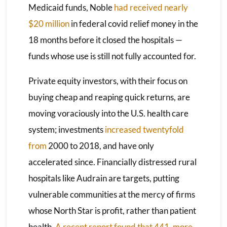
Medicaid funds, Noble
had received nearly
$20 million
in federal covid relief money in the
18 months before it closed the hospitals —
funds whose use is still not fully accounted for.
Private equity investors, with their focus on
buying cheap and reaping quick returns, are
moving voraciously into the U.S. health care
system; investments
increased twentyfold
from
2000 to 2018, and have only
accelerated since. Financially distressed rural
hospitals like Audrain are targets, putting
vulnerable communities at the mercy of firms
whose North Star is profit, rather than patient
health.
A recent report found that 441
,
more