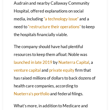
Audrain and nearby Callaway Community
Hospital, offered explanations on social
media, including
“a technology issue”
and a
need to
“restructure their operations”
to keep
the hospitals financially viable.
The company should have had plentiful
resources to keep them afloat: Noble was
launched in late 2019
by
Nueterra Capital
, a
venture capital
and
private equity
firm that
has raised millions of dollars to back dozens of
health care companies, according to
Nueterra’s portfolio
and federal filings.
What’s more, in addition to Medicare and