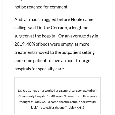
not be reached for comment.
Audrain had struggled before Noble came
calling, said Dr. Joe Corrado, a longtime
surgeon at the hospital: On an average day in
2019, 40% of beds were empty, as more
treatments moved to the outpatient setting
and some patients drove an hour to larger
hospitals for specialty care.
Dr. Joe Corrado has worked as a general surgeon at Audrain
Community Hospital for 40 years. “I never in a million years
thought this day would come, that the actual doors would
lock,” he says.(Sarah Jane Tribble / KHN)