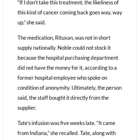
“If I don’t take this treatment, the likeliness of
this kind of cancer coming back goes way, way
up,” she said.
The medication, Rituxan, was not in short
supply nationally. Noble could not stock it
because the hospital purchasing department
did not have the money for it, according to a
former hospital employee who spoke on
condition of anonymity. Ultimately, the person
said, the staff bought it directly from the
supplier.
Tate’s infusion was five weeks late. “It came
from Indiana,” she recalled. Tate, along with