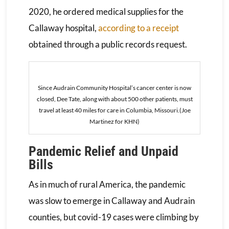
2020, he ordered medical supplies for the
Callaway hospital,
according to a receipt
obtained through a public records request.
Since Audrain Community Hospital’s cancer center is now
closed, Dee Tate, along with about 500 other patients, must
travel at least 40 miles for care in Columbia, Missouri.(Joe
Martinez for KHN)
Pandemic Relief and Unpaid
Bills
As in much of rural America, the pandemic
was slow to emerge in Callaway and Audrain
counties, but covid-19 cases were climbing by