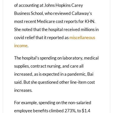
of accounting at Johns Hopkins Carey
Business School, who reviewed Callaway’s
most recent Medicare cost reports for KHN.
She noted that the hospital received millions in
covid relief that it reported as
miscellaneous
income
.
The hospital’s spending on laboratory, medical
supplies, contract nursing, and care all
increased, as is expected in a pandemic, Bai
said. But she questioned other line-item cost
increases.
For example, spending on the non-salaried
employee benefits climbed 273%, to $1.4