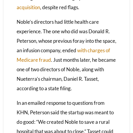
acquisition
, despite red flags.
Noble’s directors had little health care
experience. The one who did was Donald R.
Peterson, whose previous foray into the space,
an infusion company, ended
with charges of
Medicare fraud
. Just months later, he became
one of two directors of Noble, along with
Nueterra’s chairman, Daniel R. Tasset,
according to a state filing.
In an emailed response to questions from
KHN, Peterson said the startup was meant to
do good: “We created Noble to save a rural
hospital that was about to close.” Tasset could