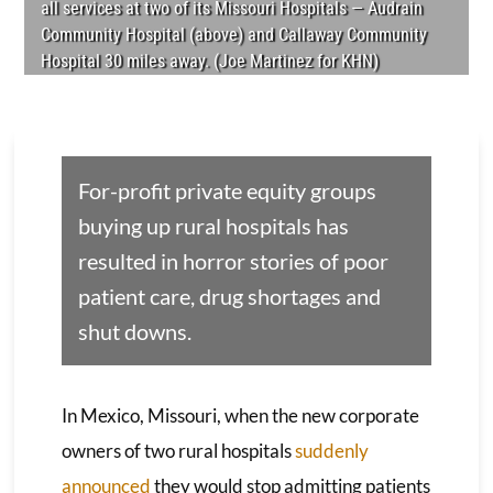
all services at two of its Missouri Hospitals­­ — Audrain
Community Hospital (above) and Callaway Community
Hospital 30 miles away. (Joe Martinez for KHN)
For-profit private equity groups
buying up rural hospitals has
resulted in horror stories of poor
patient care, drug shortages and
shut downs.
In Mexico, Missouri, when the new corporate
owners of two rural hospitals
suddenly
announced
they would stop admitting patients