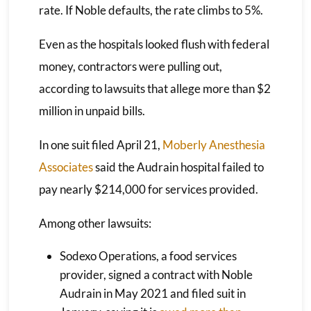
rate. If Noble defaults, the rate climbs to 5%.
Even as the hospitals looked flush with federal
money, contractors were pulling out,
according to lawsuits that allege more than $2
million in unpaid bills.
In one suit filed April 21,
Moberly Anesthesia
Associates
said the Audrain hospital failed to
pay nearly $214,000 for services provided.
Among other lawsuits:
Sodexo Operations, a food services
provider, signed a contract with Noble
Audrain in May 2021 and filed suit in