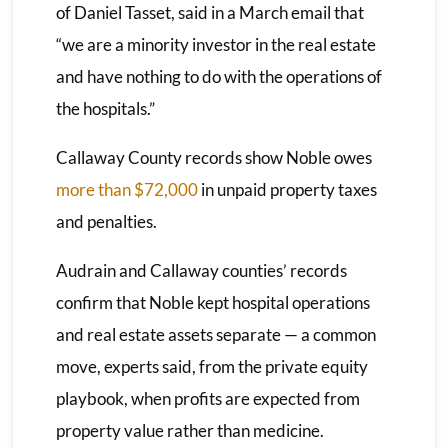
of Daniel Tasset, said in a March email that
“we are a minority investor in the real estate
and have nothing to do with the operations of
the hospitals.”
Callaway County records show Noble owes
more than $72,000
in unpaid property taxes
and penalties.
Audrain and Callaway counties’ records
confirm that Noble kept hospital operations
and real estate assets separate — a common
move, experts said, from the private equity
playbook, when profits are expected from
property value rather than medicine.