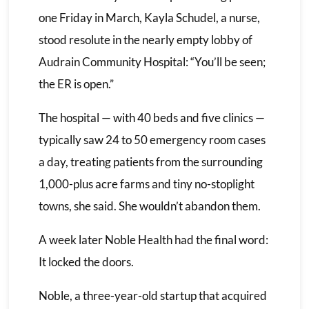
one Friday in March, Kayla Schudel, a nurse,
stood resolute in the nearly empty lobby of
Audrain Community Hospital: “You’ll be seen;
the ER is open.”
The hospital — with 40 beds and five clinics —
typically saw 24 to 50 emergency room cases
a day, treating patients from the surrounding
1,000-plus acre farms and tiny no-stoplight
towns, she said. She wouldn’t abandon them.
A week later Noble Health had the final word:
It locked the doors.
Noble, a three-year-old startup that acquired