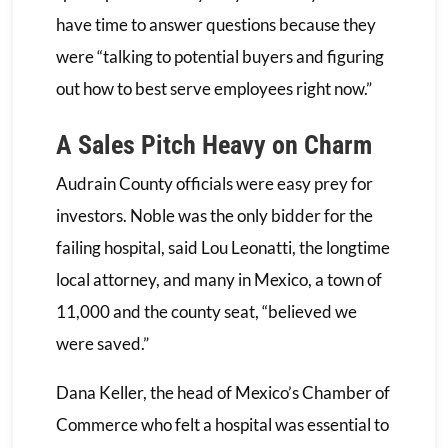
have time to answer questions because they
were “talking to potential buyers and figuring
out how to best serve employees right now.”
A Sales Pitch Heavy on Charm
Audrain County officials were easy prey for
investors. Noble was the only bidder for the
failing hospital, said Lou Leonatti, the longtime
local attorney, and many in Mexico, a town of
11,000 and the county seat, “believed we
were saved.”
Dana Keller, the head of Mexico’s Chamber of
Commerce who felt a hospital was essential to