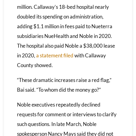
million. Callaway’s 18-bed hospital nearly
doubled its spending on administration,
adding $1.1 million in fees paid to Nueterra
subsidiaries NueHealth and Noble in 2020.
The hospital also paid Noble a $38,000 lease
in 2020,
a statement filed
with Callaway
County showed.
“These dramatic increases raise a red flag,”
Bai said. “To whom did the money go?”
Noble executives repeatedly declined
requests for comment or interviews to clarify
such questions. In late March, Noble
spokesperson Nancy Mays said they did not