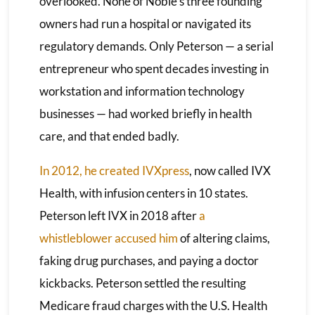
overlooked. None of Noble’s three founding
owners had run a hospital or navigated its
regulatory demands. Only Peterson — a serial
entrepreneur who spent decades investing in
workstation and information technology
businesses — had worked briefly in health
care, and that ended badly.
In 2012, he created IVXpress
, now called IVX
Health, with infusion centers in 10 states.
Peterson left IVX in 2018 after
a
whistleblower accused him
of altering claims,
faking drug purchases, and paying a doctor
kickbacks. Peterson settled the resulting
Medicare fraud charges with the U.S. Health