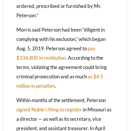
ordered, prescribed or furnished by Mr.
Peterson.”
Morris said Peterson had been “diligent in
complying with his exclusion,” which began
Aug. 5, 2019. Peterson agreed to
pay
$334,800 in restitution
. According to the
terms, violating the agreement could bring
criminal prosecution and as much
as $4.5
million in penalties
.
Within months of the settlement, Peterson
signed Noble’s filing to register
in Missouri as
a director — as well as its secretary, vice
president, and assistant treasurer. In April