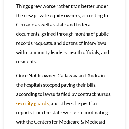
Things grew worse rather than better under
the new private equity owners, according to
Corrado as well as state and federal
documents, gained through months of public
records requests, and dozens of interviews
with community leaders, health officials, and
residents.
Once Noble owned Callaway and Audrain,
the hospitals stopped paying their bills,
according to lawsuits filed by contract nurses,
security guards
, and others. Inspection
reports from the state workers coordinating
with the Centers for Medicare & Medicaid