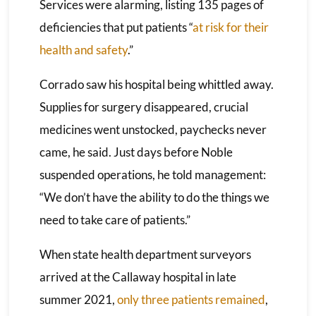
Services were alarming, listing 135 pages of
deficiencies that put patients “
at risk for their
health and safety
.”
Corrado saw his hospital being whittled away.
Supplies for surgery disappeared, crucial
medicines went unstocked, paychecks never
came, he said. Just days before Noble
suspended operations, he told management:
“We don’t have the ability to do the things we
need to take care of patients.”
When state health department surveyors
arrived at the Callaway hospital in late
summer 2021,
only three patients remained
,