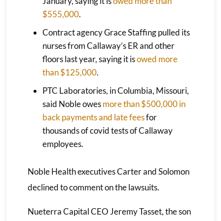
January, saying it is
owed more than
$555,000
.
Contract agency Grace Staffing pulled its
nurses from Callaway’s ER and other
floors last year, saying it is
owed more
than $125,000
.
PTC Laboratories, in Columbia, Missouri,
said Noble owes
more than $500,000 in
back payments and late fees
for
thousands of covid tests of Callaway
employees.
Noble Health executives Carter and Solomon
declined to comment on the lawsuits.
Nueterra Capital CEO Jeremy Tasset, the son