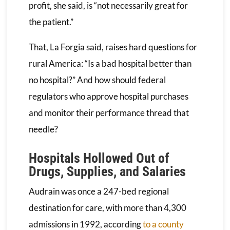
profit, she said, is “not necessarily great for
the patient.”
That, La Forgia said, raises hard questions for
rural America: “Is a bad hospital better than
no hospital?” And how should federal
regulators who approve hospital purchases
and monitor their performance thread that
needle?
Hospitals Hollowed Out of
Drugs, Supplies, and Salaries
Audrain was once a 247-bed regional
destination for care, with more than 4,300
admissions in 1992, according
to a county