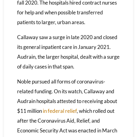
fall 2020. The hospitals hired contract nurses
for help and when possible transferred
patients to larger, urban areas.
Callaway saw a surge in late 2020 and closed
its general inpatient care in January 2021.
Audrain, the larger hospital, dealt with a surge
of daily cases in that span.
Noble pursued all forms of coronavirus-
related funding. On its watch, Callaway and
Audrain hospitals attested to receiving about
$11 million
in federal relief
, which rolled out
after the Coronavirus Aid, Relief, and
Economic Security Act was enacted in March