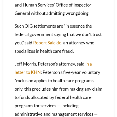
and Human Services’ Office of Inspector
General without admitting wrongdoing.
Such OIG settlements are “in essence the
federal government saying that we don’t trust
you,” said
Robert Salcido
, an attorney who
specializes in health care fraud.
Jeff Morris, Peterson’s attorney, said
in a
letter to KHN
: Peterson’s five-year voluntary
“exclusion applies to health care programs
only, this precludes him from making any claim
to funds allocated by federal health care
programs for services — including
administrative and management services —