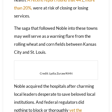
than 20%,
were at risk of closing or losing
services.
The saga that followed Noble into these towns
may well serve as a warning flare from the
rolling wheat and corn fields between Kansas
City and St. Louis.
Credit: Lydia Zuraw/KHN
Noble acquired the hospitals after charming
local leaders desperate to save beloved local
institutions. And federal regulators did
nothing to block or thoroughly
vet the