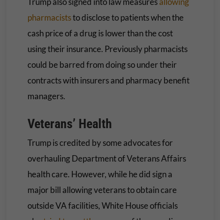
Trump also signed into law measures
allowing
pharmacists
to disclose to patients when the
cash price of a drug is lower than the cost
using their insurance. Previously pharmacists
could be barred from doing so under their
contracts with insurers and pharmacy benefit
managers.
Veterans’ Health
Trump is credited by some advocates for
overhauling Department of Veterans Affairs
health care. However, while he did sign a
major bill allowing veterans to obtain care
outside VA facilities, White House officials