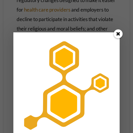
regulatory changes designed to make it easier
for
health care providers
and employers to
decline to participate in activities that violate
their religious and moral beliefs; and other
changes that made it harder for NIH scientists
to conduct
research using fetal tissue
from
elective abortions.
All of those policies have since been
overturned by the Biden administration.
Health Insurance
Unlike Trump’s policies on reproductive
health, many of his administration’s moves
related to health insurance still stand.