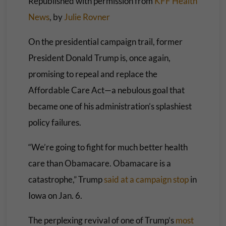
Republished with permission from
KFF Health
News
, by
Julie Rovner
On the presidential campaign trail, former
President Donald Trump is, once again,
promising to repeal and replace the
Affordable Care Act—a nebulous goal that
became one of his administration’s splashiest
policy failures.
“We’re going to fight for much better health
care than Obamacare. Obamacare is a
catastrophe,” Trump
said at a campaign stop
in
Iowa on Jan. 6.
The perplexing revival of one of Trump’s
most