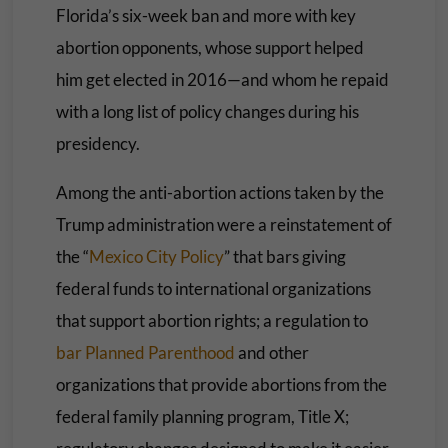
Florida’s six-week ban and more with key
abortion opponents, whose support helped
him get elected in 2016—and whom he repaid
with a long list of policy changes during his
presidency.
Among the anti-abortion actions taken by the
Trump administration were a reinstatement of
the “
Mexico City Policy
” that bars giving
federal funds to international organizations
that support abortion rights; a regulation to
bar Planned Parenthood
and other
organizations that provide abortions from the
federal family planning program, Title X;