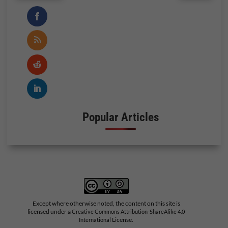
Popular Articles
Except where otherwise noted, the content on this site is
licensed under a
Creative Commons Attribution-ShareAlike 4.0
License.
International