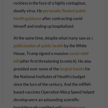
reckless in the face of a highly contagious,
deadly virus. He
personally flouted public
health guidance
after contracting covid
himself and ending up hospitalized.
At the same time, despite what many saw as
a
politicization
of public health
by the White
House, Trump signed a massive
covid relief
bill
(after first threatening to veto it). He also
presided over some of the
largest boosts
for
the National Institutes of Health’s budget
since the turn of the century. And the mRNA-
based vaccines Operation Warp Speed helped
develop were an astounding scientific
breakthrough credited with
helping save