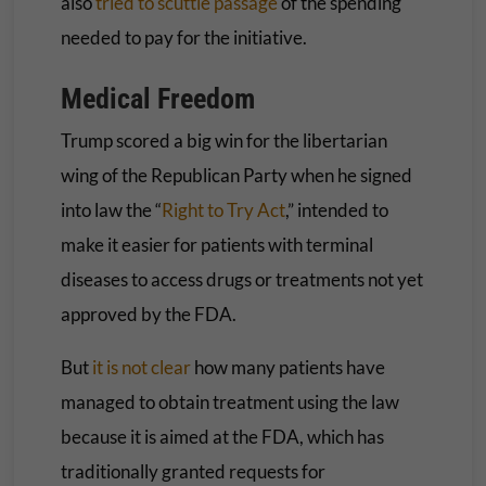
also
tried to scuttle passage
of the spending
needed to pay for the initiative.
Medical Freedom
Trump scored a big win for the libertarian
wing of the Republican Party when he signed
into law the “
Right to Try Act
,” intended to
make it easier for patients with terminal
diseases to access drugs or treatments not yet
approved by the FDA.
But
it is not clear
how many patients have
managed to obtain treatment using the law
because it is aimed at the FDA, which has
traditionally granted requests for