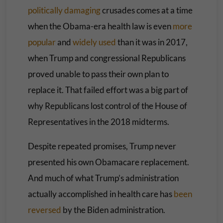
politically damaging
crusades comes at a time
when the Obama-era health law is even
more
popular
and
widely
used
than it was in 2017,
when Trump and congressional Republicans
proved unable to pass their own plan to
replace it. That failed effort was a big part of
why Republicans lost control of the House of
Representatives in the 2018 midterms.
Despite repeated promises, Trump never
presented his own Obamacare replacement.
And much of what Trump’s administration
actually accomplished in health care has
been
reversed
by the Biden administration.