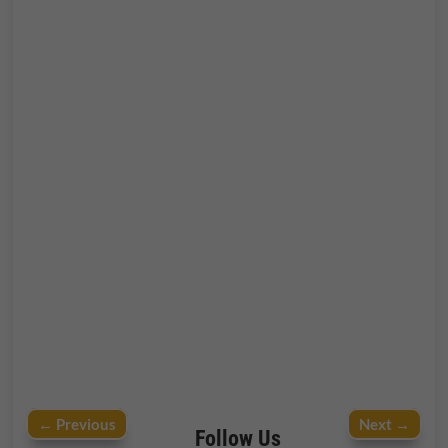
←
Previous
Next
→
Follow Us