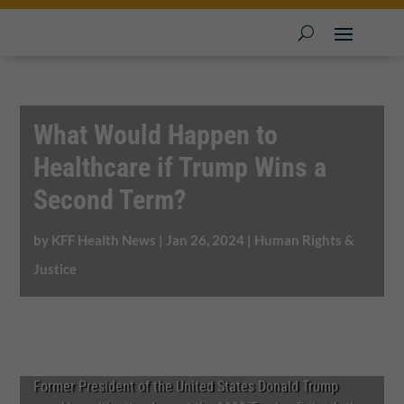
What Would Happen to
Healthcare if Trump Wins a
Second Term?
by
KFF Health News
|
Jan 26, 2024
|
Human Rights &
Justice
Former President of the United States Donald Trump