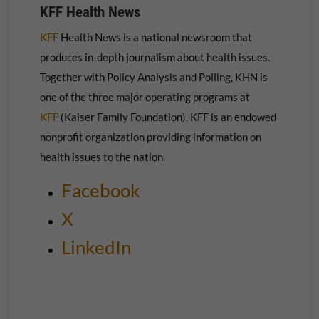
KFF Health News
KFF
Health News is a national newsroom that
produces in-depth journalism about health issues.
Together with Policy Analysis and Polling, KHN is
one of the three major operating programs at
KFF
(Kaiser Family Foundation). KFF is an endowed
nonprofit organization providing information on
health issues to the nation.
Facebook
X
LinkedIn