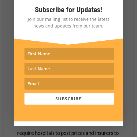
Subscribe for Updates!
For example, in 2020, Trump signed into law
Join our mailing list to receive the latest
the No Surprises Act, a bipartisan measure
news and updates from our team.
aimed at protecting patients from unexpected
medical bills stemming from payment disputes
between health care providers and insurers.
The bill was included in the $900 billion covid
relief package he opposed before signing,
though Trump had expressed support for
ending surprise medical bills.
SUBSCRIBE!
His administration also pushed—over the
vehement objections of health industry
officials—
price transparency regulations
that
require hospitals to post prices and insurers to