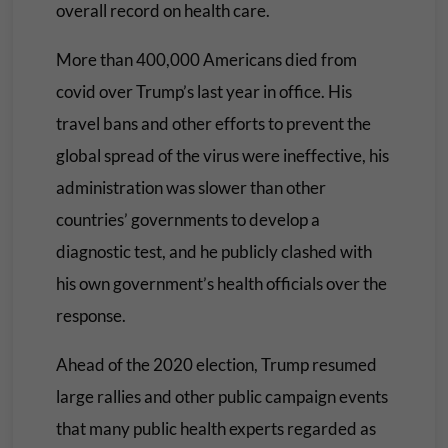
overall record on health care.
More than 400,000 Americans died from
covid over Trump’s last year in office. His
travel bans and other efforts to prevent the
global spread of the virus were ineffective, his
administration was slower than other
countries’ governments to develop a
diagnostic test, and he publicly clashed with
his own government’s health officials over the
response.
Ahead of the 2020 election, Trump resumed
large rallies and other public campaign events
that many public health experts regarded as