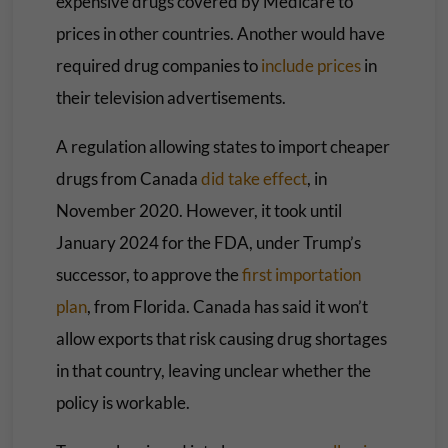
expensive drugs covered by Medicare to
prices in other countries. Another would have
required drug companies to
include prices
in
their television advertisements.
A regulation allowing states to import cheaper
drugs from Canada
did take effect
, in
November 2020. However, it took until
January 2024 for the FDA, under Trump’s
successor, to approve the
first importation
plan
, from Florida. Canada has said it won’t
allow exports that risk causing drug shortages
in that country, leaving unclear whether the
policy is workable.