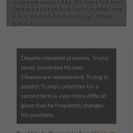
speaking with attendees at the 2023 Turning Point Action
Conference at the Palm Beach County Convention Center
in West Palm Beach, Florida. Image: Gage Skidmore,
Openverse
Despite repeated promises, Trump
never presented his own
Obamacare replacement. Trying to
predict Trump’s priorities for a
second term is even more difficult
given that he frequently changes
his positions.