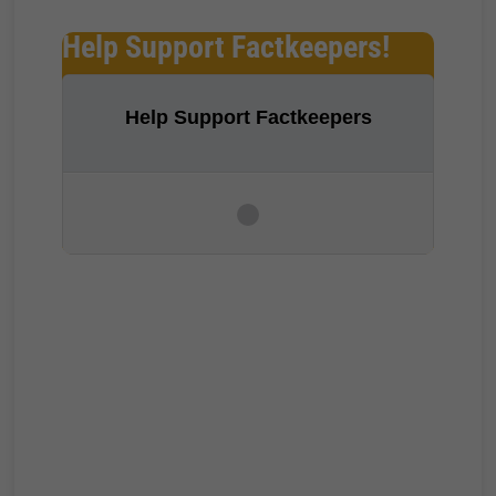
Help Support Factkeepers!
Help Support Factkeepers