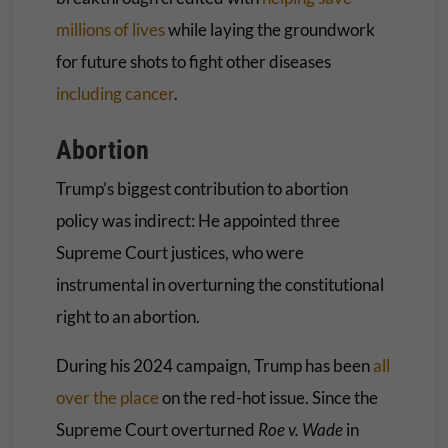
millions of lives
while laying the groundwork
for future shots to fight other diseases
including cancer
.
Abortion
Trump’s biggest contribution to abortion
policy was indirect: He appointed three
Supreme Court justices, who were
instrumental in overturning the constitutional
right to an abortion.
During his 2024 campaign, Trump has been
all
over the place
on the red-hot issue. Since the
Supreme Court overturned
Roe v. Wade
in