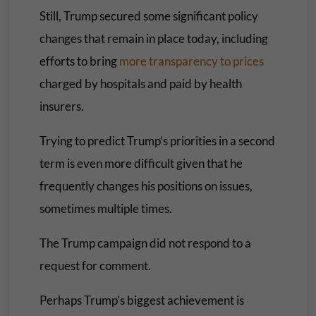
Still, Trump secured some significant policy
changes that remain in place today, including
efforts to bring
more transparency to prices
charged by hospitals and paid by health
insurers.
Trying to predict Trump’s priorities in a second
term is even more difficult given that he
frequently changes his positions on issues,
sometimes multiple times.
The Trump campaign did not respond to a
request for comment.
Perhaps Trump’s biggest achievement is