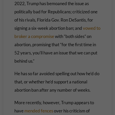
2022, Trump has bemoaned the issue as
politically bad for Republicans; criticized one
of his rivals, Florida Gov. Ron DeSantis, for
signing a six-week abortion ban; and
vowed to
broker a compromise
with “both sides” on
abortion, promising that “for the first time in
52 years, you’ll have an issue that we can put
behind us.”
He has so far avoided spelling out how he’d do
that, or whether he’d support a national
abortion ban after any number of weeks.
More recently, however, Trump appears to
have
mended fences
over his criticism of