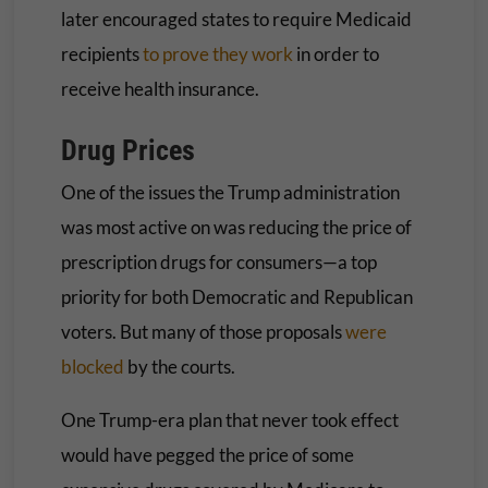
later encouraged states to require Medicaid
recipients
to prove they work
in order to
receive health insurance.
Drug Prices
One of the issues the Trump administration
was most active on was reducing the price of
prescription drugs for consumers—a top
priority for both Democratic and Republican
voters. But many of those proposals
were
blocked
by the courts.
One Trump-era plan that never took effect
would have pegged the price of some