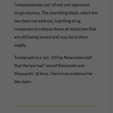
“compassionate use” of not-yet-approved
drugs anyway. The stumbling block, which the
law does not address, is getting drug
companies to release doses of medicines that
are still being tested and may be in short
supply.
Trump said in a Jan. 10 Fox News town hall
that the law had “saved thousands and
thousands” of lives. There’s no evidence for
the claim.