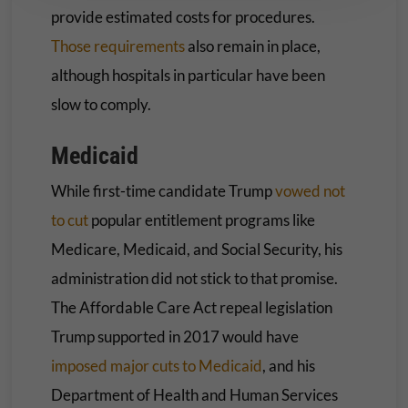
provide estimated costs for procedures.
Those requirements
also remain in place,
although hospitals in particular have been
slow to comply.
Medicaid
While first-time candidate Trump
vowed not
to cut
popular entitlement programs like
Medicare, Medicaid, and Social Security, his
administration did not stick to that promise.
The Affordable Care Act repeal legislation
Trump supported in 2017 would have
imposed major cuts to Medicaid
, and his
Department of Health and Human Services