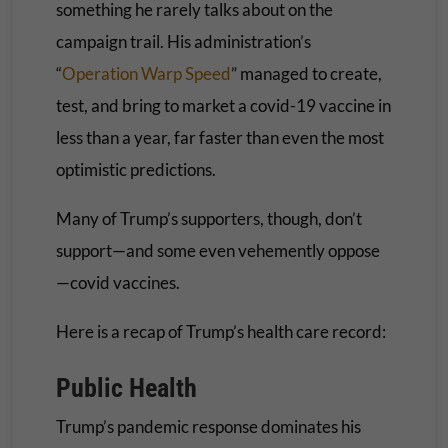
something he rarely talks about on the
campaign trail. His administration’s
“
Operation Warp Speed
” managed to create,
test, and bring to market a covid-19 vaccine in
less than a year, far faster than even the most
optimistic predictions.
Many of Trump’s supporters, though, don’t
support—and some even vehemently oppose
—covid vaccines.
Here is a recap of Trump’s health care record:
Public Health
Trump’s pandemic response dominates his