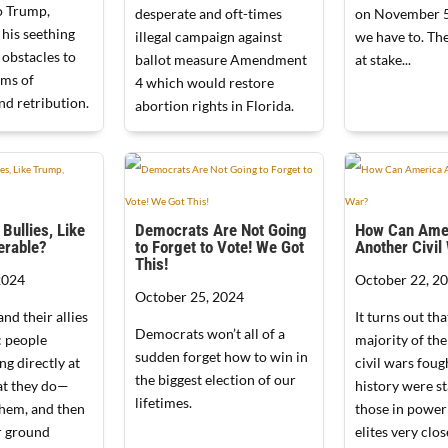
o Trump,
desperate and oft-times
on November 5
 his seething
illegal campaign against
we have to. Th
 obstacles to
ballot measure Amendment
at stake...
ams of
4 which would restore
d retribution.
abortion rights in Florida.
Bullies, Like
Democrats Are Not Going
How Can Amer
erable?
to Forget to Vote! We Got
Another Civil
This!
2024
October 22, 2
October 25, 2024
nd their allies
It turns out tha
Democrats won’t all of a
: people
majority of th
sudden forget how to win in
ng directly at
civil wars fou
the biggest election of our
t they do—
history were st
lifetimes.
them, and then
those in power
r ground
elites very clo