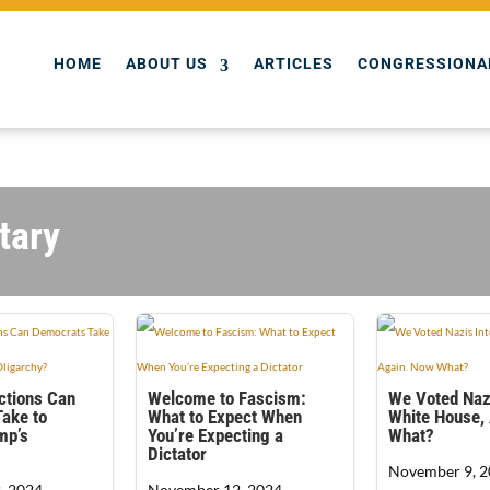
HOME
ABOUT US
ARTICLES
CONGRESSIONA
tary
ctions Can
Welcome to Fascism:
We Voted Nazi
ake to
What to Expect When
White House,
mp’s
You’re Expecting a
What?
Dictator
November 9, 2
, 2024
November 12, 2024