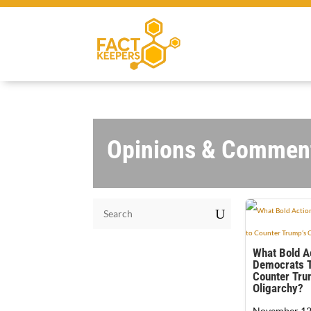
Opinions & Commen
U
What Bold A
Democrats T
Counter Tru
Oligarchy?
November 12