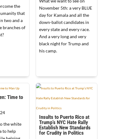
What we want to see on
rcome the
November 5th: a very BLUE
humanity that
day for Kamala and all the
in two and a
down-ballot candidates in
ee branches of
every state and every race.
t?
And a very long and very
black night for Trump and
his camp.
en: Time to
024
Insults to Puerto Rico at
Trump’s NYC Hate Rally
to the white
Establish New Standards
 to help
for Crudity in Politics
ile helping