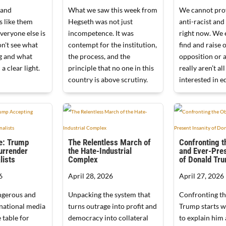
 and
What we saw this week from
We cannot prof
s like them
Hegseth was not just
anti-racist and 
veryone else is
incompetence. It was
right now. We 
n't see what
contempt for the institution,
find and raise 
ng and what
the process, and the
opposition or 
 a clear light.
principle that no one in this
really aren’t all
country is above scrutiny.
interested in eq
e: Trump
The Relentless March of
Confronting t
urrender
the Hate-Industrial
and Ever-Pres
lists
Complex
of Donald Tr
6
April 28, 2026
April 27, 2026
ngerous and
Unpacking the system that
Confronting th
national media
turns outrage into profit and
Trump starts w
 table for
democracy into collateral
to explain him