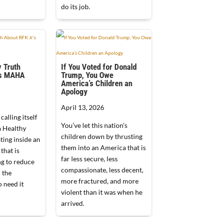
do its job.
 Truth
If You Voted for Donald
’s MAHA
Trump, You Owe
America’s Children an
Apology
April 13, 2026
alling itself
You’ve let this nation’s
 Healthy
children down by thrusting
ating inside an
them into an America that is
that is
far less secure, less
ng to reduce
compassionate, less decent,
 the
more fractured, and more
 need it
violent than it was when he
arrived.