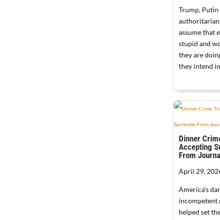
Trump, Putin
authoritarian
assume that e
stupid and wo
they are doi
they intend in
Dinner Crim
Accepting S
From Journa
April 29, 202
America's da
incompetent 
helped set the