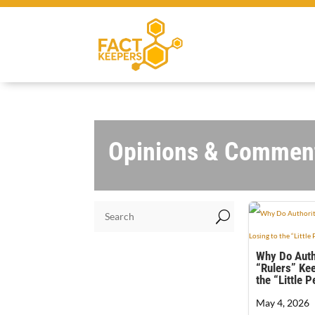
Opinions & Commen
U
Why Do Auth
“Rulers” Kee
the “Little 
May 4, 2026