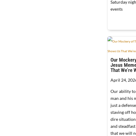
Saturday nigh
events
Our Mockery
Jesus Meme
That We’re 
April 24, 202
Our ability to
man and his 
just a defen
staving off h
dire situation;
and steadfast
that we will n