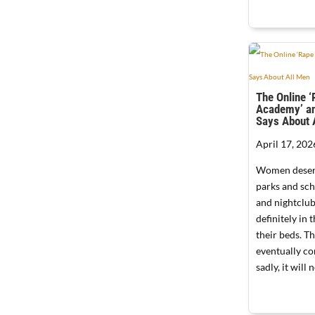
The Online 
Academy’ an
Says About 
April 17, 202
Women deserv
parks and sc
and nightclub
definitely in
their beds. T
eventually c
sadly, it will 