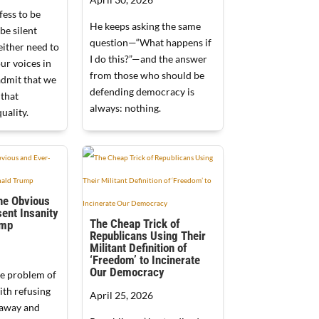
ess to be
He keeps asking the same
be silent
question—“What happens if
either need to
I do this?”—and the answer
our voices in
from those who should be
admit that we
defending democracy is
 that
always: nothing.
uality.
he Obvious
ent Insanity
The Cheap Trick of
ump
Republicans Using Their
Militant Definition of
‘Freedom’ to Incinerate
Our Democracy
e problem of
ith refusing
April 25, 2026
 away and