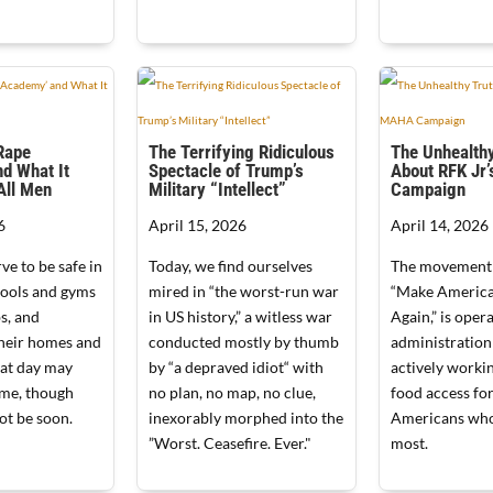
‘Rape
The Terrifying Ridiculous
The Unhealthy
d What It
Spectacle of Trump’s
About RFK Jr
All Men
Military “Intellect”
Campaign
6
April 15, 2026
April 14, 2026
e to be safe in
Today, we find ourselves
The movement c
hools and gyms
mired in “the worst-run war
“Make America
s, and
in US history,” a witless war
Again,” is oper
 their homes and
conducted mostly by thumb
administration 
hat day may
by “a depraved idiot“ with
actively worki
ome, though
no plan, no map, no clue,
food access for
not be soon.
inexorably morphed into the
Americans who
”Worst. Ceasefire. Ever."
most.