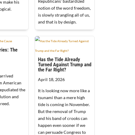
Republicans’ bastardized
w make his
notion of the word freedom,
ogical.
is slowly strangling all of us,
and that is by design.
ies: The
Has the Tide Already
Turned Against Trump and
the Far Right?
arrived
April 18, 2026
an American
repudiated the
It is looking now more like a
lution and
tsunami than a mere high
reed.
tide is coming in November.
But the removal of Trump
and his band of crooks can
happen even sooner if we
can persuade Congress to