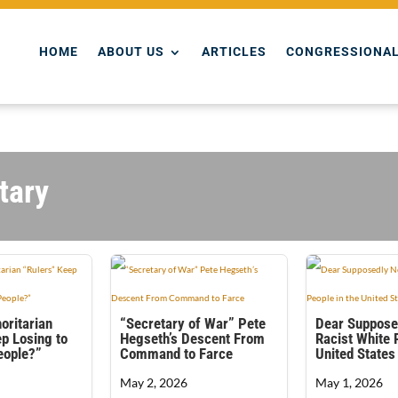
HOME
ABOUT US
ARTICLES
CONGRESSIONAL
tary
oritarian
“Secretary of War” Pete
Dear Suppose
p Losing to
Hegseth’s Descent From
Racist White 
People?”
Command to Farce
United States
May 2, 2026
May 1, 2026