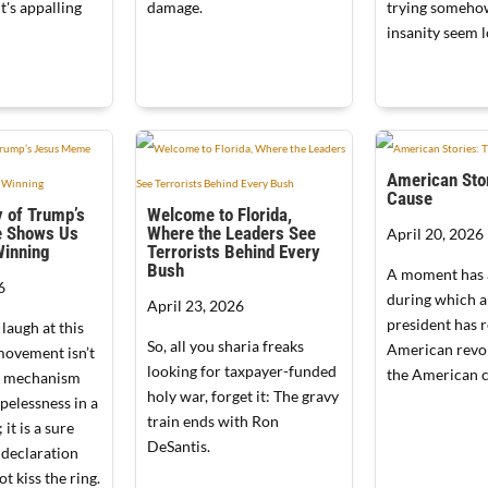
t's appalling
damage.
trying someho
insanity seem l
American Stor
Cause
 of Trump’s
Welcome to Florida,
 Shows Us
Where the Leaders See
April 20, 2026
Winning
Terrorists Behind Every
Bush
A moment has 
6
during which 
April 23, 2026
president has 
 laugh at this
So, all you sharia freaks
American revo
movement isn’t
looking for taxpayer-funded
the American c
se mechanism
holy war, forget it: The gravy
opelessness in a
train ends with Ron
 it is a sure
DeSantis.
 declaration
ot kiss the ring.