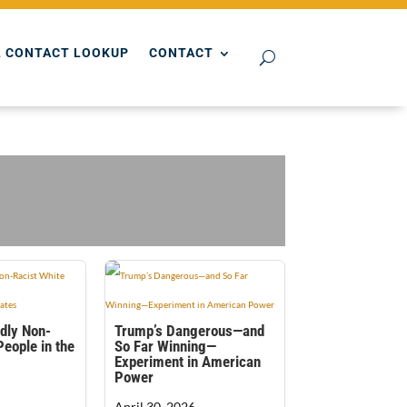
 CONTACT LOOKUP
CONTACT
dly Non-
Trump’s Dangerous—and
People in the
So Far Winning—
Experiment in American
Power
April 30, 2026